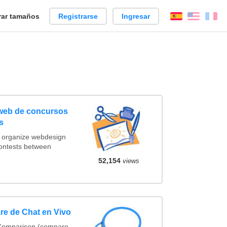
ar tamaños
Registrarse
Ingresar
Español
Englis
Fr
 web de concursos
s
t organize webdesign
contests between
52,154
views
re de Chat en Vivo
 Comparison (compare