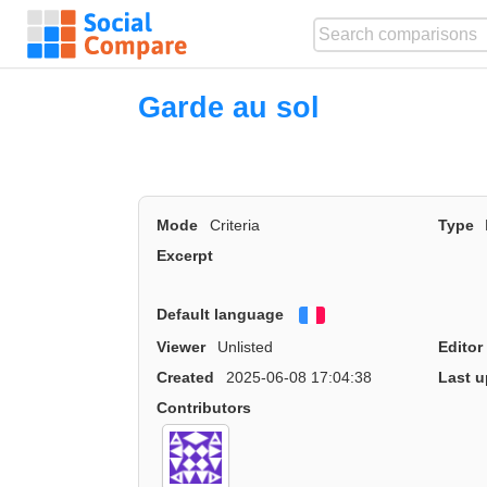
Garde au sol
Mode
Criteria
Type
Excerpt
Default language
Français
Viewer
Unlisted
Editor
Created
2025-06-08 17:04:38
Last u
Contributors