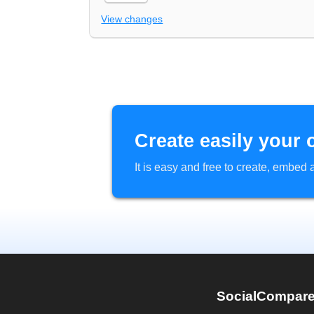
View changes
Create easily your 
It is easy and free to create, embe
SocialCompar