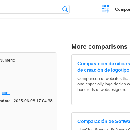
Crear
Búsqueda
Compar
una
comparación
More comparisons
Numeric
Comparación de sitios
de creación de logotipo
Comparison of websites tha
and especially logo design 
hundreds of webdesigners...
com
pdate
2025-06-08 17:04:38
Comparación de Softwa
LiveChat Support Software