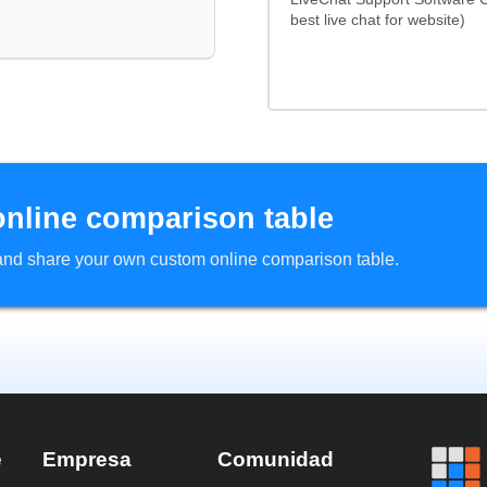
best live chat for website)
online comparison table
d and share your own custom online comparison table.
e
Empresa
Comunidad