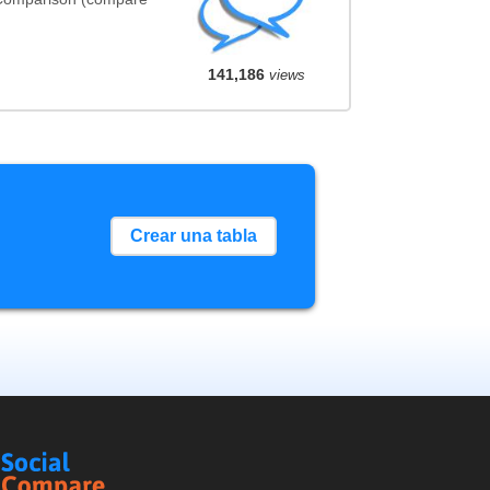
141,186
views
Crear una tabla
Social
Compare