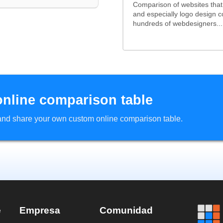
Comparison of websites tha
and especially logo design 
hundreds of webdesigners...
online comparison table
d and share your own custom online comparison table.
e
Empresa
Comunidad