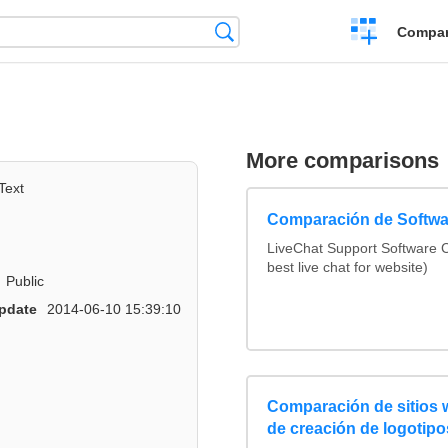
Crear
Búsqueda
Compar
una
comparación
More comparisons
Text
Comparación de Softwa
LiveChat Support Software
best live chat for website)
Public
pdate
2014-06-10 15:39:10
Comparación de sitios
de creación de logotipo