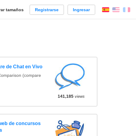
ar tamaños
Registrarse
Ingresar
Español
Englis
Fr
re de Chat en Vivo
 Comparison (compare
141,185
views
 web de concursos
s