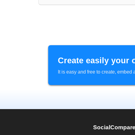
Create easily your 
It is easy and free to create, embe
SocialCompar