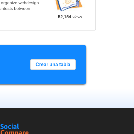
t organize webdesign
contests between
52,154
views
Crear una tabla
Social
Compare