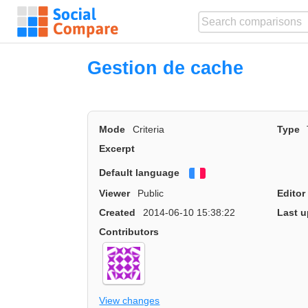
Gestion de cache
Mode
Criteria
Type
Excerpt
Default language
Français
Viewer
Public
Editor
Created
2014-06-10 15:38:22
Last u
Contributors
View changes