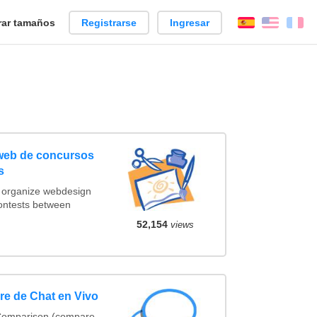
ar tamaños
Registrarse
Ingresar
Español
Englis
Fr
 web de concursos
s
t organize webdesign
contests between
52,154
views
e de Chat en Vivo
 Comparison (compare