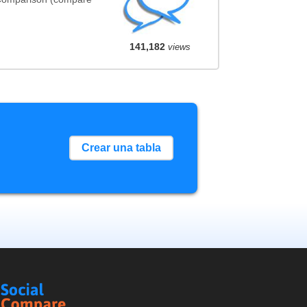
141,182
views
Crear una tabla
Social
Compare