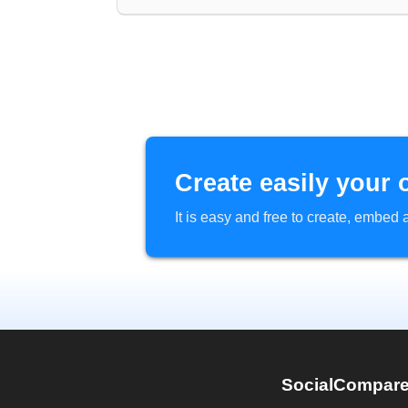
Create easily your 
It is easy and free to create, embe
SocialCompar