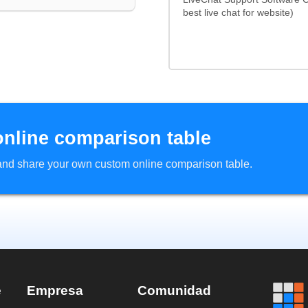
best live chat for website)
online comparison table
d and share your own custom online comparison table.
e
Empresa
Comunidad