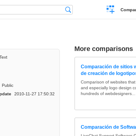
Crear
Búsqueda
Compar
una
comparación
More comparisons
Text
Comparación de sitios
de creación de logotipo
Comparison of websites tha
Public
and especially logo design 
hundreds of webdesigners...
pdate
2010-11-27 17:50:32
Comparación de Softwar
LiveChat Support Software