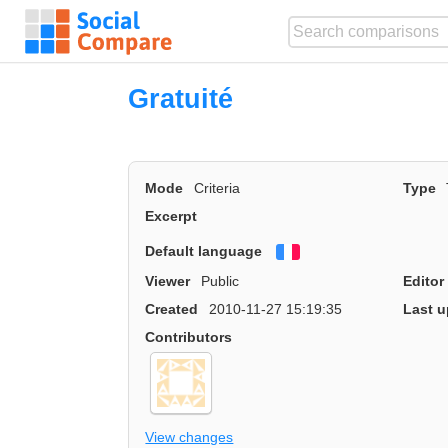
Gratuité
Mode
Criteria
Type
Excerpt
Default language
Français
Viewer
Public
Editor
Created
2010-11-27 15:19:35
Last u
Contributors
View changes