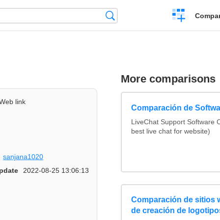
Crear
Búsqueda
Compar
una
comparación
More comparisons
Web link
Comparación de Softwa
LiveChat Support Software
best live chat for website)
sanjana1020
pdate
2022-08-25 13:06:13
Comparación de sitios
de creación de logotipo