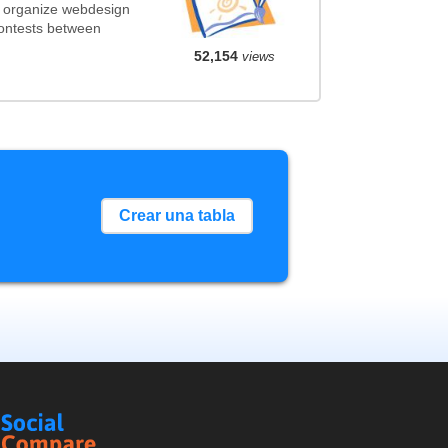
t organize webdesign
contests between
52,154
views
Crear una tabla
Social
Compare