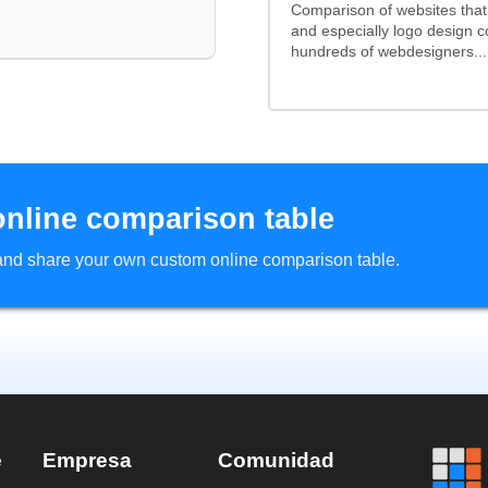
Comparison of websites tha
and especially logo design 
hundreds of webdesigners...
online comparison table
d and share your own custom online comparison table.
e
Empresa
Comunidad