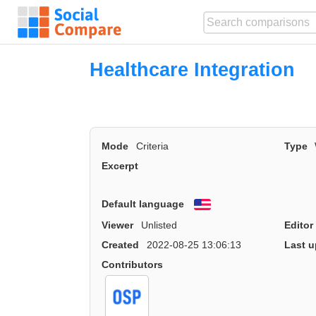
Healthcare Integration
Mode
Criteria
Type
Excerpt
Default language
English
Viewer
Unlisted
Editor
Created
2022-08-25 13:06:13
Last u
Contributors