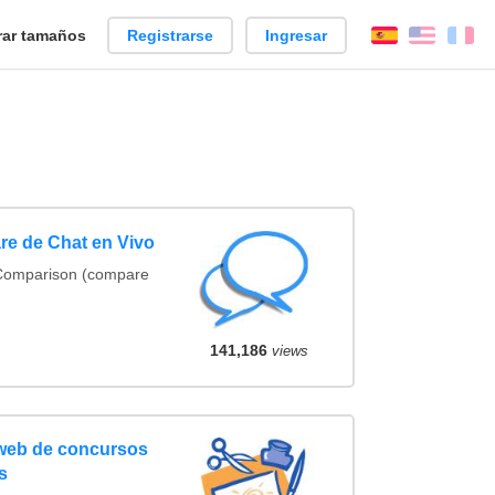
ar tamaños
Registrarse
Ingresar
Español
Englis
Fr
re de Chat en Vivo
 Comparison (compare
141,186
views
 web de concursos
s