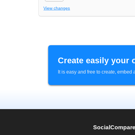
View changes
Create easily your 
It is easy and free to create, embe
SocialCompar