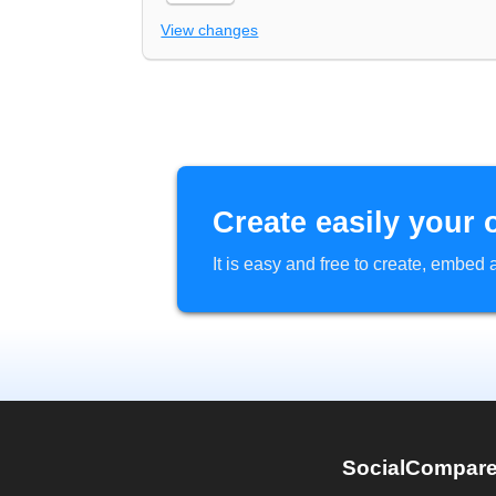
View changes
Create easily your 
It is easy and free to create, embe
SocialCompar