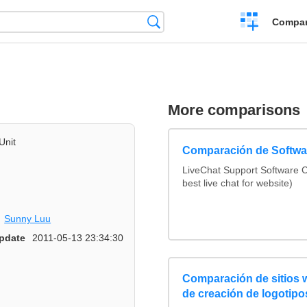
Crear
Búsqueda
Compar
una
comparación
More comparisons
Unit
Comparación de Softwar
LiveChat Support Software
best live chat for website)
Sunny Luu
pdate
2011-05-13 23:34:30
Comparación de sitios
de creación de logotipo