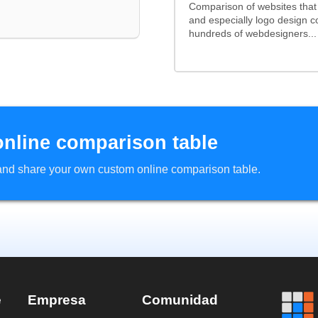
Comparison of websites tha
and especially logo design 
hundreds of webdesigners...
online comparison table
d and share your own custom online comparison table.
e
Empresa
Comunidad