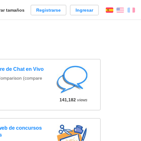
ar tamaños
Registrarse
Ingresar
Español
Englis
Fr
e de Chat en Vivo
 Comparison (compare
141,182
views
 web de concursos
s