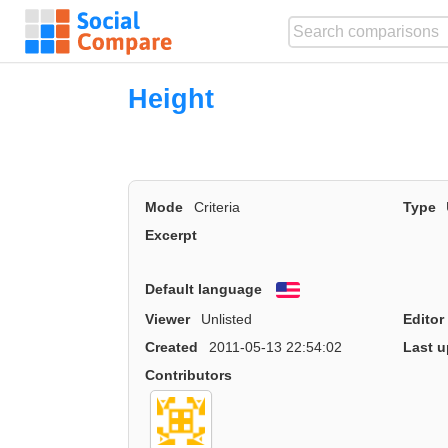
Height
Mode
Criteria
Type
Excerpt
Default language
English
Viewer
Unlisted
Editor
Created
2011-05-13 22:54:02
Last u
Contributors