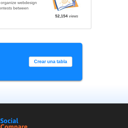
t organize webdesign
contests between
52,154
views
Crear una tabla
Social
Compare