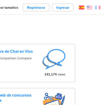
ar tamaños
Registrarse
Ingresar
Español
Englis
Fr
re de Chat en Vivo
 Comparison (compare
141,174
views
 web de concursos
s