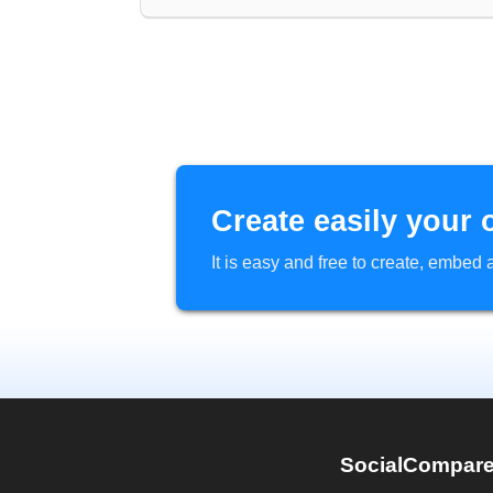
Create easily your 
It is easy and free to create, embe
SocialCompar