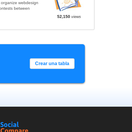
t organize webdesign
contests between
52,150
views
Crear una tabla
Social
Compare