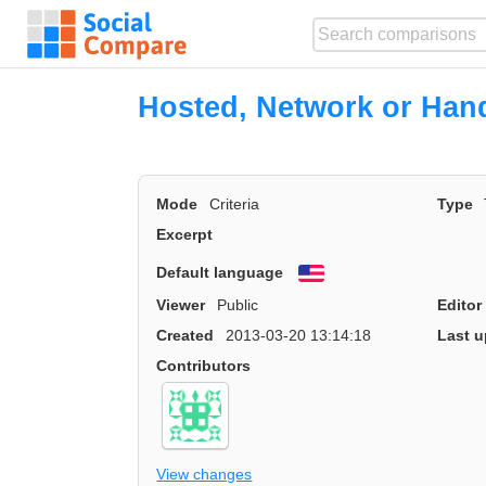
Hosted, Network or Han
Mode
Criteria
Type
Excerpt
Default language
English
Viewer
Public
Editor
Created
2013-03-20 13:14:18
Last u
Contributors
View changes