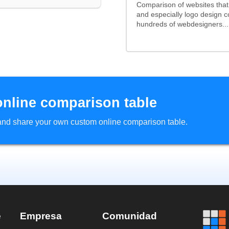
Comparison of websites tha
and especially logo design 
hundreds of webdesigners...
online comparison table
d and share your own custom online comparison table.
e
Empresa
Comunidad