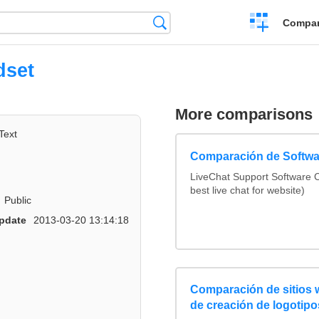
Crear
Búsqueda
Compar
una
comparación
dset
More comparisons
Text
Comparación de Softwa
LiveChat Support Software
best live chat for website)
Public
pdate
2013-03-20 13:14:18
Comparación de sitios
de creación de logotipo