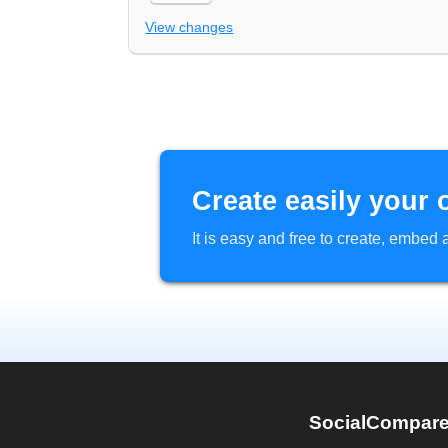
View changes
Create easily your 
It is easy and free to create, embe
SocialCompar