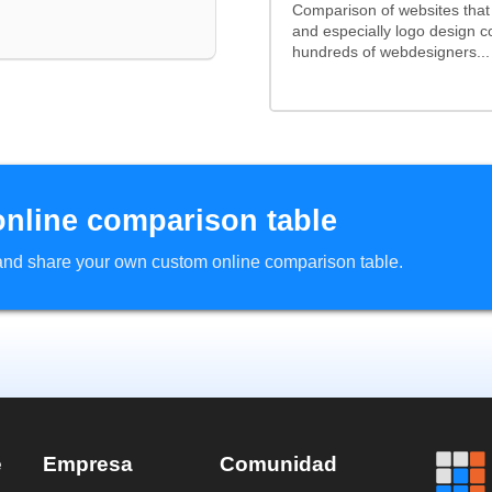
Comparison of websites tha
and especially logo design 
hundreds of webdesigners...
online comparison table
d and share your own custom online comparison table.
e
Empresa
Comunidad