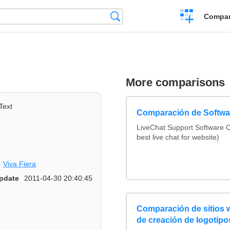
Crear
Búsqueda
Compar
una
comparación
More comparisons
Text
Comparación de Softwar
LiveChat Support Software
best live chat for website)
Viva Fiera
pdate
2011-04-30 20:40:45
Comparación de sitios
de creación de logotipo