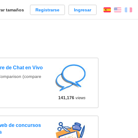
ar tamaños
Registrarse
Ingresar
Español
Englis
Fr
e de Chat en Vivo
 Comparison (compare
141,176
views
 web de concursos
s