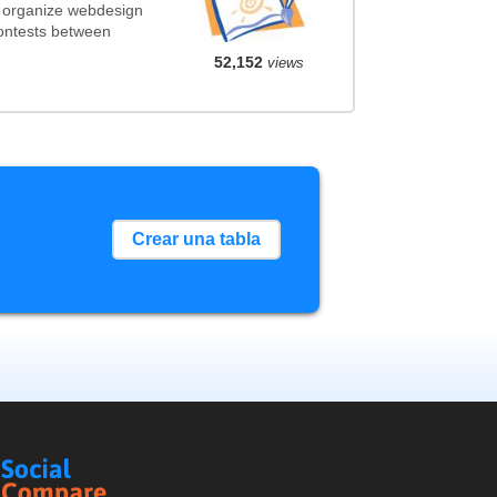
t organize webdesign
contests between
52,152
views
Crear una tabla
Social
Compare