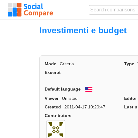
Investimenti e budget
Mode
Criteria
Type
Excerpt
Default language
English
Viewer
Unlisted
Editor
Created
2011-04-17 10:20:47
Last u
Contributors