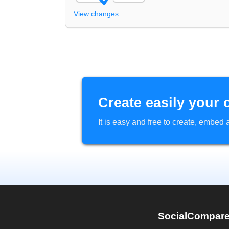
View changes
Create easily your 
It is easy and free to create, embe
SocialCompar