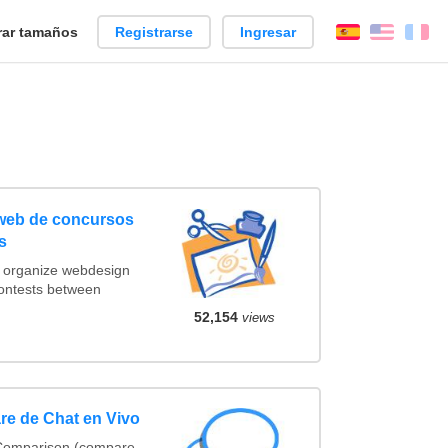
ar tamaños
Registrarse
Ingresar
Español
Englis
Fr
 web de concursos
s
t organize webdesign
contests between
52,154
views
re de Chat en Vivo
 Comparison (compare