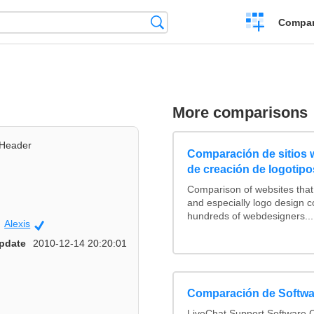
Crear
Búsqueda
Compar
una
comparación
More comparisons
Header
Comparación de sitios
de creación de logotipo
Comparison of websites tha
and especially logo design 
hundreds of webdesigners...
Alexis
Community
pdate
2010-12-14 20:20:01
Comparación de Softwa
LiveChat Support Software