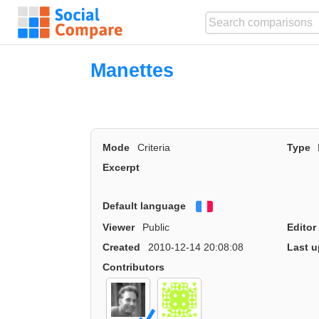
Manettes
Mode
Criteria
Type
Excerpt
Default language
Français
Viewer
Public
Editor
Created
2010-12-14 20:08:08
Last u
Contributors