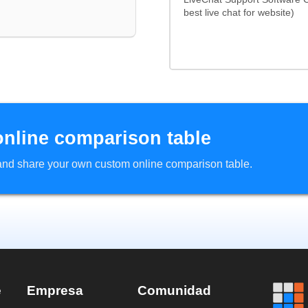
best live chat for website)
online comparison table
d and share your own custom online comparison table.
e
Empresa
Comunidad