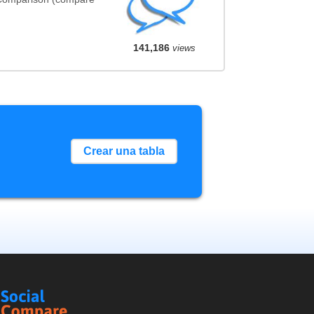
141,186
views
Crear una tabla
Social
Compare