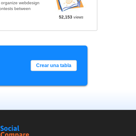
t organize webdesign
contests between
52,153
views
Crear una tabla
Social
Compare