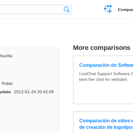
Crear
Búsqueda
Compar
una
comparación
More comparisons
Yes/No
Comparación de Softwa
LiveChat Support Software
best live chat for website)
Public
pdate
2012-01-24 20:42:09
Comparación de sitios
de creación de logotipo