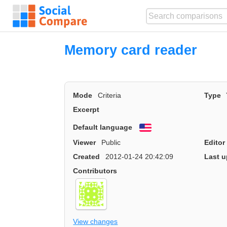
Memory card reader
Mode
Criteria
Type
Excerpt
Default language
English
Viewer
Public
Editor
Created
2012-01-24 20:42:09
Last u
Contributors
View changes