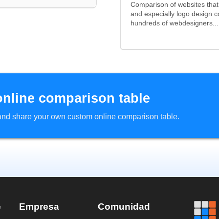
Comparison of websites tha
and especially logo design 
hundreds of webdesigners...
online comparison table
d and share your own custom online comparison table.
e
Empresa
Comunidad