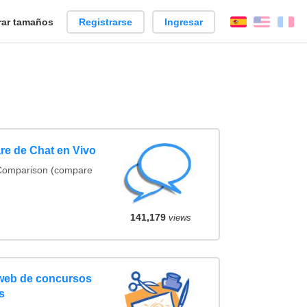
ar tamaños
Registrarse
Ingresar
Español
Englis
Fr
re de Chat en Vivo
 Comparison (compare
141,179
views
 web de concursos
s