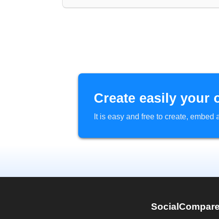
Create easily your 
It is easy and free to create, embe
SocialCompar