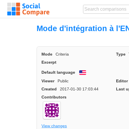
Mode d'intégration à l'E
Mode
Criteria
Type
Excerpt
Default language
English
Viewer
Public
Editor
Created
2017-01-30 17:03:44
Last u
Contributors
View changes