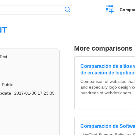
Crear
Búsqueda
Compar
una
comparación
NT
More comparisons
Text
Comparación de sitios
de creación de logotipo
Comparison of websites tha
Public
and especially logo design 
hundreds of webdesigners...
pdate
2017-01-30 17:23:35
Comparación de Softwa
LiveChat Support Software