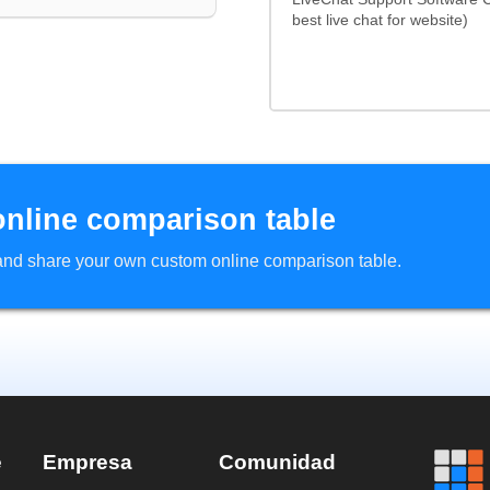
best live chat for website)
online comparison table
d and share your own custom online comparison table.
e
Empresa
Comunidad