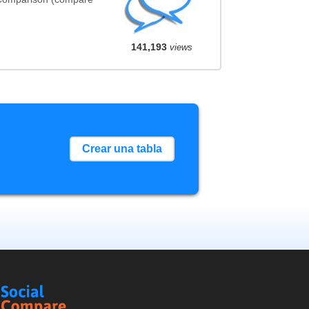
141,193
views
Crear una tabla
Social
Compare