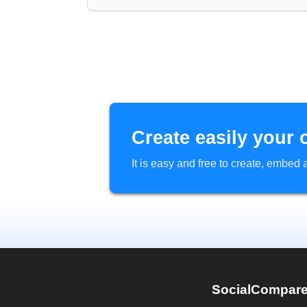
Create easily your 
It is easy and free to create, embe
SocialCompar