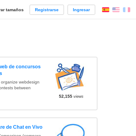
ar tamaños
Registrarse
Ingresar
Español
Englis
Fr
 web de concursos
s
t organize webdesign
contests between
52,155
views
re de Chat en Vivo
 Comparison (compare