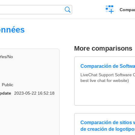
Crear
Búsqueda
Compar
una
comparación
onnées
More comparisons
Yes/No
Comparación de Softwa
LiveChat Support Software
best live chat for website)
Public
pdate
2023-05-22 16:52:18
Comparación de sitios
de creación de logotipo