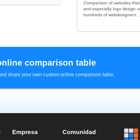
Comparison of websites tha
and especially logo design 
hundreds of webdesigners...
online comparison table
d and share your own custom online comparison table.
e
Empresa
Comunidad