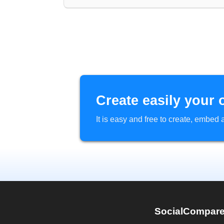
Create easily your 
It is easy and free to create, embe
SocialCompar