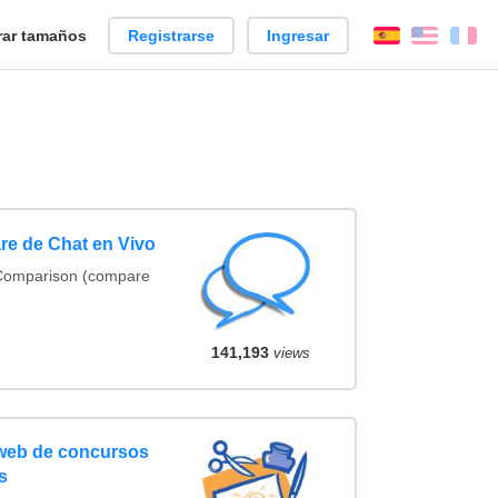
ar tamaños
Registrarse
Ingresar
Español
Englis
Fr
re de Chat en Vivo
 Comparison (compare
141,193
views
 web de concursos
s