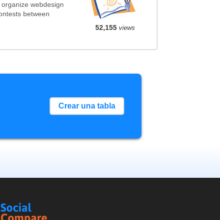
t organize webdesign
contests between
52,155
views
Crear una tabla
Social
Compare