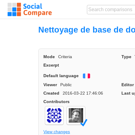
Nettoyage de base de d
Mode
Criteria
Type
Excerpt
Default language
Français
Viewer
Public
Editor
Created
2016-03-22 17:46:06
Last u
Contributors
View changes