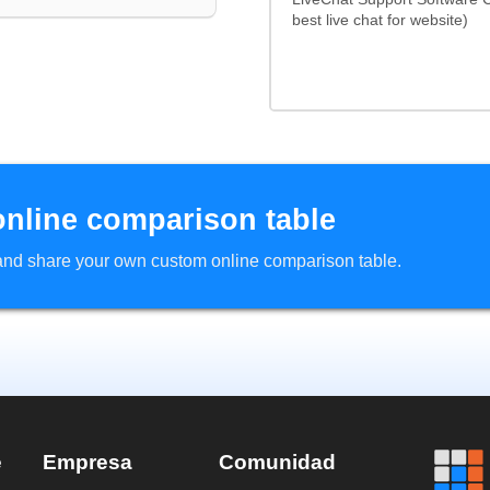
best live chat for website)
online comparison table
d and share your own custom online comparison table.
e
Empresa
Comunidad