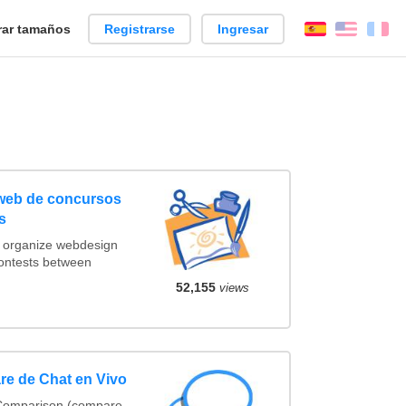
ar tamaños
Registrarse
Ingresar
Español
Englis
Fr
 web de concursos
s
t organize webdesign
contests between
52,155
views
re de Chat en Vivo
 Comparison (compare