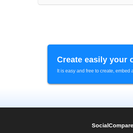
Create easily your 
It is easy and free to create, embe
SocialCompar