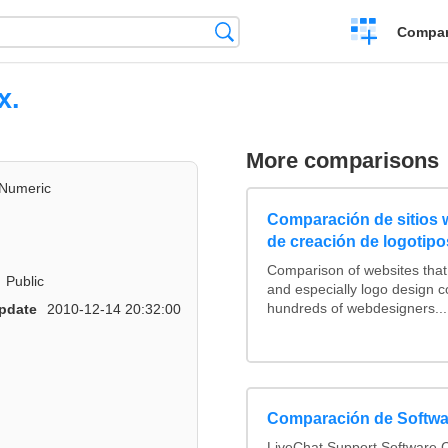
Crear
Búsqueda
Compar
una
comparación
x.
More comparisons
Numeric
Comparación de sitios
de creación de logotipo
Comparison of websites tha
Public
and especially logo design 
hundreds of webdesigners...
pdate
2010-12-14 20:32:00
Comparación de Softwa
LiveChat Support Software