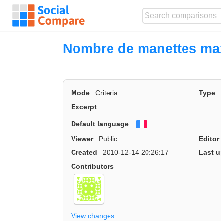
Nombre de manettes ma
Mode
Criteria
Type
Excerpt
Default language
Français
Viewer
Public
Editor
Created
2010-12-14 20:26:17
Last u
Contributors
View changes