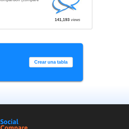
141,193
views
Crear una tabla
Social
Compare