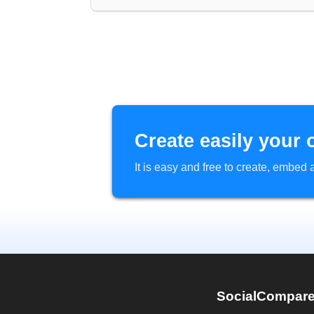
Create easily your 
It is easy and free to create, embe
SocialCompar