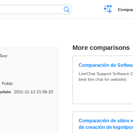
Crear
Búsqueda
Compar
una
comparación
More comparisons
Text
Comparación de Softwar
LiveChat Support Software 
best live chat for website)
Public
pdate
2011-11-12 21:56:20
Comparación de sitios 
de creación de logotipo