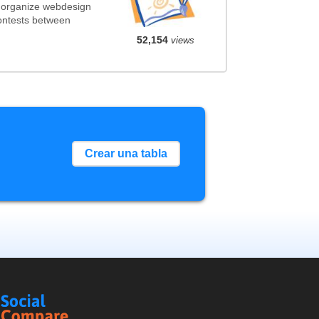
 organize webdesign
contests between
52,154
views
Crear una tabla
Social
Compare