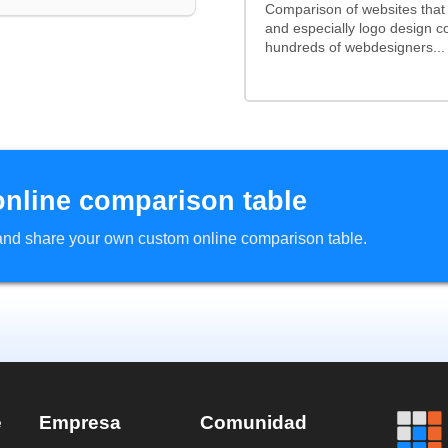
Comparison of websites that
and especially logo design 
hundreds of webdesigners...
online comparison table
d and share your own custom online comparison table.
e
Empresa
Comunidad