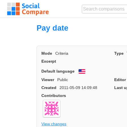
Pay date
Mode
Criteria
Type
Excerpt
Default language
English
Viewer
Public
Editor
Created
2011-05-09 14:09:48
Last u
Contributors
View changes