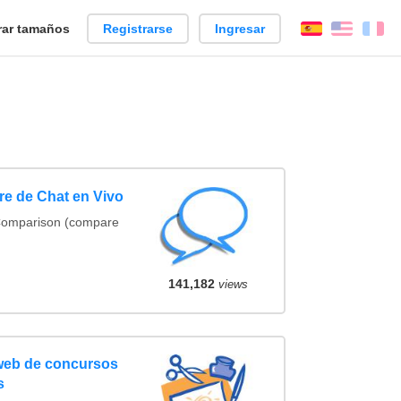
ar tamaños
Registrarse
Ingresar
Español
Englis
Fr
e de Chat en Vivo
Comparison (compare
141,182
views
web de concursos
s