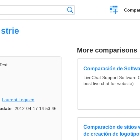
Crear
Búsqueda
Compar
una
comparación
strie
More comparisons
Text
Comparación de Softwa
LiveChat Support Software
best live chat for website)
Laurent Lequien
pdate
2012-04-17 14:53:46
Comparación de sitios
de creación de logotipo