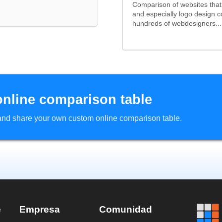
Comparison of websites tha
and especially logo design 
hundreds of webdesigners...
online comparison table
d and share your own custom online comparison table.
e
Empresa
Comunidad