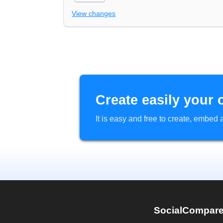
View changes
Create easily your 
It is easy and free to create, embe
SocialCompar