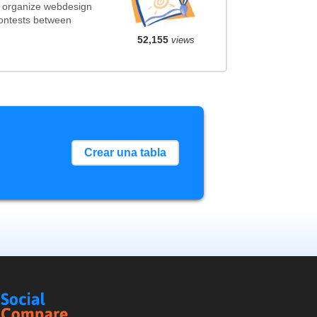
t organize webdesign
contests between
52,155
views
Crear una tabla
Social
Compare