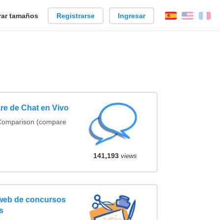
ar tamaños
Registrarse
Ingresar
Español
Englis
Fr
re de Chat en Vivo
 Comparison (compare
141,193
views
 web de concursos
s