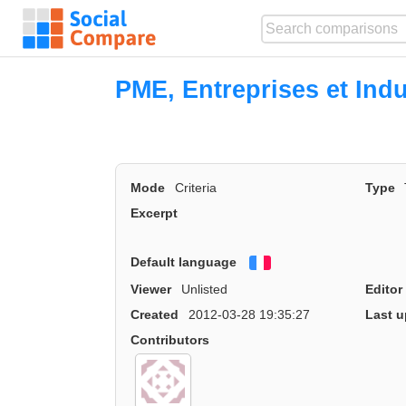
PME, Entreprises et Indu
Mode
Criteria
Type
Excerpt
Default language
Français
Viewer
Unlisted
Editor
Created
2012-03-28 19:35:27
Last u
Contributors