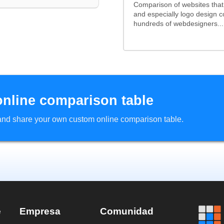
Comparison of websites tha
and especially logo design 
hundreds of webdesigners...
online comparison table
d and share your own custom online comparison table.
e
Empresa
Comunidad