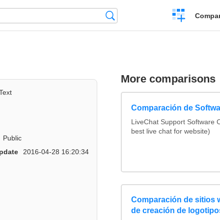
Crear
Búsqueda
Compar
una
comparación
More comparisons
Text
Comparación de Softwa
LiveChat Support Software
best live chat for website)
Public
pdate
2016-04-28 16:20:34
Comparación de sitios
de creación de logotipo