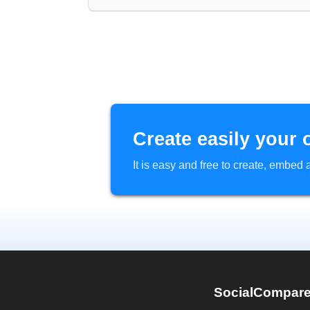
Create easily your 
It is easy and free to create, embe
SocialCompar