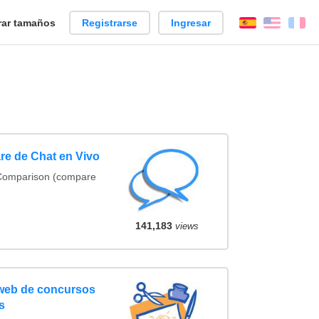
ar tamaños
Registrarse
Ingresar
Español
Englis
Fr
re de Chat en Vivo
 Comparison (compare
141,183
views
 web de concursos
s