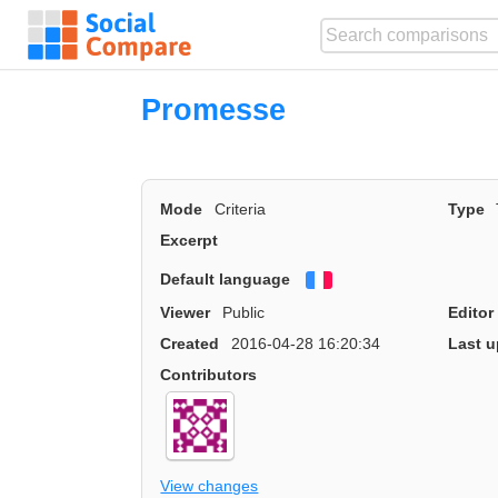
Promesse
Mode
Criteria
Type
Excerpt
Default language
Français
Viewer
Public
Editor
Created
2016-04-28 16:20:34
Last u
Contributors
View changes