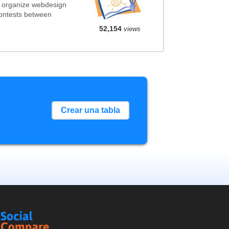
t organize webdesign
contests between
52,154
views
Crear una tabla
Social
Compare