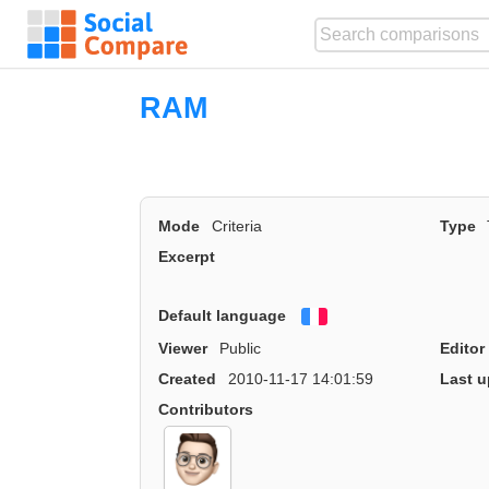
RAM
Mode
Criteria
Type
Excerpt
Default language
Français
Viewer
Public
Editor
Created
2010-11-17 14:01:59
Last u
Contributors