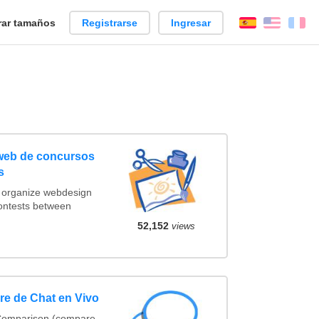
ar tamaños
Registrarse
Ingresar
Español
Englis
Fr
 web de concursos
s
t organize webdesign
contests between
52,152
views
e de Chat en Vivo
 Comparison (compare