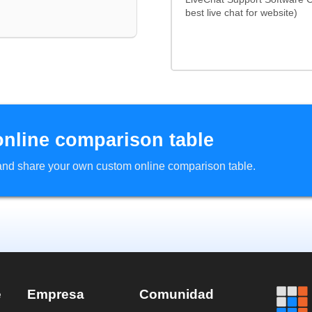
best live chat for website)
online comparison table
d and share your own custom online comparison table.
e
Empresa
Comunidad