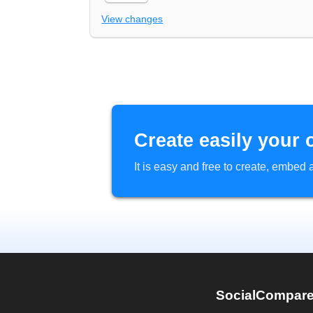
View changes
Create easily your 
It is easy and free to create, embe
SocialCompar