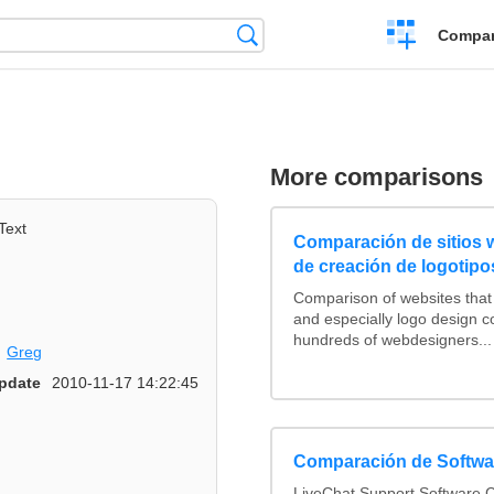
Crear
Búsqueda
Compar
una
comparación
More comparisons
Text
Comparación de sitios
de creación de logotipo
Comparison of websites tha
and especially logo design 
hundreds of webdesigners...
Greg
pdate
2010-11-17 14:22:45
Comparación de Softwar
LiveChat Support Software