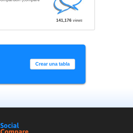
141,176
views
Crear una tabla
Social
Compare