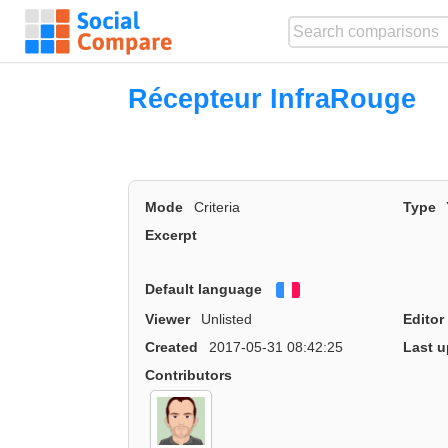
Récepteur InfraRouge
Mode
Criteria
Type
Excerpt
Default language
Français
Viewer
Unlisted
Editor
Created
2017-05-31 08:42:25
Last u
Contributors