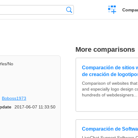
Crear
Búsqueda
Compar
una
comparación
More comparisons
Yes/No
Comparación de sitios
de creación de logotipo
Comparison of websites tha
and especially logo design 
hundreds of webdesigners...
Boboss1973
pdate
2017-06-07 11:33:50
Comparación de Softwar
LiveChat Support Software