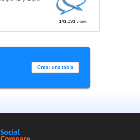
141,193
views
Crear una tabla
Social
Compare