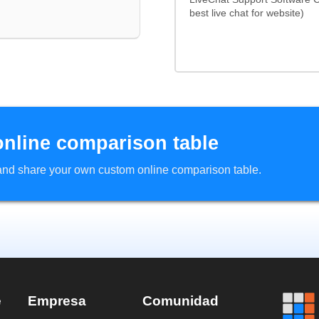
best live chat for website)
online comparison table
d and share your own custom online comparison table.
e
Empresa
Comunidad