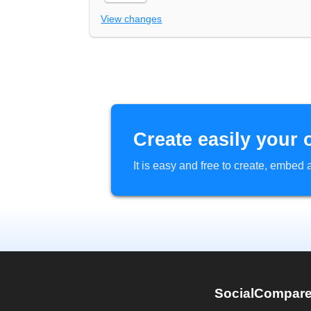
View changes
Create easily your 
It is easy and free to create, embe
SocialCompar