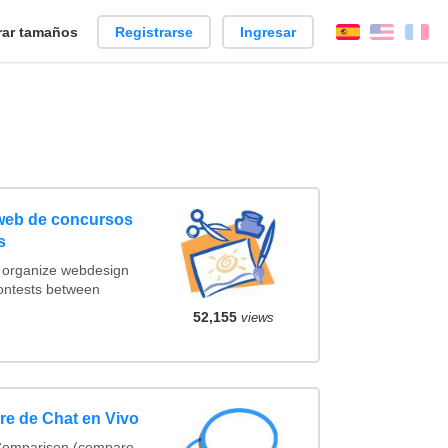
ar tamaños
Registrarse
Ingresar
Español
Englis
Fr
 web de concursos
s
t organize webdesign
contests between
52,155
views
e de Chat en Vivo
 Comparison (compare