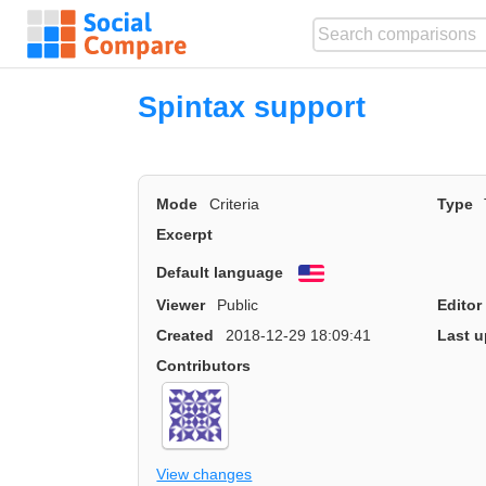
Spintax support
Mode
Criteria
Type
Excerpt
Default language
English
Viewer
Public
Editor
Created
2018-12-29 18:09:41
Last u
Contributors
View changes