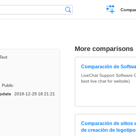
Crear
Búsqueda
Compar
una
comparación
More comparisons
Text
Comparación de Softwa
LiveChat Support Software
best live chat for website)
Public
pdate
2018-12-29 18:21:21
Comparación de sitios
de creación de logotipo