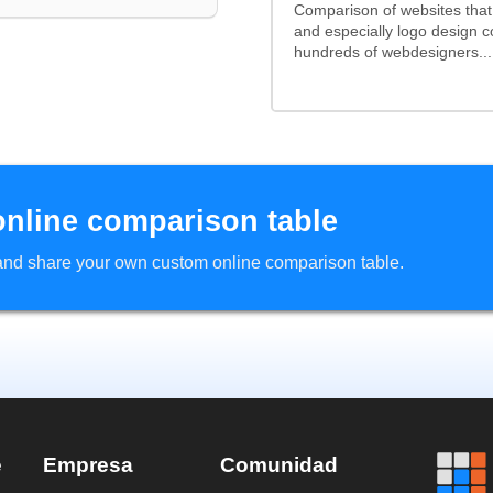
Comparison of websites tha
and especially logo design 
hundreds of webdesigners...
online comparison table
d and share your own custom online comparison table.
e
Empresa
Comunidad