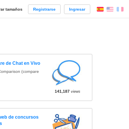
ar tamaños
Registrarse
Ingresar
Español
Englis
Fr
re de Chat en Vivo
 Comparison (compare
141,187
views
 web de concursos
s