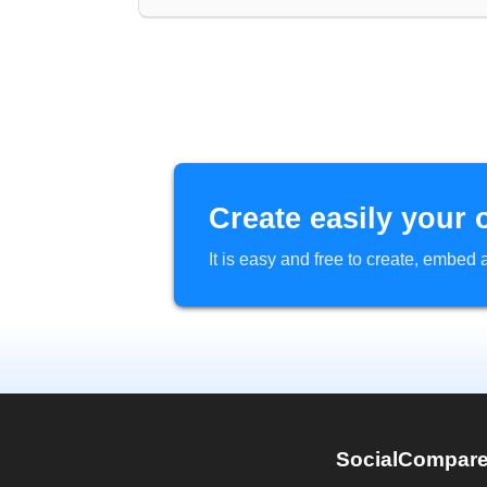
Create easily your 
It is easy and free to create, embe
SocialCompar