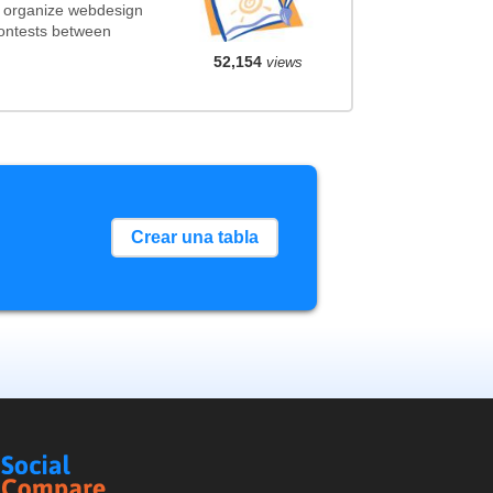
t organize webdesign
contests between
52,154
views
Crear una tabla
Social
Compare