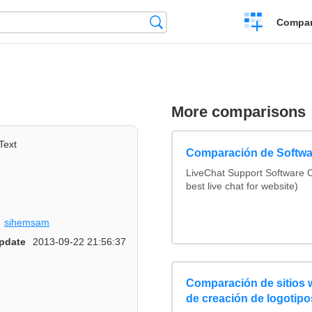
Crear
Búsqueda
Compar
una
comparación
More comparisons
Text
Comparación de Softwa
LiveChat Support Software
best live chat for website)
sihemsam
pdate
2013-09-22 21:56:37
Comparación de sitios
de creación de logotipo