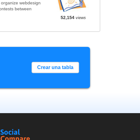
t organize webdesign
contests between
52,154
views
Crear una tabla
Social
Compare