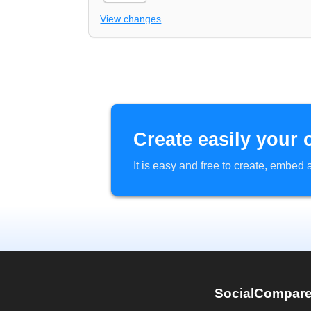
View changes
Create easily your 
It is easy and free to create, embe
SocialCompar