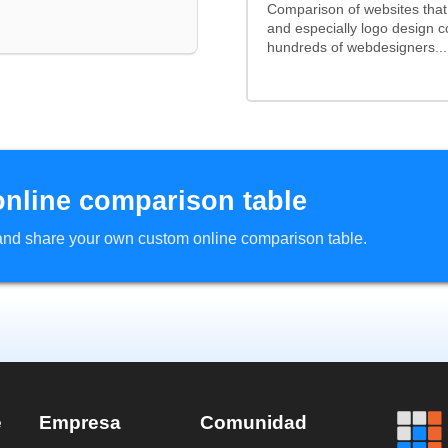
Comparison of websites tha
and especially logo design 
hundreds of webdesigners...
online comparison table
d and share your own custom online comparison table.
e
Empresa
Comunidad