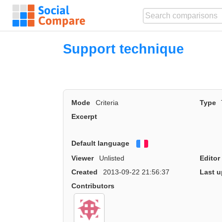
Support technique
Mode
Criteria
Type
Excerpt
Default language
Français
Viewer
Unlisted
Editor
Created
2013-09-22 21:56:37
Last u
Contributors