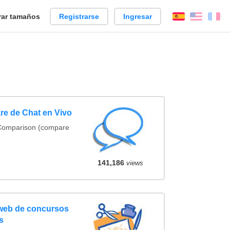
ar tamaños
Registrarse
Ingresar
Español
Englis
Fr
re de Chat en Vivo
 Comparison (compare
141,186
views
 web de concursos
s