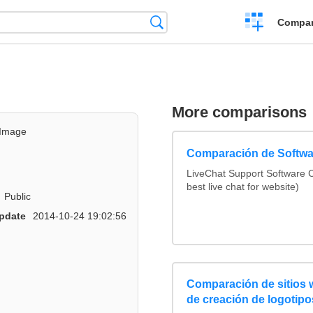
Crear
Búsqueda
Compar
una
comparación
More comparisons
Image
Comparación de Softwa
LiveChat Support Software
best live chat for website)
Public
pdate
2014-10-24 19:02:56
Comparación de sitios
de creación de logotipo