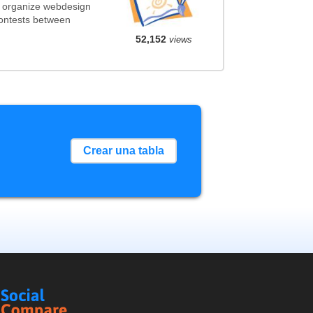
t organize webdesign
contests between
52,152
views
Crear una tabla
Social
Compare