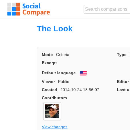
The Look
Mode
Criteria
Type
Excerpt
Default language
English
Viewer
Public
Editor
Created
2014-10-24 18:56:07
Last u
Contributors
View changes