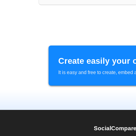
Create easily your 
It is easy and free to create, embe
SocialCompar