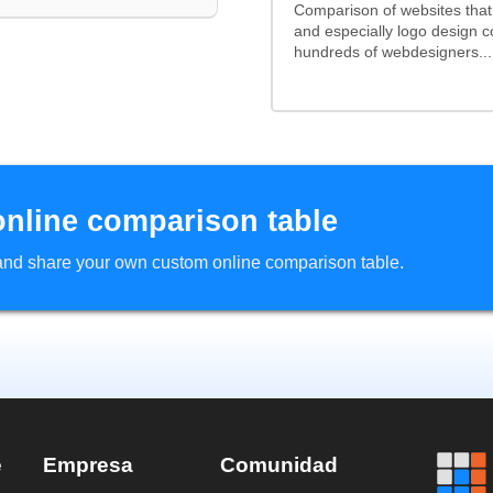
Comparison of websites tha
and especially logo design 
hundreds of webdesigners...
online comparison table
d and share your own custom online comparison table.
e
Empresa
Comunidad