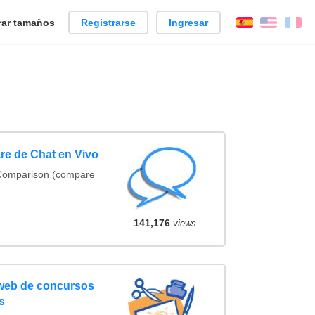
ar tamaños
Registrarse
Ingresar
Español
Englis
Fr
re de Chat en Vivo
 Comparison (compare
141,176
views
 web de concursos
s