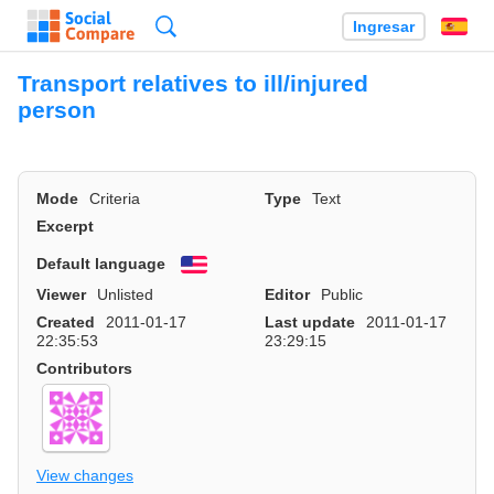
Búsqueda
Ingresar
Es
Transport relatives to ill/injured
person
Mode
Criteria
Type
Text
Excerpt
Default language
English
Viewer
Unlisted
Editor
Public
Created
2011-01-17
Last update
2011-01-17
22:35:53
23:29:15
Contributors
View changes