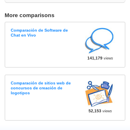
More comparisons
Comparación de Software de
Chat en Vivo
141,179
views
Comparación de sitios web de
concursos de creación de
logotipos
52,153
views