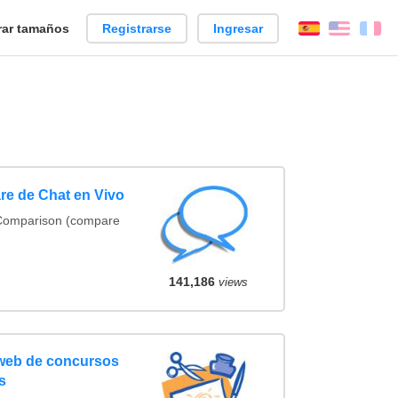
ar tamaños
Registrarse
Ingresar
Español
Englis
Fr
re de Chat en Vivo
 Comparison (compare
141,186
views
 web de concursos
s