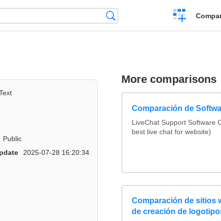
Crear
Búsqueda
Compar
una
comparación
More comparisons
Text
Comparación de Softwa
LiveChat Support Software
best live chat for website)
Public
pdate
2025-07-28 16:20:34
Comparación de sitios
de creación de logotipo