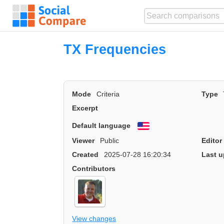
TX Frequencies
Mode
Criteria
Type
Excerpt
Default language
English
Viewer
Public
Editor
Created
2025-07-28 16:20:34
Last u
Contributors
View changes