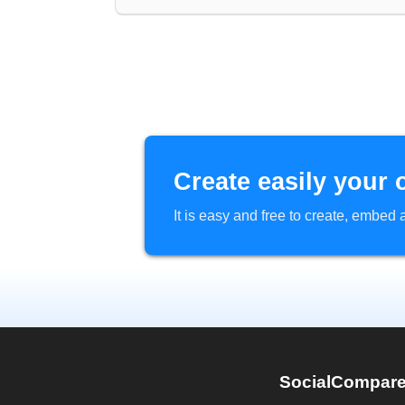
Create easily your 
It is easy and free to create, embe
SocialCompar