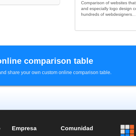
Comparison of websites tha
and especially logo design 
hundreds of webdesigners...
online comparison table
d and share your own custom online comparison table.
e
Empresa
Comunidad