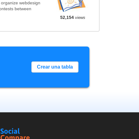
t organize webdesign
contests between
52,154
views
Crear una tabla
Social
Compare