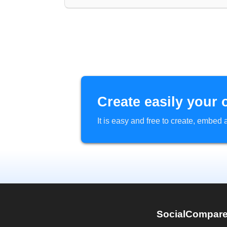
Create easily your 
It is easy and free to create, embe
SocialCompar