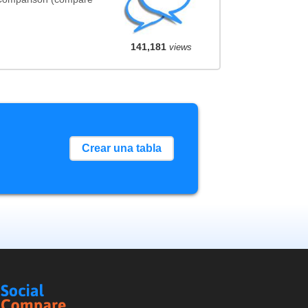
141,181
views
Crear una tabla
Social
Compare