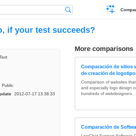
Crear
Búsqueda
Compar
una
comparación
, if your test succeeds?
More comparisons
Text
Comparación de sitios
de creación de logotipo
Comparison of websites tha
Public
and especially logo design 
hundreds of webdesigners...
pdate
2012-07-17 13:38:33
Comparación de Softwa
LiveChat Support Software