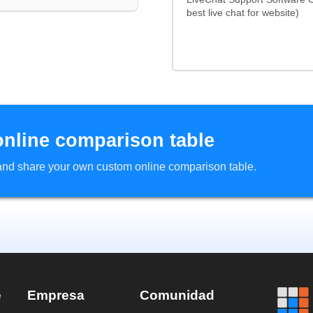
best live chat for website)
online comparison table
d and share your own custom online comparison table.
e
Empresa
Comunidad