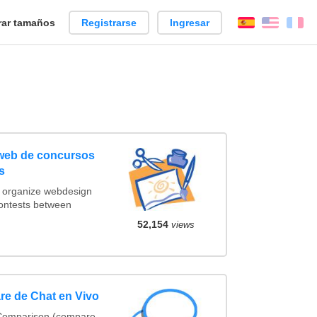
ar tamaños
Registrarse
Ingresar
Español
Englis
Fr
 web de concursos
s
t organize webdesign
contests between
52,154
views
re de Chat en Vivo
 Comparison (compare