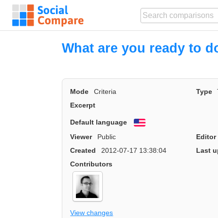
What are you ready to do
Mode
Criteria
Type
Excerpt
Default language
English
Viewer
Public
Editor
Created
2012-07-17 13:38:04
Last u
Contributors
View changes