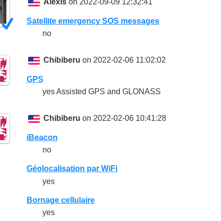
Alexis
on 2022-09-09 12:32:41
Satellite emergency SOS messages
no
Chibiberu
on 2022-02-06 11:02:02
GPS
yes Assisted GPS and GLONASS
Chibiberu
on 2022-02-06 10:41:28
iBeacon
no
Géolocalisation par WiFi
yes
Bornage cellulaire
yes