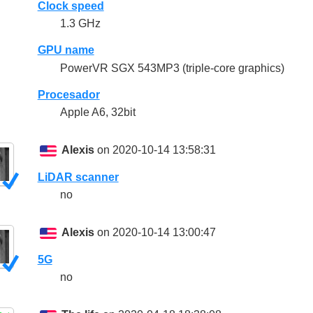
Clock speed
1.3 GHz
GPU name
PowerVR SGX 543MP3 (triple-core graphics)
Procesador
Apple A6, 32bit
Alexis
on 2020-10-14 13:58:31
LiDAR scanner
no
Alexis
on 2020-10-14 13:00:47
5G
no