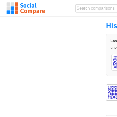
His
Las
202