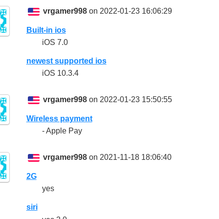
vrgamer998
on 2022-01-23 16:06:29
Built-in ios
iOS 7.0
newest supported ios
iOS 10.3.4
vrgamer998
on 2022-01-23 15:50:55
Wireless payment
- Apple Pay
vrgamer998
on 2021-11-18 18:06:40
2G
yes
siri