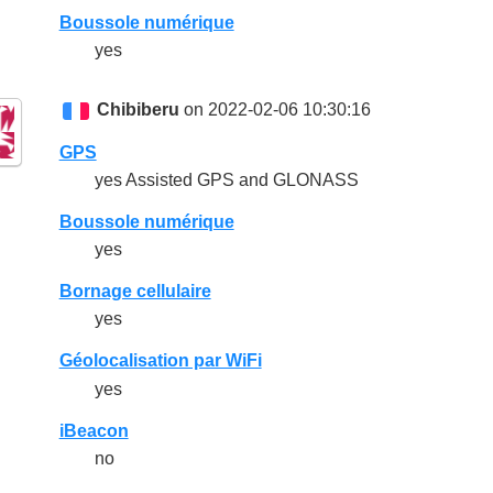
Boussole numérique
yes
Chibiberu
on 2022-02-06 10:30:16
GPS
yes Assisted GPS and GLONASS
Boussole numérique
yes
Bornage cellulaire
yes
Géolocalisation par WiFi
yes
iBeacon
no