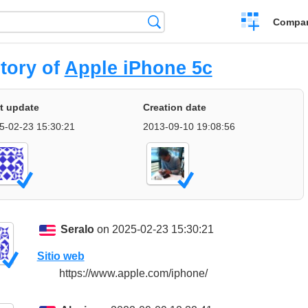
Crear
Búsqueda
Compar
una
comparación
tory of
Apple iPhone 5c
t update
Creation date
5-02-23 15:30:21
2013-09-10 19:08:56
Seralo
on 2025-02-23 15:30:21
Sitio web
https://www.apple.com/iphone/