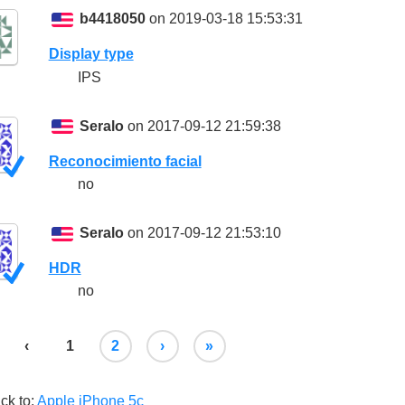
b4418050
on 2019-03-18 15:53:31
Display type
IPS
Seralo
on 2017-09-12 21:59:38
Reconocimiento facial
no
Seralo
on 2017-09-12 21:53:10
HDR
no
‹
1
2
›
»
ck to:
Apple iPhone 5c