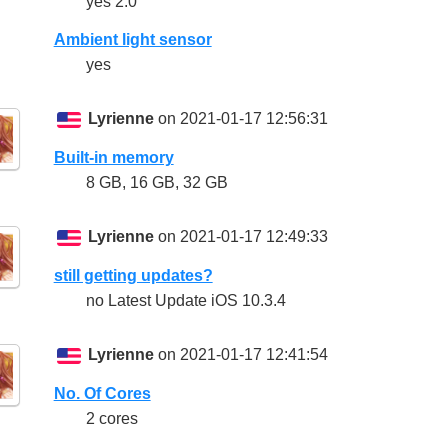
yes 2.0
Ambient light sensor
yes
Lyrienne
on 2021-01-17 12:56:31
Built-in memory
8 GB, 16 GB, 32 GB
Lyrienne
on 2021-01-17 12:49:33
still getting updates?
no Latest Update iOS 10.3.4
Lyrienne
on 2021-01-17 12:41:54
No. Of Cores
2 cores