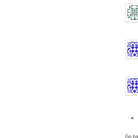
«
Go ba