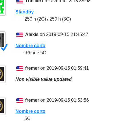
The life
on 2020-04-18 18:38:08
Standby
250 h (2G) / 250 h (3G)
Alexis
on 2019-09-15 21:45:47
Nombre corto
iPhone 5C
fremer
on 2019-09-15 01:59:41
Non visible value updated
fremer
on 2019-09-15 01:53:56
Nombre corto
5C