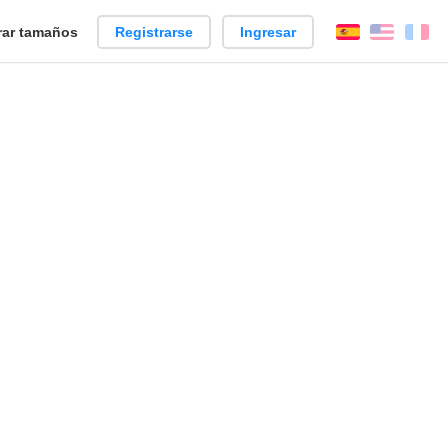
ar tamaños
Registrarse
Ingresar
Español
Englis
Fr