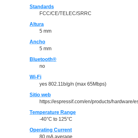
Standards
FCC/CE/TELEC/SRRC
Altura
5 mm
Ancho
5 mm
Bluetooth®
no
Wi-Fi
yes 802.11b/g/n (max 65Mbps)
Sitio web
https://espressif.com/en/products/hardware/
Temperature Range
-40°C to 125°C
Operating Current
80 mA average