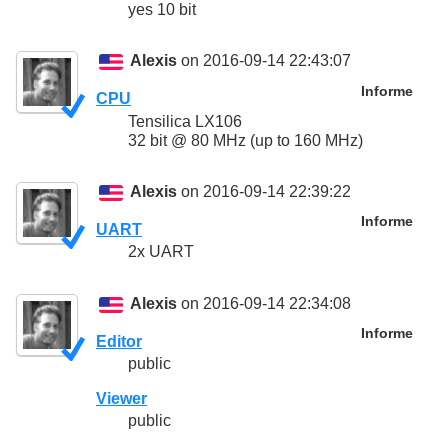
yes 10 bit
Alexis
on 2016-09-14 22:43:07
Informe
CPU
Tensilica LX106
32 bit @ 80 MHz (up to 160 MHz)
Alexis
on 2016-09-14 22:39:22
Informe
UART
2x UART
Alexis
on 2016-09-14 22:34:08
Informe
Editor
public
Viewer
public