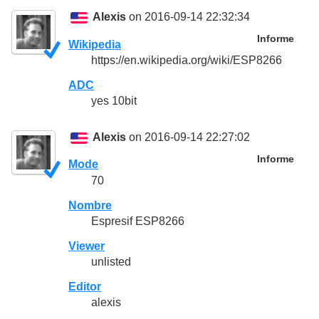
Alexis
on 2016-09-14 22:32:34
Informe
Wikipedia
https://en.wikipedia.org/wiki/ESP8266
ADC
yes 10bit
Alexis
on 2016-09-14 22:27:02
Informe
Mode
70
Nombre
Espresif ESP8266
Viewer
unlisted
Editor
alexis