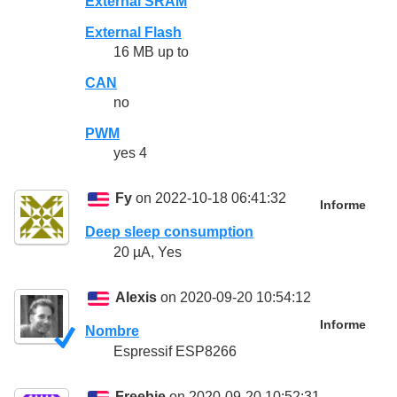
External SRAM
External Flash
16 MB up to
CAN
no
PWM
yes 4
Fy
on 2022-10-18 06:41:32
Informe
Deep sleep consumption
20 µA, Yes
Alexis
on 2020-09-20 10:54:12
Informe
Nombre
Espressif ESP8266