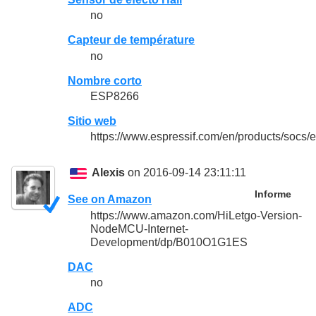
no
Capteur de température
no
Nombre corto
ESP8266
Sitio web
https://www.espressif.com/en/products/socs
Alexis
on 2016-09-14 23:11:11
Informe
See on Amazon
https://www.amazon.com/HiLetgo-Version-
NodeMCU-Internet-
Development/dp/B010O1G1ES
DAC
no
ADC