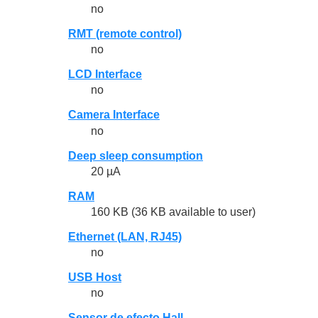
no
RMT (remote control)
no
LCD Interface
no
Camera Interface
no
Deep sleep consumption
20 µA
RAM
160 KB (36 KB available to user)
Ethernet (LAN, RJ45)
no
USB Host
no
Sensor de efecto Hall