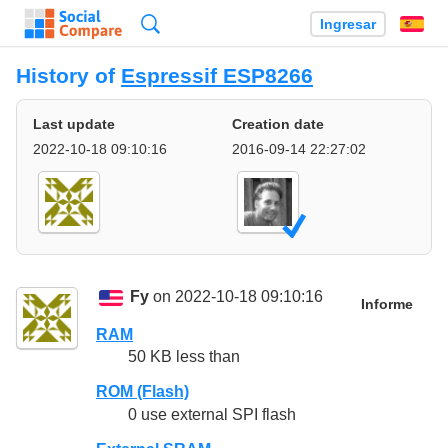
Búsqueda
Ingresar
Es
History of
Espressif ESP8266
Last update
Creation date
2022-10-18 09:10:16
2016-09-14 22:27:02
Fy
on 2022-10-18 09:10:16
Informe
RAM
50 KB less than
ROM (Flash)
0 use external SPI flash