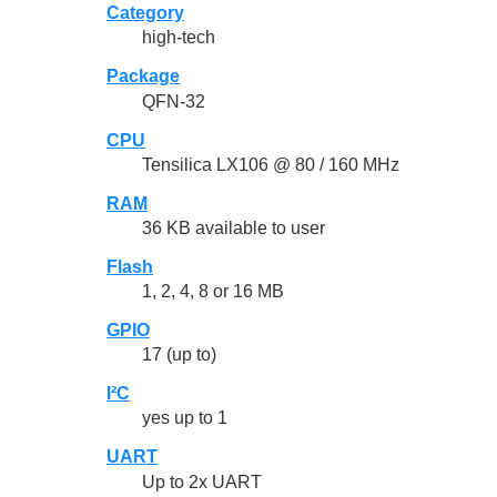
Category
high-tech
Package
QFN-32
CPU
Tensilica LX106 @ 80 / 160 MHz
RAM
36 KB available to user
Flash
1, 2, 4, 8 or 16 MB
GPIO
17 (up to)
I²C
yes up to 1
UART
Up to 2x UART