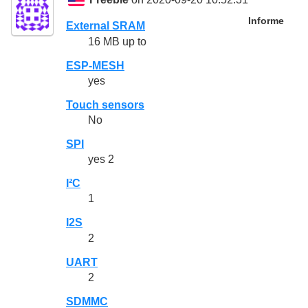
Freebie
on 2020-09-20 10:52:31
Informe
External SRAM
16 MB up to
ESP-MESH
yes
Touch sensors
No
SPI
yes 2
I²C
1
I2S
2
UART
2
SDMMC