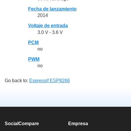
Fecha de lanzamiento
2014
Voltaje de entrada
3.0 V - 3.6 V
PCM
no
PWM
no
Go back to:
Espressif ESP8266
SocialCompare
Empresa