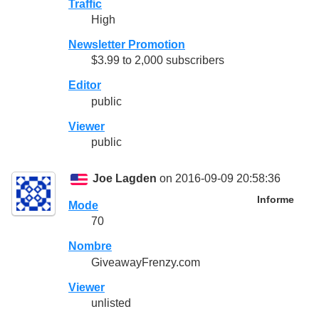
Traffic
High
Newsletter Promotion
$3.99 to 2,000 subscribers
Editor
public
Viewer
public
Joe Lagden
on 2016-09-09 20:58:36
Informe
Mode
70
Nombre
GiveawayFrenzy.com
Viewer
unlisted