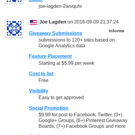
joe-lagden-2arvquhr
Joe Lagden
on 2016-09-09 21:37:24
Informe
Giveaway Submissions
submissions to 120+ sites based on
Google Analytics data
Feature Placement
Starting at $5.99 per week
Cost to list
Free
Visibility
Easy to get approved
Social Promotion
$9.99 for post to Facebook, Twitter, (3+)
Google+ Groups, (6+) Pinterest Giveaway
Boards, (7+) Facebook Groups and more