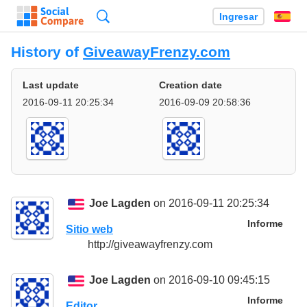
Búsqueda
Ingresar
Es
History of
GiveawayFrenzy.com
Last update
Creation date
2016-09-11 20:25:34
2016-09-09 20:58:36
Joe Lagden
on 2016-09-11 20:25:34
Informe
Sitio web
http://giveawayfrenzy.com
Joe Lagden
on 2016-09-10 09:45:15
Informe
Editor