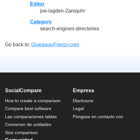
Editor
joe-lagden-2arvquhr
Category
search-engines-directories
Go back to:
GiveawayFrenzy.com
SocialCompare
Empresa
How to create a comparison
Disclosure
Compare best software
Legal
Las comparaciones tablas
Póngase en contacto con
Conversor de unidades
Size comparison