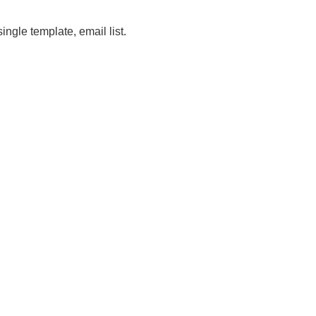
ingle template, email list.