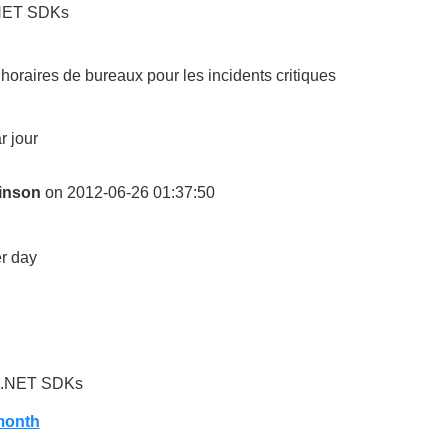
.NET SDKs
horaires de bureaux pour les incidents critiques
r jour
inson
on 2012-06-26 01:37:50
r day
d .NET SDKs
month