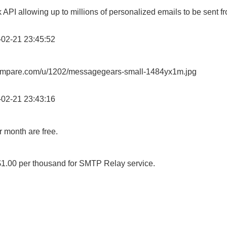
 API allowing up to millions of personalized emails to be sent fr
02-21 23:45:52
lcompare.com/u/1202/messagegears-small-1484yx1m.jpg
02-21 23:43:16
r month are free.
1.00 per thousand for SMTP Relay service.