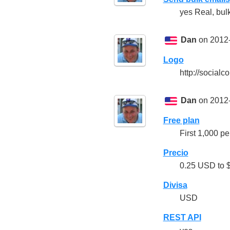
yes Real, bulk
Dan
on 2012-
Logo
http://socia
Dan
on 2012-
Free plan
First 1,000 pe
Precio
0.25 USD to $
Divisa
USD
REST API