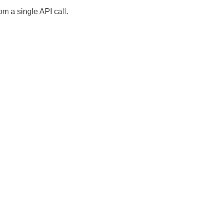
om a single API call.