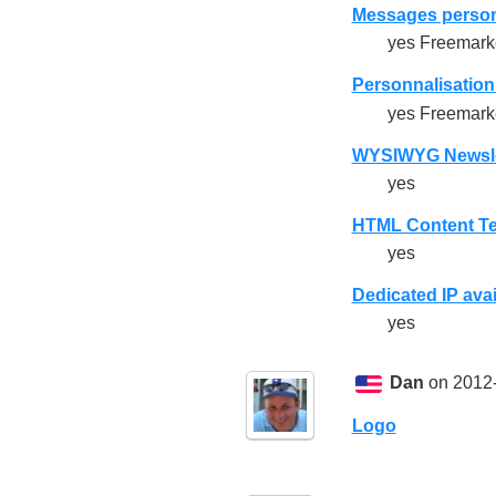
Messages person
yes Freemarke
Personnalisation 
yes Freemarke
WYSIWYG Newslet
yes
HTML Content Te
yes
Dedicated IP avai
yes
Dan
on 2012-
Logo