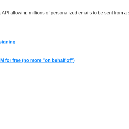
 API allowing millions of personalized emails to be sent from a s
signing
 for free (no more "on behalf of")