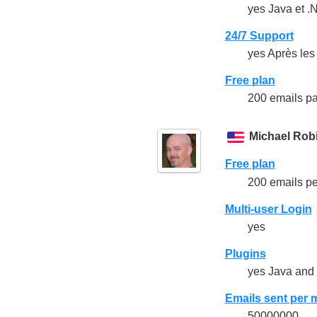
yes Java et 
24/7 Support
yes Après les 
Free plan
200 emails pa
Michael Rob
Free plan
200 emails pe
Multi-user Login
yes
Plugins
yes Java an
Emails sent per 
50000000