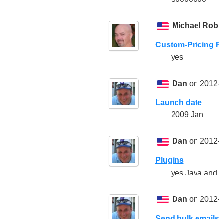
Michael Rob
Custom-Pricing 
yes
Dan
on 2012-
Launch date
2009 Jan
Dan
on 2012-
Plugins
yes Java and
Dan
on 2012-
Send bulk emails