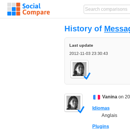
History of
Messa
Last update
2012-11-03 23:30:43
Vanina
on 20
Idiomas
Anglais
Plugins