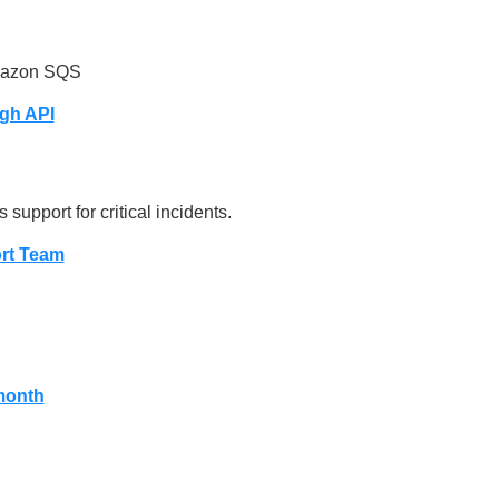
mazon SQS
gh API
 support for critical incidents.
rt Team
month