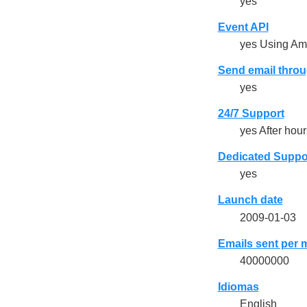
yes
Event API
yes Using A
Send email throu
yes
24/7 Support
yes After hours
Dedicated Suppo
yes
Launch date
2009-01-03
Emails sent per 
40000000
Idiomas
English