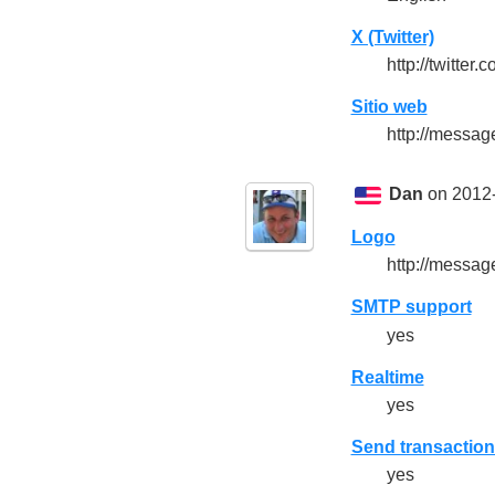
X (Twitter)
http://twitte
Sitio web
http://messa
Dan
on 2012-
Logo
http://messa
SMTP support
yes
Realtime
yes
Send transaction
yes