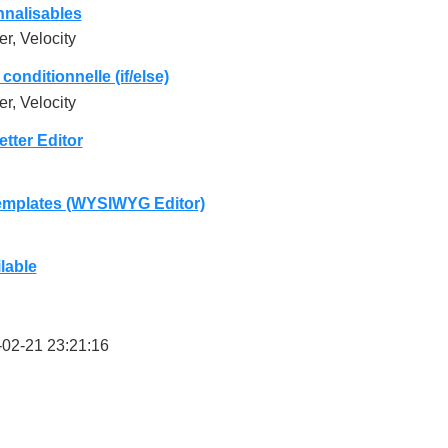
nalisables
r, Velocity
conditionnelle (if/else)
r, Velocity
ter Editor
mplates (WYSIWYG Editor)
lable
02-21 23:21:16