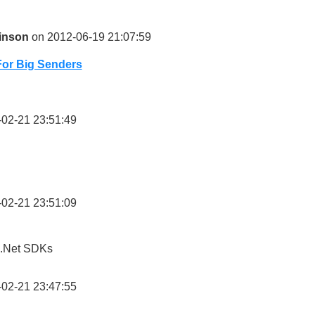
inson
on 2012-06-19 21:07:59
For Big Senders
02-21 23:51:49
02-21 23:51:09
 .Net SDKs
02-21 23:47:55