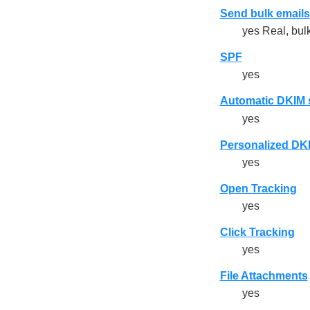
Send bulk emails
yes Real, bulk
SPF
yes
Automatic DKIM 
yes
Personalized DKIM
yes
Open Tracking
yes
Click Tracking
yes
File Attachments
yes