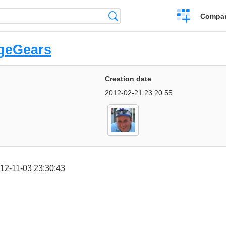
Crear
Búsqueda
Compar
una
comparación
geGears
Creation date
2012-02-21 23:20:55
12-11-03 23:30:43