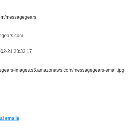
r.com/messagegears
gegears.com
02-21 23:32:17
gegears-images.s3.amazonaws.com/messagegears-small.jpg
al emails