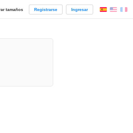
ar tamaños
Registrarse
Ingresar
Español
Englis
Fr