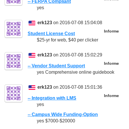
-- FERPA Compliant
yes
erk123
on 2016-07-08 15:04:08
Informe
Student License Cost
$25-yr for web, $40 per clicker
erk123
on 2016-07-08 15:02:29
Informe
-- Vendor Student Support
yes Comprehensive online guidebook
erk123
on 2016-07-08 15:01:36
Informe
-- Integration with LMS
yes
-- Campus Wide Funding-Option
yes $7000-$20000