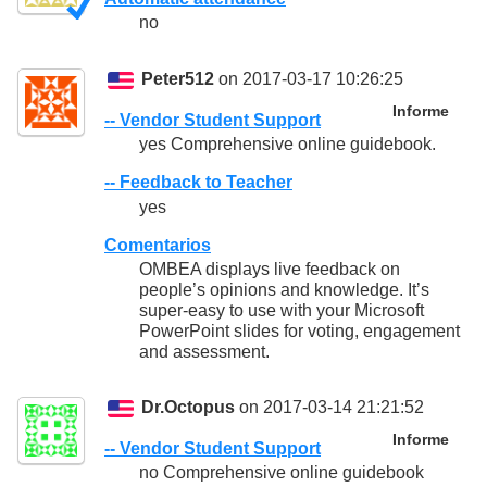
no
Peter512
on 2017-03-17 10:26:25
Informe
-- Vendor Student Support
yes Comprehensive online guidebook.
-- Feedback to Teacher
yes
Comentarios
OMBEA displays live feedback on
people’s opinions and knowledge. It’s
super-easy to use with your Microsoft
PowerPoint slides for voting, engagement
and assessment.
Dr.Octopus
on 2017-03-14 21:21:52
Informe
-- Vendor Student Support
no Comprehensive online guidebook