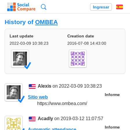
Búsqueda
Ingresar
Es
History of
OMBEA
Last update
Creation date
2022-03-09 10:38:23
2016-07-08 14:43:00
Alexis
on 2022-03-09 10:38:23
Informe
Sitio web
https://www.ombea.com/
Acadly
on 2019-03-12 11:07:57
Informe
Automatic attendance