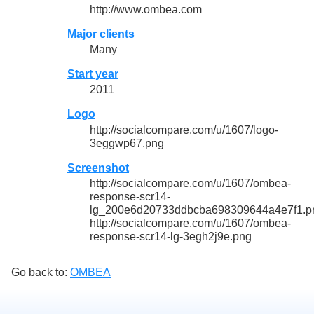
http://www.ombea.com
Major clients
Many
Start year
2011
Logo
http://socialcompare.com/u/1607/logo-
3eggwp67.png
Screenshot
http://socialcompare.com/u/1607/ombea-
response-scr14-
lg_200e6d20733ddbcba698309644a4e7f1.p
http://socialcompare.com/u/1607/ombea-
response-scr14-lg-3egh2j9e.png
Go back to:
OMBEA