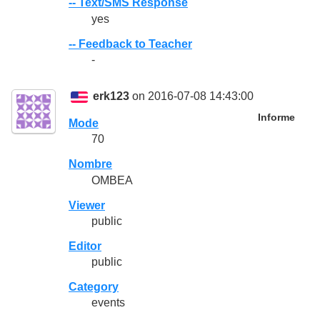
-- Text/SMS Response
yes
-- Feedback to Teacher
-
erk123
on 2016-07-08 14:43:00
Informe
Mode
70
Nombre
OMBEA
Viewer
public
Editor
public
Category
events