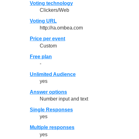
Voting technology
Clickers/Web
Voting URL
http://ra.ombea.com
Price per event
Custom
Free plan
-
Unlimited Audience
yes
Answer options
Number input and text
Single Responses
yes
Multiple responses
yes