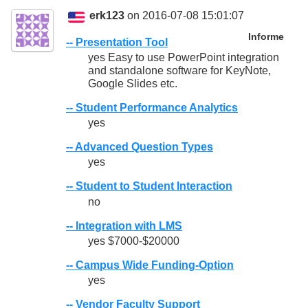
erk123
on 2016-07-08 15:01:07
Informe
-- Presentation Tool
yes Easy to use PowerPoint integration
and standalone software for KeyNote,
Google Slides etc.
-- Student Performance Analytics
yes
-- Advanced Question Types
yes
-- Student to Student Interaction
no
-- Integration with LMS
yes $7000-$20000
-- Campus Wide Funding-Option
yes
-- Vendor Faculty Support