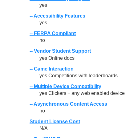
yes
-- Accessibility Features
yes
-- FERPA Compliant
no
-- Vendor Student Support
yes Online docs
-- Game Interaction
yes Competitions with leaderboards
-- Multiple Device Compatibility
yes Clickers + any web enabled device
-- Asynchronous Content Access
no
Student License Cost
N/A