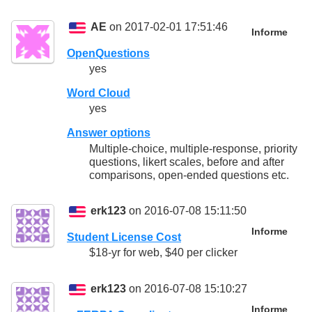
AE
on 2017-02-01 17:51:46
Informe
OpenQuestions
yes
Word Cloud
yes
Answer options
Multiple-choice, multiple-response, priority
questions, likert scales, before and after
comparisons, open-ended questions etc.
erk123
on 2016-07-08 15:11:50
Informe
Student License Cost
$18-yr for web, $40 per clicker
erk123
on 2016-07-08 15:10:27
Informe