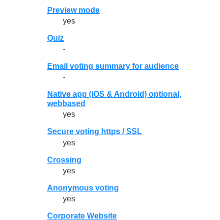
Preview mode
yes
Quiz
-
Email voting summary for audience
-
Native app (iOS & Android) optional,
webbased
yes
Secure voting https / SSL
yes
Crossing
yes
Anonymous voting
yes
Corporate Website