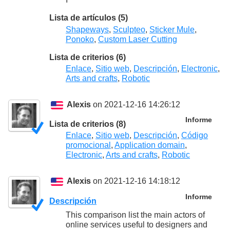
Lista de artículos (5)
Shapeways
,
Sculpteo
,
Sticker Mule
,
Ponoko
,
Custom Laser Cutting
Lista de criterios (6)
Enlace
,
Sitio web
,
Descripción
,
Electronic
,
Arts and crafts
,
Robotic
Alexis
on 2021-12-16 14:26:12
Informe
Lista de criterios (8)
Enlace
,
Sitio web
,
Descripción
,
Código
promocional
,
Application domain
,
Electronic
,
Arts and crafts
,
Robotic
Alexis
on 2021-12-16 14:18:12
Informe
Descripción
This comparison list the main actors of
online services useful to designers and