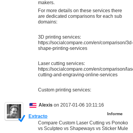
makers.
For more details on these services there
are dedicated comparisons for each sub
domains:
3D printing services:
https://socialcompare.com/en/comparison/3d-
shape-printing-services
Laser cutting services:
https://socialcompare.com/en/comparison/las
cutting-and-engraving-online-services
Custom printing services:
Alexis
on 2017-01-06 10:11:16
Informe
Extracto
Compare Custom Laser Cutting vs Ponoko
vs Sculpteo vs Shapeways vs Sticker Mule