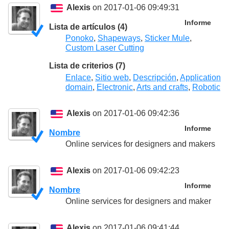
Alexis
on 2017-01-06 09:49:31
Informe
Lista de artículos (4)
Ponoko
,
Shapeways
,
Sticker Mule
,
Custom Laser Cutting
Lista de criterios (7)
Enlace
,
Sitio web
,
Descripción
,
Application
domain
,
Electronic
,
Arts and crafts
,
Robotic
Alexis
on 2017-01-06 09:42:36
Informe
Nombre
Online services for designers and makers
Alexis
on 2017-01-06 09:42:23
Informe
Nombre
Online services for designers and maker
Alexis
on 2017-01-06 09:41:44