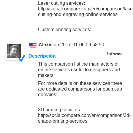
Laser cutting services:
http://socialcompare.com/en/comparison/lase
cutting-and-engraving-online-services
Custom printing services:
Alexis
on 2017-01-06 09:58:50
Informe
Descripción
This comparison list the main actors of
online services useful to designers and
makers.
For more details on these services there
are dedicated comparisons for each sub
domains:
3D printing services:
http://socialcompare.com/en/comparison/3d-
shape-printing-services