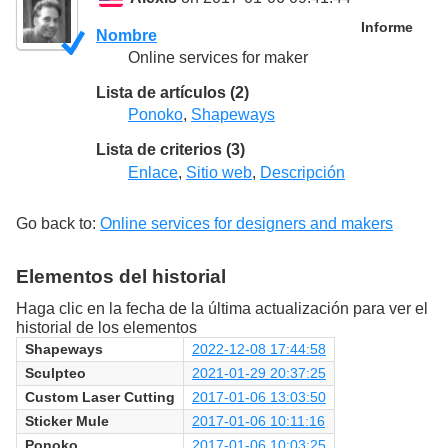
Informe
Nombre
Online services for maker
Lista de artículos (2)
Ponoko
,
Shapeways
Lista de criterios (3)
Enlace
,
Sitio web
,
Descripción
Go back to:
Online services for designers and makers
Elementos del historial
Haga clic en la fecha de la última actualización para ver el
historial de los elementos
Shapeways
2022-12-08 17:44:58
Sculpteo
2021-01-29 20:37:25
Custom Laser Cutting
2017-01-06 13:03:50
Sticker Mule
2017-01-06 10:11:16
Ponoko
2017-01-06 10:03:25