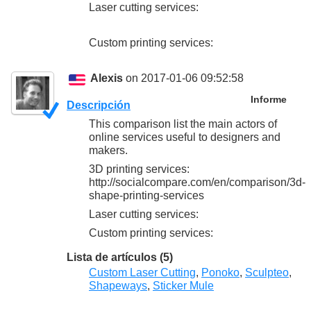
Laser cutting services:
Custom printing services:
Alexis
on 2017-01-06 09:52:58
Informe
Descripción
This comparison list the main actors of
online services useful to designers and
makers.
3D printing services:
http://socialcompare.com/en/comparison/3d-
shape-printing-services
Laser cutting services:
Custom printing services:
Lista de artículos (5)
Custom Laser Cutting
,
Ponoko
,
Sculpteo
,
Shapeways
,
Sticker Mule