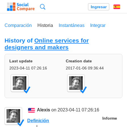
Búsqueda
Ingresar
Es
Comparación
Historia
Instantáneas
Integrar
History of
Online services for
designers and makers
Last update
Creation date
2023-04-11 07:26:16
2017-01-06 09:36:44
Alexis
on 2023-04-11 07:26:16
Informe
Definición
I