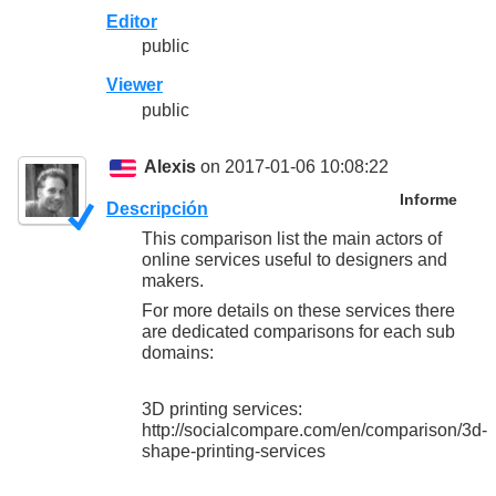
Editor
public
Viewer
public
Alexis
on 2017-01-06 10:08:22
Informe
Descripción
This comparison list the main actors of
online services useful to designers and
makers.
For more details on these services there
are dedicated comparisons for each sub
domains:
3D printing services:
http://socialcompare.com/en/comparison/3d-
shape-printing-services