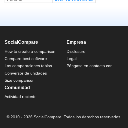
SocialCompare
Empresa
How to create a comparison
Disclosure
Compare best software
Legal
Las comparaciones tablas
Póngase en contacto con
Conversor de unidades
Size comparison
Comunidad
Actividad reciente
© 2010 - 2026 SocialCompare. Todos los derechos reservados.