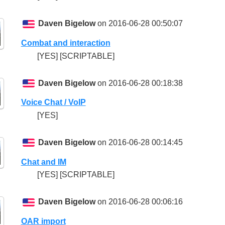
Daven Bigelow
on 2016-06-28 00:50:07
Combat and interaction
[YES] [SCRIPTABLE]
Daven Bigelow
on 2016-06-28 00:18:38
Voice Chat / VoIP
[YES]
Daven Bigelow
on 2016-06-28 00:14:45
Chat and IM
[YES] [SCRIPTABLE]
Daven Bigelow
on 2016-06-28 00:06:16
OAR import