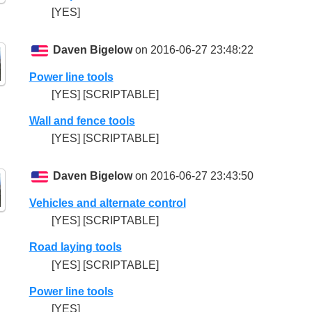
[YES]
Daven Bigelow
on 2016-06-27 23:48:22
Power line tools
[YES] [SCRIPTABLE]
Wall and fence tools
[YES] [SCRIPTABLE]
Daven Bigelow
on 2016-06-27 23:43:50
Vehicles and alternate control
[YES] [SCRIPTABLE]
Road laying tools
[YES] [SCRIPTABLE]
Power line tools
[YES]