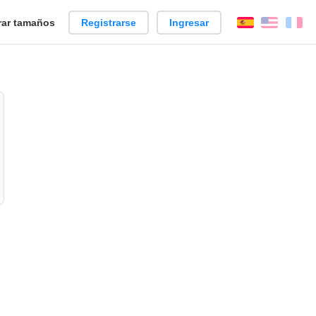
ar tamaños
Registrarse
Ingresar
Español
Englis
Fr