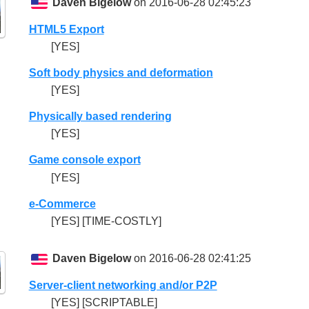
Daven Bigelow
on 2016-06-28 02:45:23
HTML5 Export
[YES]
Soft body physics and deformation
[YES]
Physically based rendering
[YES]
Game console export
[YES]
e-Commerce
[YES] [TIME-COSTLY]
Daven Bigelow
on 2016-06-28 02:41:25
Server-client networking and/or P2P
[YES] [SCRIPTABLE]