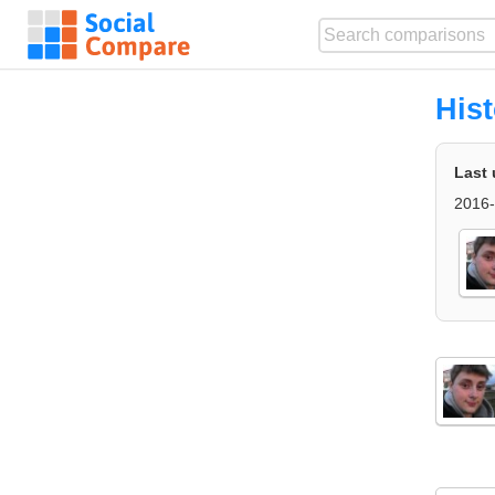
His
Last 
2016-