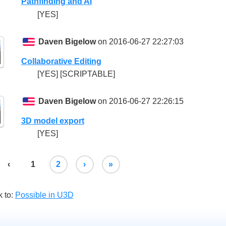
Pathfinding and AI
[YES]
Daven Bigelow
on 2016-06-27 22:27:03
Collaborative Editing
[YES] [SCRIPTABLE]
Daven Bigelow
on 2016-06-27 22:26:15
3D model export
[YES]
‹
1
2
›
»
 to:
Possible in U3D