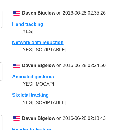
Daven Bigelow
on 2016-06-28 02:35:26
Hand tracking
[YES]
Network data reduction
[YES] [SCRIPTABLE]
Daven Bigelow
on 2016-06-28 02:24:50
Animated gestures
[YES] [MOCAP]
Skeletal tracking
[YES] [SCRIPTABLE]
Daven Bigelow
on 2016-06-28 02:18:43
Render-to-texture