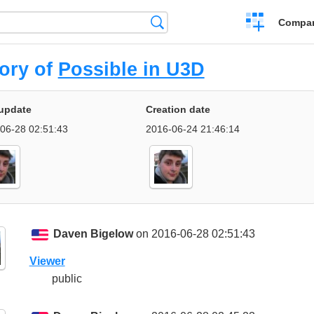
Crear
Búsqueda
Compar
una
comparación
tory of
Possible in U3D
update
Creation date
06-28 02:51:43
2016-06-24 21:46:14
Daven Bigelow
on 2016-06-28 02:51:43
Viewer
public