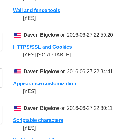
Wall and fence tools
[YES]
Daven Bigelow
on 2016-06-27 22:59:20
HTTPS/SSL and Cookies
[YES] [SCRIPTABLE]
Daven Bigelow
on 2016-06-27 22:34:41
Appearance customization
[YES]
Daven Bigelow
on 2016-06-27 22:30:11
Scriptable characters
[YES]