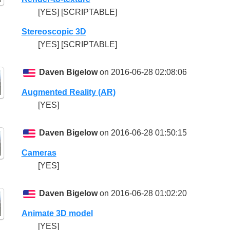
[YES] [SCRIPTABLE]
Stereoscopic 3D
[YES] [SCRIPTABLE]
Daven Bigelow
on 2016-06-28 02:08:06
Augmented Reality (AR)
[YES]
Daven Bigelow
on 2016-06-28 01:50:15
Cameras
[YES]
Daven Bigelow
on 2016-06-28 01:02:20
Animate 3D model
[YES]