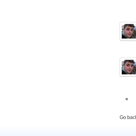
«
Go back