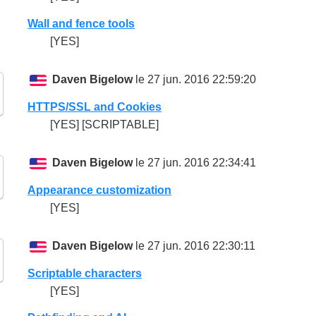
Wall and fence tools
[YES]
Daven Bigelow
le 27 jun. 2016 22:59:20
HTTPS/SSL and Cookies
[YES] [SCRIPTABLE]
Daven Bigelow
le 27 jun. 2016 22:34:41
Appearance customization
[YES]
Daven Bigelow
le 27 jun. 2016 22:30:11
Scriptable characters
[YES]