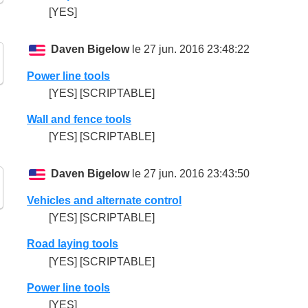
[YES]
Daven Bigelow
le 27 jun. 2016 23:48:22
Power line tools
[YES] [SCRIPTABLE]
Wall and fence tools
[YES] [SCRIPTABLE]
Daven Bigelow
le 27 jun. 2016 23:43:50
Vehicles and alternate control
[YES] [SCRIPTABLE]
Road laying tools
[YES] [SCRIPTABLE]
Power line tools
[YES]