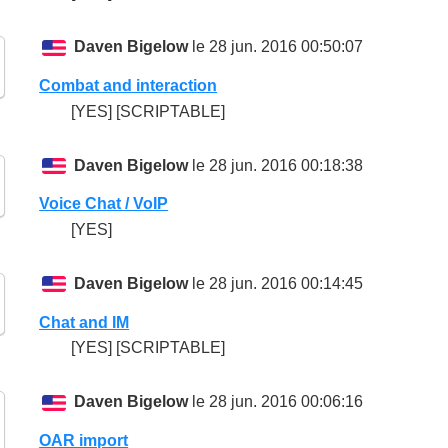
Daven Bigelow
le 28 jun. 2016 00:50:07
Combat and interaction
[YES] [SCRIPTABLE]
Daven Bigelow
le 28 jun. 2016 00:18:38
Voice Chat / VoIP
[YES]
Daven Bigelow
le 28 jun. 2016 00:14:45
Chat and IM
[YES] [SCRIPTABLE]
Daven Bigelow
le 28 jun. 2016 00:06:16
OAR import