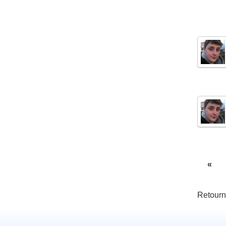
«
Retourn