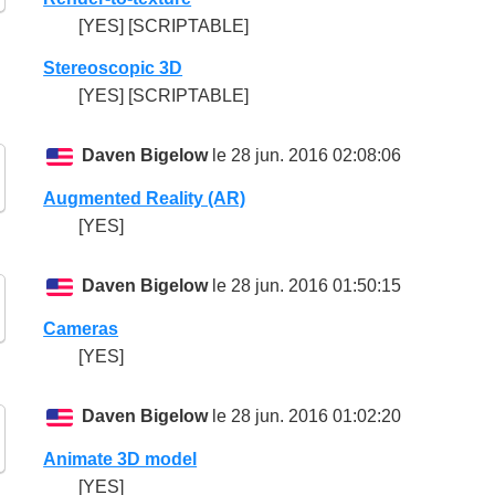
[YES] [SCRIPTABLE]
Stereoscopic 3D
[YES] [SCRIPTABLE]
Daven Bigelow
le 28 jun. 2016 02:08:06
Augmented Reality (AR)
[YES]
Daven Bigelow
le 28 jun. 2016 01:50:15
Cameras
[YES]
Daven Bigelow
le 28 jun. 2016 01:02:20
Animate 3D model
[YES]