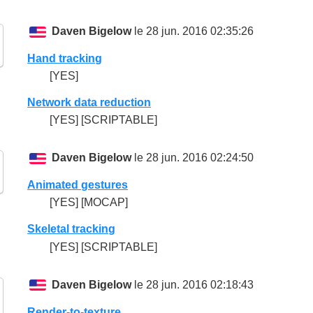
Daven Bigelow
le 28 jun. 2016 02:35:26
Hand tracking
[YES]
Network data reduction
[YES] [SCRIPTABLE]
Daven Bigelow
le 28 jun. 2016 02:24:50
Animated gestures
[YES] [MOCAP]
Skeletal tracking
[YES] [SCRIPTABLE]
Daven Bigelow
le 28 jun. 2016 02:18:43
Render-to-texture