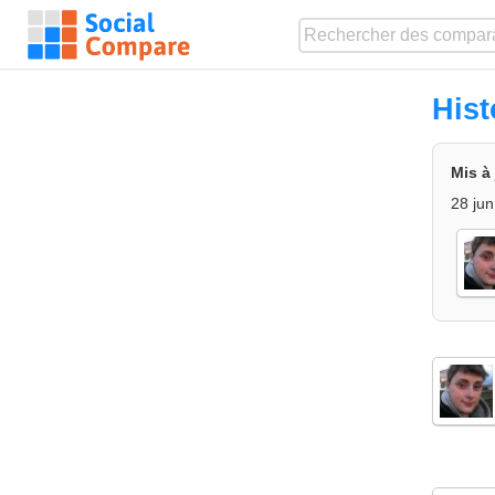
His
Mis à
28 jun