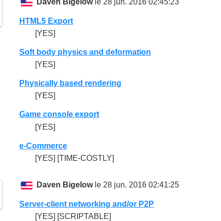
Daven Bigelow
le 28 jun. 2016 02:45:23
HTML5 Export
[YES]
Soft body physics and deformation
[YES]
Physically based rendering
[YES]
Game console export
[YES]
e-Commerce
[YES] [TIME-COSTLY]
Daven Bigelow
le 28 jun. 2016 02:41:25
Server-client networking and/or P2P
[YES] [SCRIPTABLE]