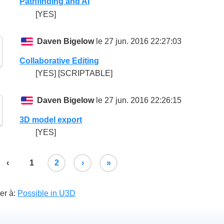
Pathfinding and AI
[YES]
Daven Bigelow
le 27 jun. 2016 22:27:03
Collaborative Editing
[YES] [SCRIPTABLE]
Daven Bigelow
le 27 jun. 2016 22:26:15
3D model export
[YES]
‹
1
2
›
»
er à:
Possible in U3D