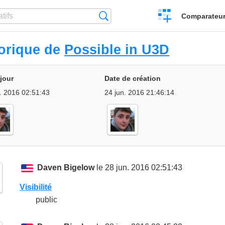
Créer
Recherche
Comparateur 
un
comparatif
torique de
Possible in U3D
 jour
Date de création
. 2016 02:51:43
24 jun. 2016 21:46:14
Daven Bigelow
le 28 jun. 2016 02:51:43
Visibilité
public