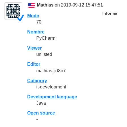
Mathias
on 2019-09-12 15:47:51
Informe
Mode
70
Nombre
PyCharm
Viewer
unlisted
Editor
mathias-jct8o7
Category
it-development
Development language
Java
Open source
-