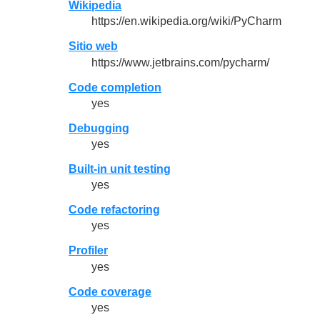
Wikipedia
https://en.wikipedia.org/wiki/PyCharm
Sitio web
https://www.jetbrains.com/pycharm/
Code completion
yes
Debugging
yes
Built-in unit testing
yes
Code refactoring
yes
Profiler
yes
Code coverage
yes