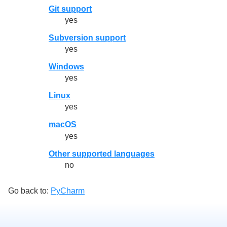
Git support
yes
Subversion support
yes
Windows
yes
Linux
yes
macOS
yes
Other supported languages
no
Go back to:
PyCharm