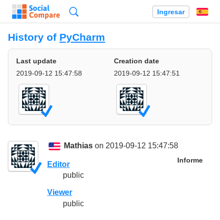
Búsqueda
Ingresar
Es
History of
PyCharm
Last update
Creation date
2019-09-12 15:47:58
2019-09-12 15:47:51
Mathias
on 2019-09-12 15:47:58
Informe
Editor
public
Viewer
public