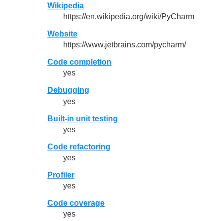
Wikipedia
https://en.wikipedia.org/wiki/PyCharm
Website
https://www.jetbrains.com/pycharm/
Code completion
yes
Debugging
yes
Built-in unit testing
yes
Code refactoring
yes
Profiler
yes
Code coverage
yes