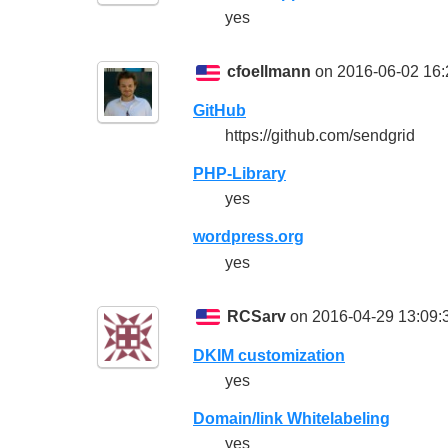
yes
cfoellmann
on 2016-06-02 16:
GitHub
https://github.com/sendgrid
PHP-Library
yes
wordpress.org
yes
RCSarv
on 2016-04-29 13:09:
DKIM customization
yes
Domain/link Whitelabeling
yes