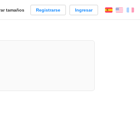
ar tamaños
Registrarse
Ingresar
Español
Englis
Fr