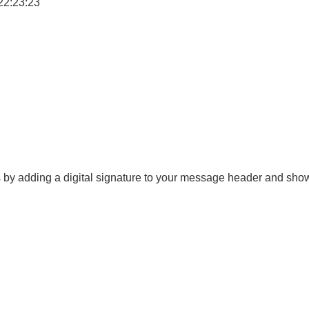
22:23:23
es by adding a digital signature to your message header and sh