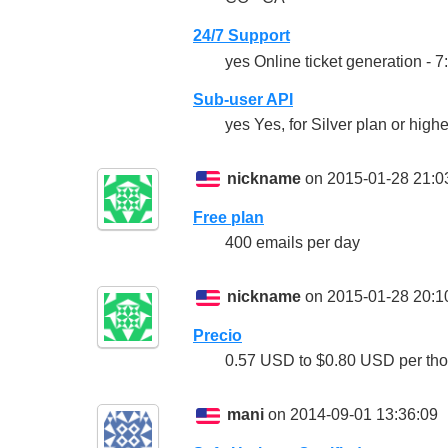
24/7 Support
yes Online ticket generation - 
Sub-user API
yes Yes, for Silver plan or highe
nickname
on 2015-01-28 21:0
Free plan
400 emails per day
nickname
on 2015-01-28 20:1
Precio
0.57 USD to $0.80 USD per th
mani
on 2014-09-01 13:36:09