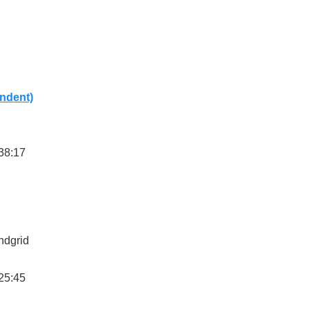
ndent)
38:17
ndgrid
25:45