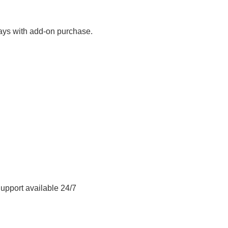
ays with add-on purchase.
Support available 24/7