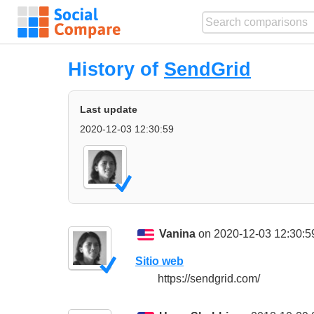
History of
SendGrid
Last update
2020-12-03 12:30:59
Vanina
on 2020-12-03 12:30:5
Sitio web
https://sendgrid.com/