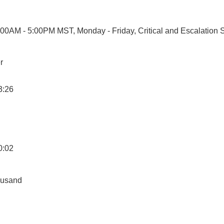
7:00AM - 5:00PM MST, Monday - Friday, Critical and Escalation 
r
3:26
0:02
ousand