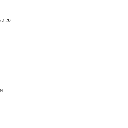
22:20
34