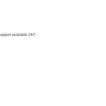
Support available 24/7