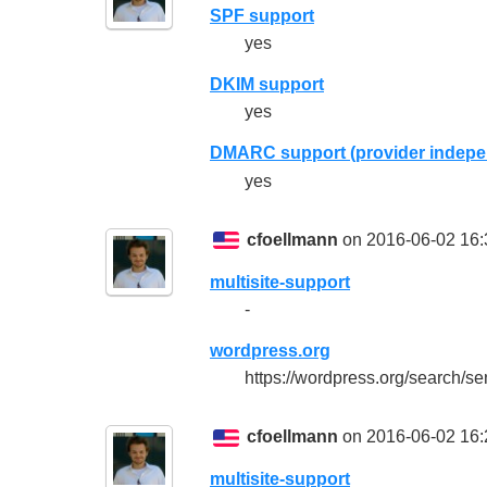
SPF support
yes
DKIM support
yes
DMARC support (provider indepe
yes
cfoellmann
on 2016-06-02 16:
multisite-support
-
wordpress.org
https://wordpress.org/search/se
cfoellmann
on 2016-06-02 16:
multisite-support