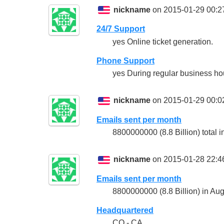
nickname
on 2015-01-29 00:2
24/7 Support
yes Online ticket generation.
Phone Support
yes During regular business hour
nickname
on 2015-01-29 00:0
Emails sent per month
8800000000 (8.8 Billion) total 
nickname
on 2015-01-28 22:4
Emails sent per month
8800000000 (8.8 Billion) in Au
Headquartered
CO - CA