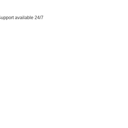
Support available 24/7