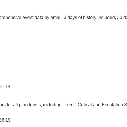
ehensive event data by email. 3 days of history included, 30 d
31:14
s for all plan levels, including "Free." Critical and Escalation 
36:19