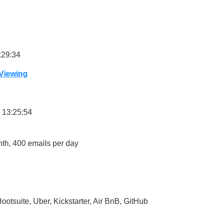
:29:34
 Viewing
 13:25:54
onth, 400 emails per day
ootsuite, Uber, Kickstarter, Air BnB, GitHub