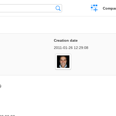
Crear
Búsqueda
Compar
una
comparación
Creation date
2011-01-26 12:29:08
9