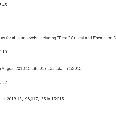
7:45
s for all plan levels, including "Free." Critical and Escalation 
2:19
in August 2013 13,196,017,135 total in 1/2015
6:32
gust 2013 13,196,017,135 in 1/2015