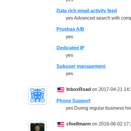
Data rich email activity feed
yes Advanced search with compr
Pruebas A/B
yes
Dedicated IP
yes
Subuser management
yes
InboxRoad
on 2017-04-21 14:
Phone Support
yes During regular business hour
cfoellmann
on 2016-06-02 17: