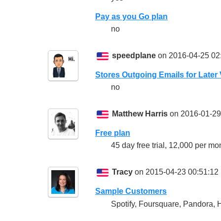
Pay as you Go plan
no
speedplane
on 2016-04-25 02
Stores Outgoing Emails for Later
no
Matthew Harris
on 2016-01-29
Free plan
45 day free trial, 12,000 per m
Tracy
on 2015-04-23 00:51:12
Sample Customers
Spotify, Foursquare, Pandora, H