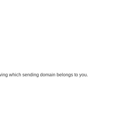
owing which sending domain belongs to you.