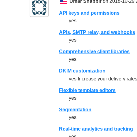
Umar Shabbir
on 2018-10-29 
API keys and permissions
yes
APIs, SMTP relay, and webhooks
yes
Comprehensive client libraries
yes
DKIM customization
yes Increase your delivery rat
Flexible template editors
yes
Segmentation
yes
Real-time analytics and tracking
yes