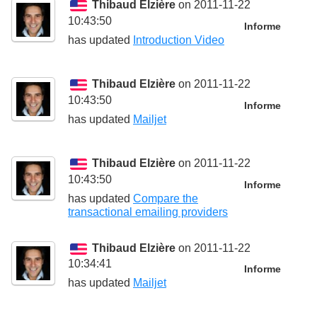
Thibaud Elzière
on 2011-11-22
10:43:50
Informe
has updated
Introduction Video
Thibaud Elzière
on 2011-11-22
10:43:50
Informe
has updated
Mailjet
Thibaud Elzière
on 2011-11-22
10:43:50
Informe
has updated
Compare the
transactional emailing providers
Thibaud Elzière
on 2011-11-22
10:34:41
Informe
has updated
Mailjet