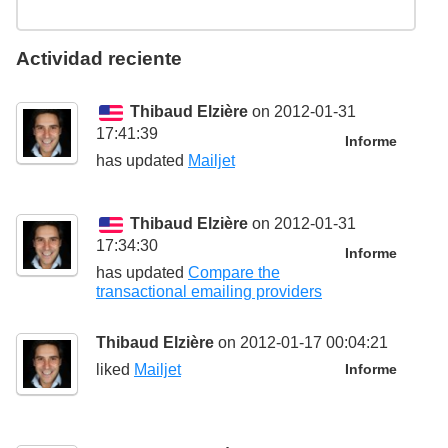
Actividad reciente
Thibaud Elzière
on 2012-01-31
17:41:39
Informe
has updated
Mailjet
Thibaud Elzière
on 2012-01-31
17:34:30
Informe
has updated
Compare the
transactional emailing providers
Thibaud Elzière
on 2012-01-17 00:04:21
liked
Mailjet
Informe