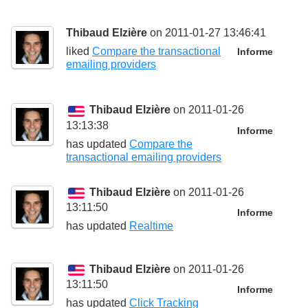
Thibaud Elzière
on 2011-01-27 13:46:41
liked
Compare the transactional
Informe
emailing providers
Thibaud Elzière
on 2011-01-26
13:13:38
Informe
has updated
Compare the
transactional emailing providers
Thibaud Elzière
on 2011-01-26
13:11:50
Informe
has updated
Realtime
Thibaud Elzière
on 2011-01-26
13:11:50
Informe
has updated
Click Tracking