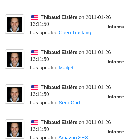
Thibaud Elzière
on 2011-01-26
13:11:50
Informe
has updated
Open Tracking
Thibaud Elzière
on 2011-01-26
13:11:50
Informe
has updated
Mailjet
Thibaud Elzière
on 2011-01-26
13:11:50
Informe
has updated
SendGrid
Thibaud Elzière
on 2011-01-26
13:11:50
Informe
has updated
Amazon SES