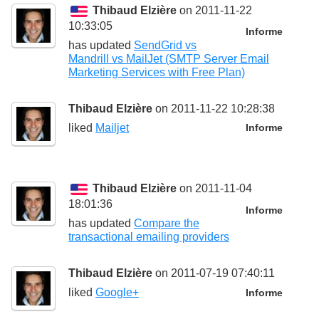
Thibaud Elzière
on 2011-11-22
10:33:05
Informe
has updated
SendGrid vs
Mandrill vs MailJet (SMTP Server Email
Marketing Services with Free Plan)
Thibaud Elzière
on 2011-11-22 10:28:38
liked
Mailjet
Informe
Thibaud Elzière
on 2011-11-04
18:01:36
Informe
has updated
Compare the
transactional emailing providers
Thibaud Elzière
on 2011-07-19 07:40:11
liked
Google+
Informe