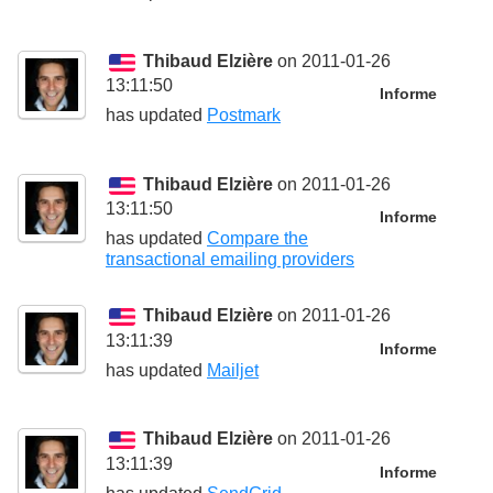
Thibaud Elzière
on 2011-01-26
13:11:50
Informe
has updated
Postmark
Thibaud Elzière
on 2011-01-26
13:11:50
Informe
has updated
Compare the
transactional emailing providers
Thibaud Elzière
on 2011-01-26
13:11:39
Informe
has updated
Mailjet
Thibaud Elzière
on 2011-01-26
13:11:39
Informe