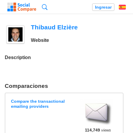
Búsqueda
Ingresar
Es
Thibaud Elzière
Website
Description
Comparaciones
Compare the transactional
emailing providers
114,749
views