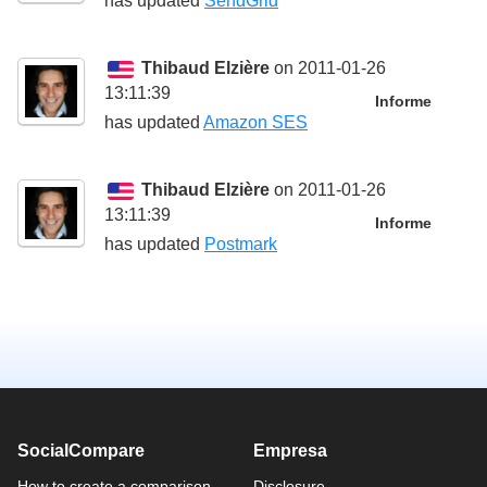
has updated
SendGrid
Thibaud Elzière
on 2011-01-26
13:11:39
Informe
has updated
Amazon SES
Thibaud Elzière
on 2011-01-26
13:11:39
Informe
has updated
Postmark
SocialCompare
Empresa
How to create a comparison
Disclosure