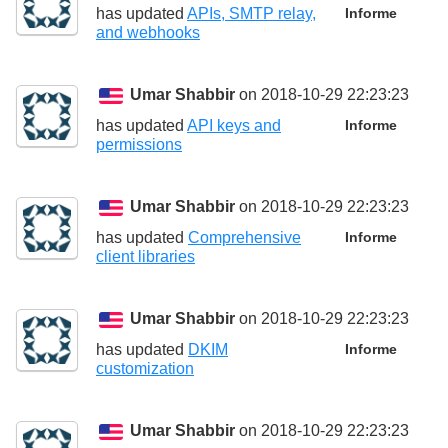
has updated
APIs, SMTP relay,
Informe
and webhooks
Umar Shabbir
on 2018-10-29 22:23:23
has updated
API keys and
Informe
permissions
Umar Shabbir
on 2018-10-29 22:23:23
has updated
Comprehensive
Informe
client libraries
Umar Shabbir
on 2018-10-29 22:23:23
has updated
DKIM
Informe
customization
Umar Shabbir
on 2018-10-29 22:23:23