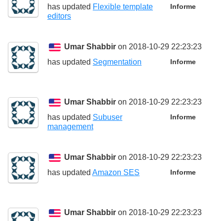
has updated
Flexible template
Informe
editors
Umar Shabbir
on 2018-10-29 22:23:23
has updated
Segmentation
Informe
Umar Shabbir
on 2018-10-29 22:23:23
has updated
Subuser
Informe
management
Umar Shabbir
on 2018-10-29 22:23:23
has updated
Amazon SES
Informe
Umar Shabbir
on 2018-10-29 22:23:23