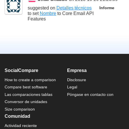
suggested on
Detalles técnicos
Informe
to set
Nombre
to
Core Email API
Features
SocialCompare
Empresa
How to create a comparison
Disclosure
Compare best software
Legal
Las comparaciones tablas
Póngase en contacto con
Conversor de unidades
Size comparison
Comunidad
Actividad reciente