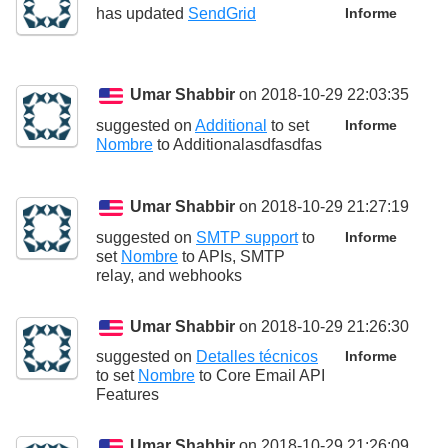
has updated
SendGrid
Informe
Umar Shabbir
on 2018-10-29 22:03:35
suggested on
Additional
to set
Informe
Nombre
to
Additionalasdfasdfas
Umar Shabbir
on 2018-10-29 21:27:19
suggested on
SMTP support
to
Informe
set
Nombre
to
APIs, SMTP
relay, and webhooks
Umar Shabbir
on 2018-10-29 21:26:30
suggested on
Detalles técnicos
Informe
to set
Nombre
to
Core Email API
Features
Umar Shabbir
on 2018-10-29 21:26:09