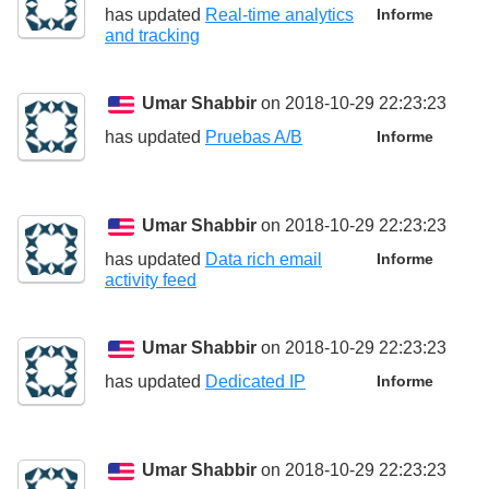
has updated
Real-time analytics
Informe
and tracking
Umar Shabbir
on 2018-10-29 22:23:23
has updated
Pruebas A/B
Informe
Umar Shabbir
on 2018-10-29 22:23:23
has updated
Data rich email
Informe
activity feed
Umar Shabbir
on 2018-10-29 22:23:23
has updated
Dedicated IP
Informe
Umar Shabbir
on 2018-10-29 22:23:23