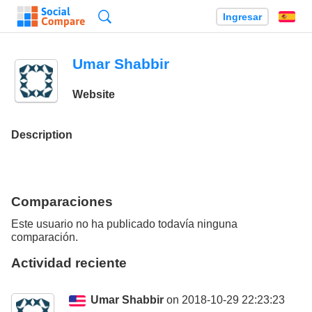
Búsqueda
Ingresar
Es
Umar Shabbir
Website
Description
Comparaciones
Este usuario no ha publicado todavía ninguna
comparación.
Actividad reciente
Umar Shabbir
on 2018-10-29 22:23:23