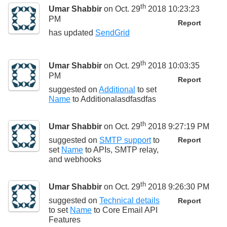
th
Umar Shabbir
on Oct. 29
2018 10:23:23
PM
Report
has updated
SendGrid
th
Umar Shabbir
on Oct. 29
2018 10:03:35
PM
Report
suggested on
Additional
to set
Name
to
Additionalasdfasdfas
th
Umar Shabbir
on Oct. 29
2018 9:27:19 PM
suggested on
SMTP support
to
Report
set
Name
to
APIs, SMTP relay,
and webhooks
th
Umar Shabbir
on Oct. 29
2018 9:26:30 PM
suggested on
Technical details
Report
to set
Name
to
Core Email API
Features