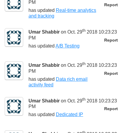
PM
Report
has updated
Real-time analytics
and tracking
th
Umar Shabbir
on Oct. 29
2018 10:23:23
PM
Report
has updated
A/B Testing
th
Umar Shabbir
on Oct. 29
2018 10:23:23
PM
Report
has updated
Data rich email
activity feed
th
Umar Shabbir
on Oct. 29
2018 10:23:23
PM
Report
has updated
Dedicated IP
th