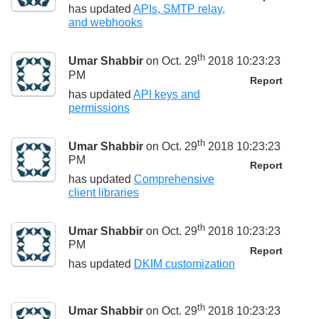
has updated
APIs, SMTP relay,
and webhooks
th
Umar Shabbir
on Oct. 29
2018 10:23:23
PM
Report
has updated
API keys and
permissions
th
Umar Shabbir
on Oct. 29
2018 10:23:23
PM
Report
has updated
Comprehensive
client libraries
th
Umar Shabbir
on Oct. 29
2018 10:23:23
PM
Report
has updated
DKIM customization
th
Umar Shabbir
on Oct. 29
2018 10:23:23