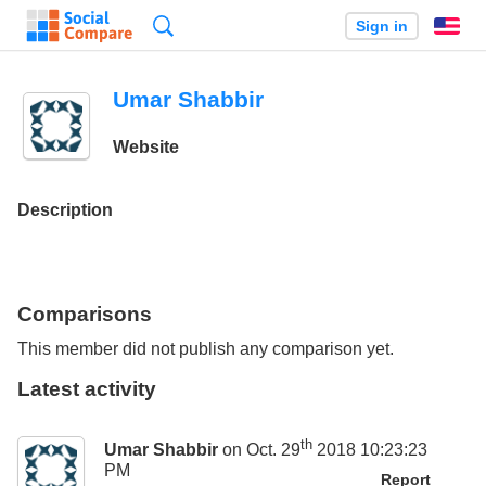
Search
Sign in
En
Umar Shabbir
Website
Description
Comparisons
This member did not publish any comparison yet.
Latest activity
th
Umar Shabbir
on Oct. 29
2018 10:23:23
PM
Report