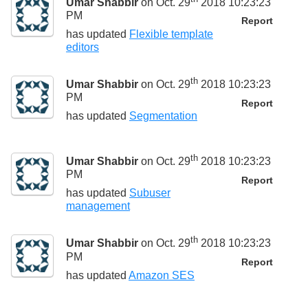
Umar Shabbir
on Oct. 29
2018 10:23:23
PM
Report
has updated
Flexible template
editors
th
Umar Shabbir
on Oct. 29
2018 10:23:23
PM
Report
has updated
Segmentation
th
Umar Shabbir
on Oct. 29
2018 10:23:23
PM
Report
has updated
Subuser
management
th
Umar Shabbir
on Oct. 29
2018 10:23:23
PM
Report
has updated
Amazon SES