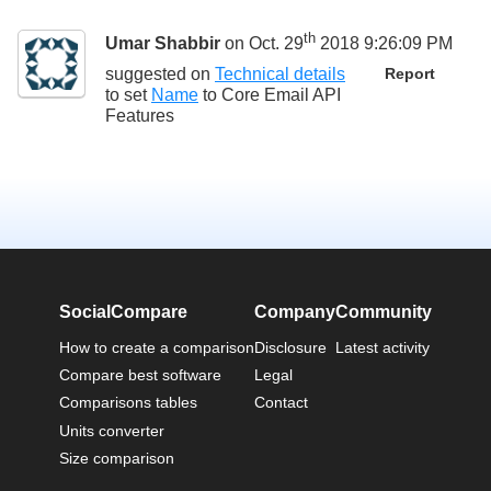
th
Umar Shabbir
on Oct. 29
2018 9:26:09 PM
suggested on
Technical details
Report
to set
Name
to
Core Email API
Features
SocialCompare
Company
Community
How to create a comparison
Disclosure
Latest activity
Compare best software
Legal
Comparisons tables
Contact
Units converter
Size comparison