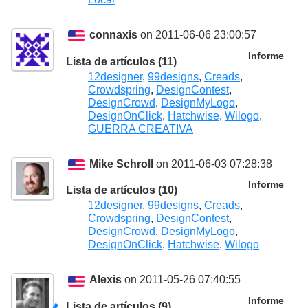
connaxis
on 2011-06-06 23:00:57
Informe
Lista de artículos (11)
12designer
,
99designs
,
Creads
,
Crowdspring
,
DesignContest
,
DesignCrowd
,
DesignMyLogo
,
DesignOnClick
,
Hatchwise
,
Wilogo
,
GUERRA CREATIVA
Mike Schroll
on 2011-06-03 07:28:38
Informe
Lista de artículos (10)
12designer
,
99designs
,
Creads
,
Crowdspring
,
DesignContest
,
DesignCrowd
,
DesignMyLogo
,
DesignOnClick
,
Hatchwise
,
Wilogo
Alexis
on 2011-05-26 07:40:55
Informe
Lista de artículos (9)