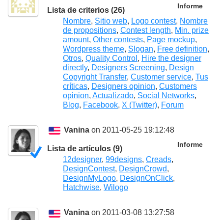
Informe
Lista de criterios (26)
Nombre
,
Sitio web
,
Logo contest
,
Nombre
de propositions
,
Contest length
,
Min. prize
amount
,
Other contests
,
Page mockup
,
Wordpress theme
,
Slogan
,
Free definition
,
Otros
,
Quality Control
,
Hire the designer
directly
,
Designers Screening
,
Design
Copyright Transfer
,
Customer service
,
Tus
críticas
,
Designers opinion
,
Customers
opinion
,
Actualizado
,
Social Networks
,
Blog
,
Facebook
,
X (Twitter)
,
Forum
Vanina
on 2011-05-25 19:12:48
Informe
Lista de artículos (9)
12designer
,
99designs
,
Creads
,
DesignContest
,
DesignCrowd
,
DesignMyLogo
,
DesignOnClick
,
Hatchwise
,
Wilogo
Vanina
on 2011-03-08 13:27:58