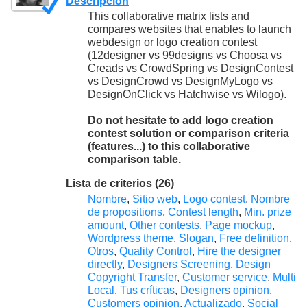
Descripción
This collaborative matrix lists and
compares websites that enables to launch
webdesign or logo creation contest
(12designer vs 99designs vs Choosa vs
Creads vs CrowdSpring vs DesignContest
vs DesignCrowd vs DesignMyLogo vs
DesignOnClick vs Hatchwise vs Wilogo).
Do not hesitate to add logo creation
contest solution or comparison criteria
(features...) to this collaborative
comparison table.
Lista de criterios (26)
Nombre
,
Sitio web
,
Logo contest
,
Nombre
de propositions
,
Contest length
,
Min. prize
amount
,
Other contests
,
Page mockup
,
Wordpress theme
,
Slogan
,
Free definition
,
Otros
,
Quality Control
,
Hire the designer
directly
,
Designers Screening
,
Design
Copyright Transfer
,
Customer service
,
Multi
Local
,
Tus críticas
,
Designers opinion
,
Customers opinion
,
Actualizado
,
Social