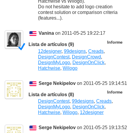
Hatchwise vs Wilogo).
Do not hesitate to add logo creation
contest solution or comparison criteria
(features...).
Vanina
on 2011-05-25 19:22:17
Informe
Lista de artículos (9)
12designer
,
99designs
,
Creads
,
DesignContest
,
DesignCrowd
,
DesignMyLogo
,
DesignOnClick
,
Hatchwise
,
Wilogo
Serge Nekipelov
on 2011-05-25 19:14:51
Informe
Lista de artículos (8)
DesignContest
,
99designs
,
Creads
,
DesignMyLogo
,
DesignOnClick
,
Hatchwise
,
Wilogo
,
12designer
Serge Nekipelov
on 2011-05-25 19:13:52