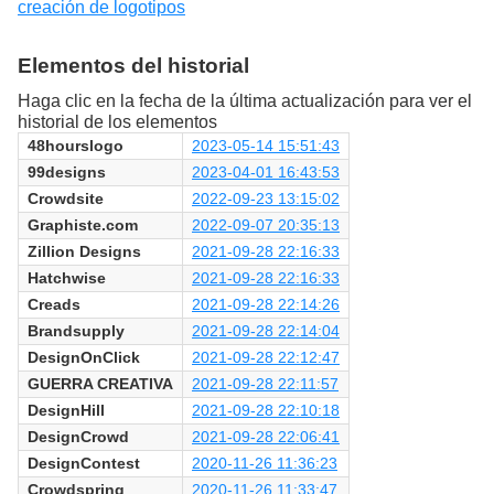
creación de logotipos
Elementos del historial
Haga clic en la fecha de la última actualización para ver el
historial de los elementos
48hourslogo
2023-05-14 15:51:43
99designs
2023-04-01 16:43:53
Crowdsite
2022-09-23 13:15:02
Graphiste.com
2022-09-07 20:35:13
Zillion Designs
2021-09-28 22:16:33
Hatchwise
2021-09-28 22:16:33
Creads
2021-09-28 22:14:26
Brandsupply
2021-09-28 22:14:04
DesignOnClick
2021-09-28 22:12:47
GUERRA CREATIVA
2021-09-28 22:11:57
DesignHill
2021-09-28 22:10:18
DesignCrowd
2021-09-28 22:06:41
DesignContest
2020-11-26 11:36:23
Crowdspring
2020-11-26 11:33:47