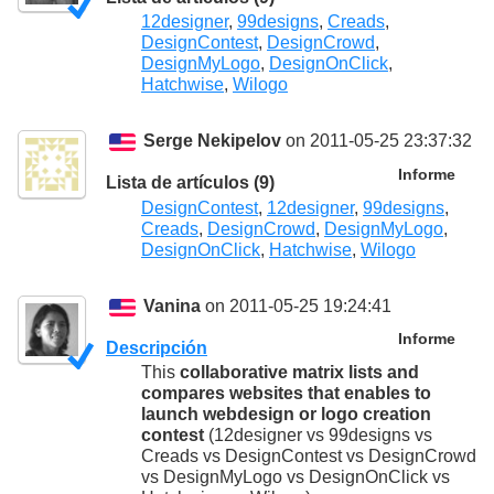
12designer
,
99designs
,
Creads
,
DesignContest
,
DesignCrowd
,
DesignMyLogo
,
DesignOnClick
,
Hatchwise
,
Wilogo
Serge Nekipelov
on 2011-05-25 23:37:32
Informe
Lista de artículos (9)
DesignContest
,
12designer
,
99designs
,
Creads
,
DesignCrowd
,
DesignMyLogo
,
DesignOnClick
,
Hatchwise
,
Wilogo
Vanina
on 2011-05-25 19:24:41
Informe
Descripción
This
collaborative matrix lists and
compares websites that enables to
launch webdesign or logo creation
contest
(12designer vs 99designs vs
Creads vs DesignContest vs DesignCrowd
vs DesignMyLogo vs DesignOnClick vs