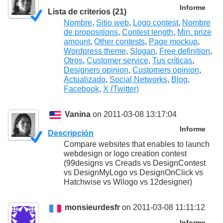
Informe
Lista de criterios (21)
Nombre
,
Sitio web
,
Logo contest
,
Nombre
de propositions
,
Contest length
,
Min. prize
amount
,
Other contests
,
Page mockup
,
Wordpress theme
,
Slogan
,
Free definition
,
Otros
,
Customer service
,
Tus críticas
,
Designers opinion
,
Customers opinion
,
Actualizado
,
Social Networks
,
Blog
,
Facebook
,
X (Twitter)
Vanina
on 2011-03-08 13:17:04
Informe
Descripción
Compare websites that enables to launch
webdesign or logo creation contest
(99designs vs Creads vs DesignContest
vs DesignMyLogo vs DesignOnClick vs
Hatchwise vs Wilogo vs 12designer)
monsieurdesfr
on 2011-03-08 11:11:12
Informe