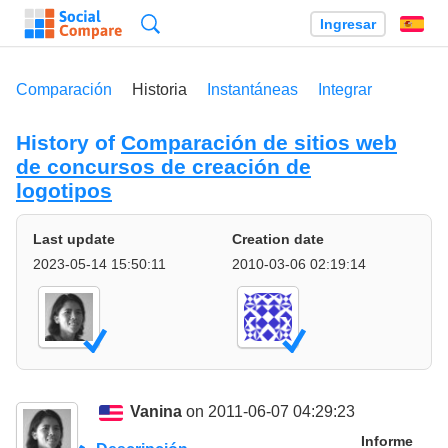
Búsqueda
Ingresar
Es
Comparación
Historia
Instantáneas
Integrar
History of
Comparación de sitios web
de concursos de creación de
logotipos
Last update
Creation date
2023-05-14 15:50:11
2010-03-06 02:19:14
Vanina
on 2011-06-07 04:29:23
Informe