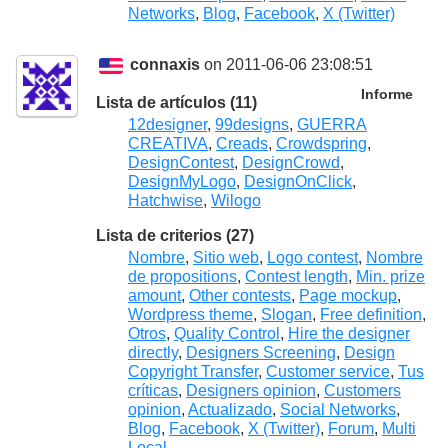
Networks
,
Blog
,
Facebook
,
X (Twitter)
connaxis
on 2011-06-06 23:08:51
Informe
Lista de artículos (11)
12designer
,
99designs
,
GUERRA
CREATIVA
,
Creads
,
Crowdspring
,
DesignContest
,
DesignCrowd
,
DesignMyLogo
,
DesignOnClick
,
Hatchwise
,
Wilogo
Lista de criterios (27)
Nombre
,
Sitio web
,
Logo contest
,
Nombre
de propositions
,
Contest length
,
Min. prize
amount
,
Other contests
,
Page mockup
,
Wordpress theme
,
Slogan
,
Free definition
,
Otros
,
Quality Control
,
Hire the designer
directly
,
Designers Screening
,
Design
Copyright Transfer
,
Customer service
,
Tus
críticas
,
Designers opinion
,
Customers
opinion
,
Actualizado
,
Social Networks
,
Blog
,
Facebook
,
X (Twitter)
,
Forum
,
Multi
Local