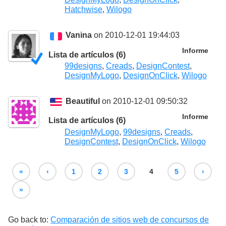
Hatchwise
,
Wilogo
Vanina
on 2010-12-01 19:44:03
Informe
Lista de artículos (6)
99designs
,
Creads
,
DesignContest
,
DesignMyLogo
,
DesignOnClick
,
Wilogo
Beautiful
on 2010-12-01 09:50:32
Informe
Lista de artículos (6)
DesignMyLogo
,
99designs
,
Creads
,
DesignContest
,
DesignOnClick
,
Wilogo
«
‹
1
2
3
4
5
›
»
Go back to:
Comparación de sitios web de concursos de