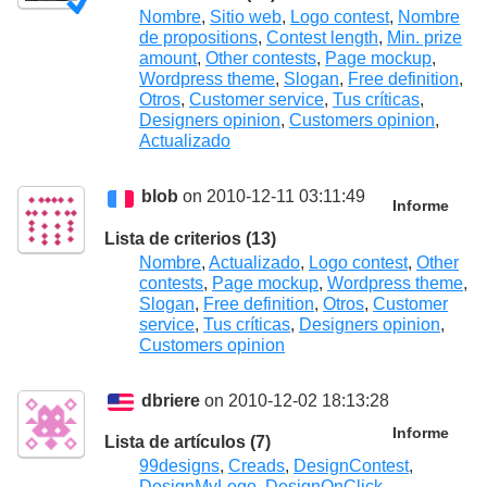
Nombre
,
Sitio web
,
Logo contest
,
Nombre
de propositions
,
Contest length
,
Min. prize
amount
,
Other contests
,
Page mockup
,
Wordpress theme
,
Slogan
,
Free definition
,
Otros
,
Customer service
,
Tus críticas
,
Designers opinion
,
Customers opinion
,
Actualizado
blob
on 2010-12-11 03:11:49
Informe
Lista de criterios (13)
Nombre
,
Actualizado
,
Logo contest
,
Other
contests
,
Page mockup
,
Wordpress theme
,
Slogan
,
Free definition
,
Otros
,
Customer
service
,
Tus críticas
,
Designers opinion
,
Customers opinion
dbriere
on 2010-12-02 18:13:28
Informe
Lista de artículos (7)
99designs
,
Creads
,
DesignContest
,
DesignMyLogo
,
DesignOnClick
,