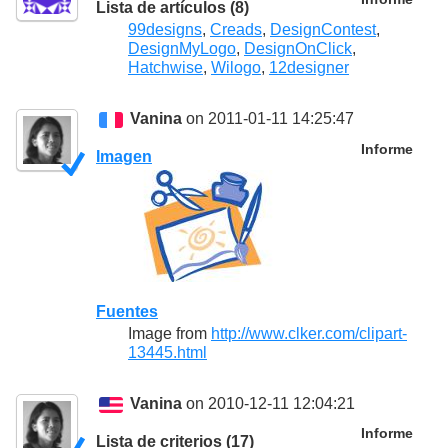
Lista de artículos (8)
99designs
,
Creads
,
DesignContest
,
DesignMyLogo
,
DesignOnClick
,
Hatchwise
,
Wilogo
,
12designer
Vanina
on 2011-01-11 14:25:47
Informe
Imagen
Fuentes
Image from
http://www.clker.com/clipart-
13445.html
Vanina
on 2010-12-11 12:04:21
Informe
Lista de criterios (17)