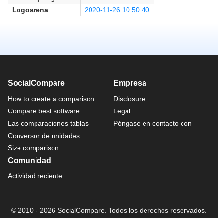
Logoarena
2020-11-26 10:50:40
SocialCompare
Empresa
How to create a comparison
Disclosure
Compare best software
Legal
Las comparaciones tablas
Póngase en contacto con
Conversor de unidades
Size comparison
Comunidad
Actividad reciente
© 2010 - 2026 SocialCompare. Todos los derechos reservados.