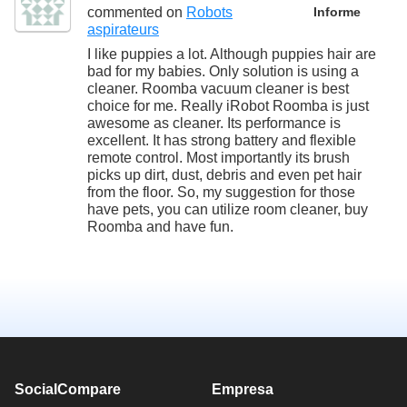
commented on
Robots
Informe
aspirateurs
I like puppies a lot. Although puppies hair are
bad for my babies. Only solution is using a
cleaner. Roomba vacuum cleaner is best
choice for me. Really iRobot Roomba is just
awesome as cleaner. Its performance is
excellent. It has strong battery and flexible
remote control. Most importantly its brush
picks up dirt, dust, debris and even pet hair
from the floor. So, my suggestion for those
have pets, you can utilize room cleaner, buy
Roomba and have fun.
SocialCompare
Empresa