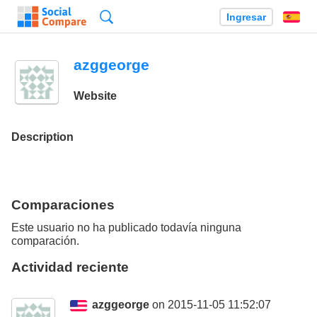
Búsqueda
Ingresar
Es
azggeorge
Website
Description
Comparaciones
Este usuario no ha publicado todavía ninguna
comparación.
Actividad reciente
azggeorge
on 2015-11-05 11:52:07