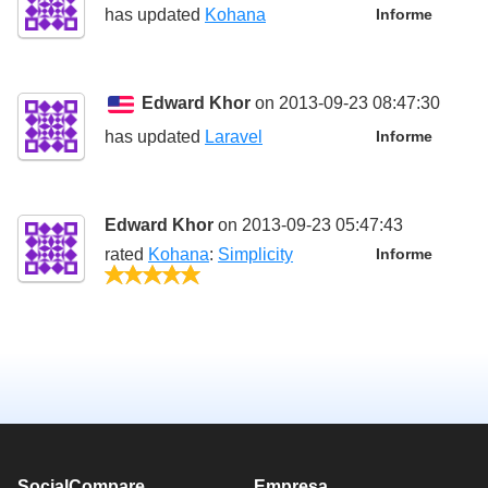
has updated
Kohana
Informe
Edward Khor
on 2013-09-23 08:47:30
has updated
Laravel
Informe
Edward Khor
on 2013-09-23 05:47:43
rated
Kohana
:
Simplicity
Informe
5/5
SocialCompare
Empresa