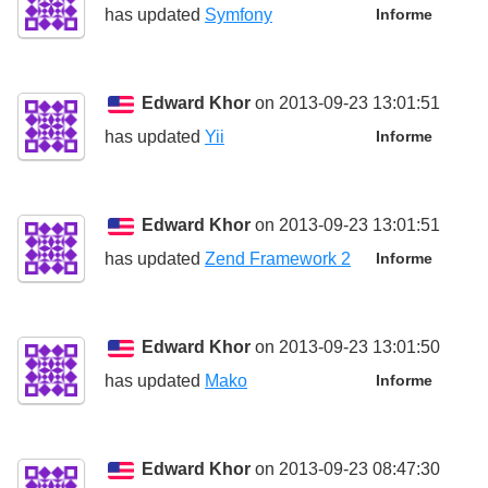
has updated
Symfony
Informe
Edward Khor
on 2013-09-23 13:01:51
has updated
Yii
Informe
Edward Khor
on 2013-09-23 13:01:51
has updated
Zend Framework 2
Informe
Edward Khor
on 2013-09-23 13:01:50
has updated
Mako
Informe
Edward Khor
on 2013-09-23 08:47:30