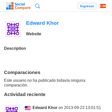
Búsqueda
Ingresar
Es
Edward Khor
Website
Description
Comparaciones
Este usuario no ha publicado todavía ninguna
comparación.
Actividad reciente
Edward Khor
on 2013-09-23 13:01:51