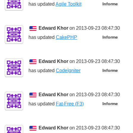
has updated
Agile Toolkit
Informe
Edward Khor
on 2013-09-23 08:47:30
has updated
CakePHP
Informe
Edward Khor
on 2013-09-23 08:47:30
has updated
CodeIgniter
Informe
Edward Khor
on 2013-09-23 08:47:30
has updated
Fat-Free (F3)
Informe
Edward Khor
on 2013-09-23 08:47:30