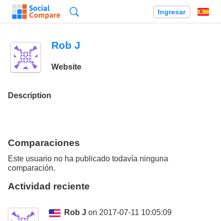
Búsqueda
Ingresar
Es
Rob J
Website
Description
Comparaciones
Este usuario no ha publicado todavía ninguna
comparación.
Actividad reciente
Rob J
on 2017-07-11 10:05:09