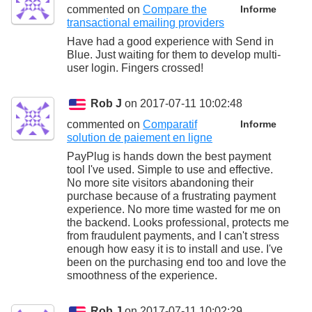
commented on
Compare the
Informe
transactional emailing providers
Have had a good experience with Send in
Blue. Just waiting for them to develop multi-
user login. Fingers crossed!
Rob J
on 2017-07-11 10:02:48
commented on
Comparatif
Informe
solution de paiement en ligne
PayPlug is hands down the best payment
tool I've used. Simple to use and effective.
No more site visitors abandoning their
purchase because of a frustrating payment
experience. No more time wasted for me on
the backend. Looks professional, protects me
from fraudulent payments, and I can't stress
enough how easy it is to install and use. I've
been on the purchasing end too and love the
smoothness of the experience.
Rob J
on 2017-07-11 10:02:29