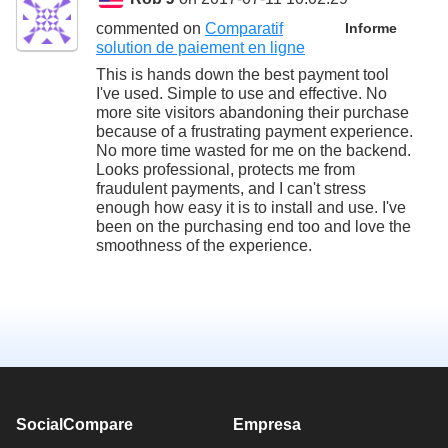
commented on
Comparatif
Informe
solution de paiement en ligne
This is hands down the best payment tool
I've used. Simple to use and effective. No
more site visitors abandoning their purchase
because of a frustrating payment experience.
No more time wasted for me on the backend.
Looks professional, protects me from
fraudulent payments, and I can't stress
enough how easy it is to install and use. I've
been on the purchasing end too and love the
smoothness of the experience.
SocialCompare
Empresa