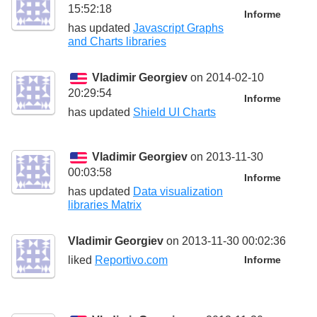
15:52:18
Informe
has updated
Javascript Graphs
and Charts libraries
Vladimir Georgiev
on 2014-02-10
20:29:54
Informe
has updated
Shield UI Charts
Vladimir Georgiev
on 2013-11-30
00:03:58
Informe
has updated
Data visualization
libraries Matrix
Vladimir Georgiev
on 2013-11-30 00:02:36
liked
Reportivo.com
Informe