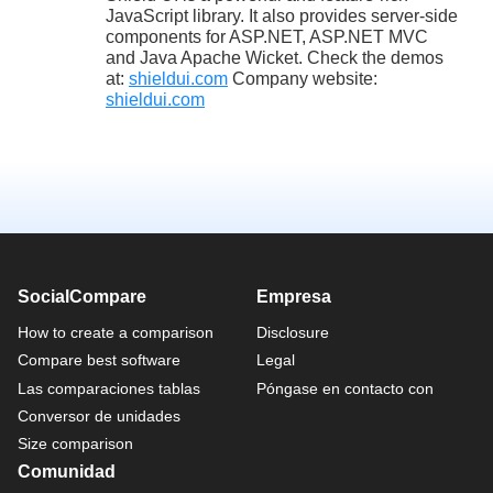
JavaScript library. It also provides server-side
components for ASP.NET, ASP.NET MVC
and Java Apache Wicket. Check the demos
at:
shieldui.com
Company website:
shieldui.com
SocialCompare
Empresa
How to create a comparison
Disclosure
Compare best software
Legal
Las comparaciones tablas
Póngase en contacto con
Conversor de unidades
Size comparison
Comunidad