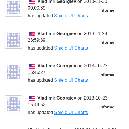
Vladimir Georgiev
on 2013-11-30
00:00:39
Informe
has updated
Shield UI Charts
Vladimir Georgiev
on 2013-11-29
23:59:39
Informe
has updated
Shield UI Charts
Vladimir Georgiev
on 2013-10-23
15:46:27
Informe
has updated
Shield UI Charts
Vladimir Georgiev
on 2013-10-23
15:44:52
Informe
has updated
Shield UI Charts