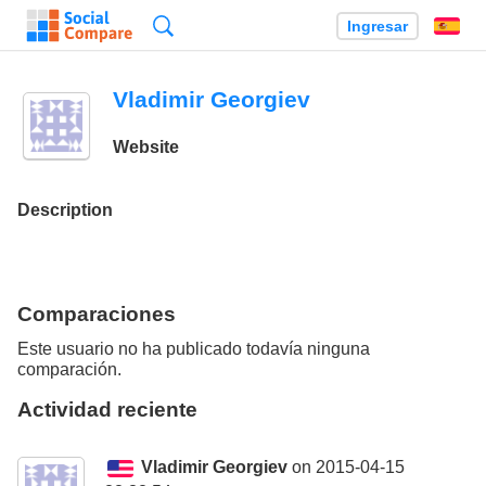
Búsqueda
Ingresar
Es
Vladimir Georgiev
Website
Description
Comparaciones
Este usuario no ha publicado todavía ninguna
comparación.
Actividad reciente
Vladimir Georgiev
on 2015-04-15