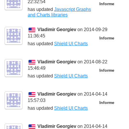
22:32:54
Informe
has updated
Javascript Graphs
and Charts libraries
Vladimir Georgiev
on 2014-09-29
11:36:45
Informe
has updated
Shield UI Charts
Vladimir Georgiev
on 2014-08-22
15:46:49
Informe
has updated
Shield UI Charts
Vladimir Georgiev
on 2014-04-14
15:57:03
Informe
has updated
Shield UI Charts
Vladimir Georgiev
on 2014-04-14