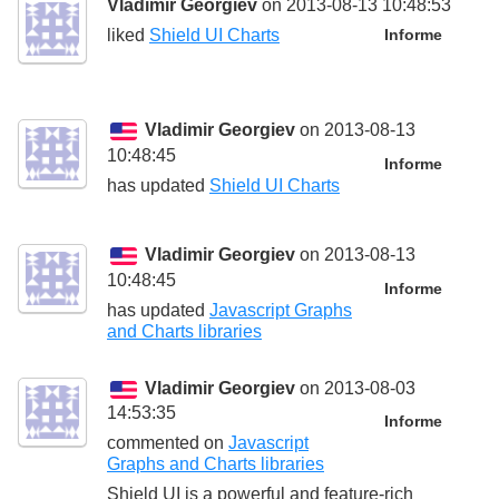
Vladimir Georgiev
on 2013-08-13 10:48:53
liked
Shield UI Charts
Informe
Vladimir Georgiev
on 2013-08-13
10:48:45
Informe
has updated
Shield UI Charts
Vladimir Georgiev
on 2013-08-13
10:48:45
Informe
has updated
Javascript Graphs
and Charts libraries
Vladimir Georgiev
on 2013-08-03
14:53:35
Informe
commented on
Javascript
Graphs and Charts libraries
Shield UI is a powerful and feature-rich