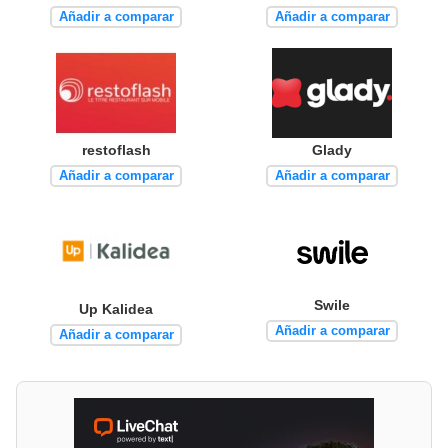
Añadir a comparar
Añadir a comparar
restoflash
Glady
Añadir a comparar
Añadir a comparar
Swile
Up Kalidea
Añadir a comparar
Añadir a comparar