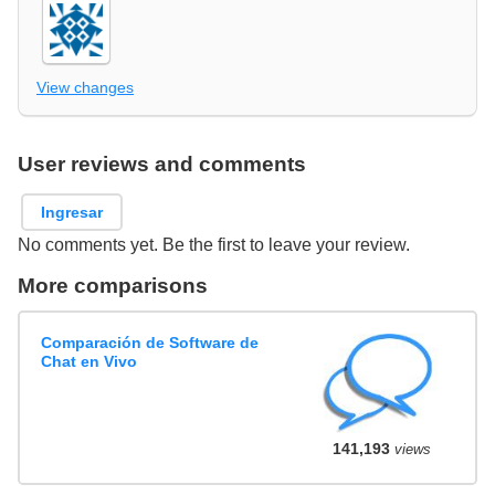
View changes
User reviews and comments
Ingresar
No comments yet. Be the first to leave your review.
More comparisons
Comparación de Software de
Chat en Vivo
141,193
views