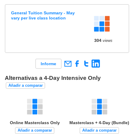
General Tuition Summary - May
vary per live class location
304
views
Informe
Alternativas a 4-Day Intensive Only
Añadir a comparar
Online Masterclass Only
Masterclass + 4-Day (Bundle)
Añadir a comparar
Añadir a comparar