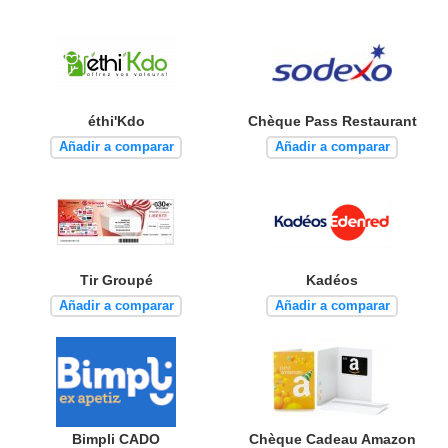
éthi'Kdo
Chèque Pass Restaurant
Añadir a comparar
Añadir a comparar
Tir Groupé
Kadéos
Añadir a comparar
Añadir a comparar
Bimpli CADO
Chèque Cadeau Amazon