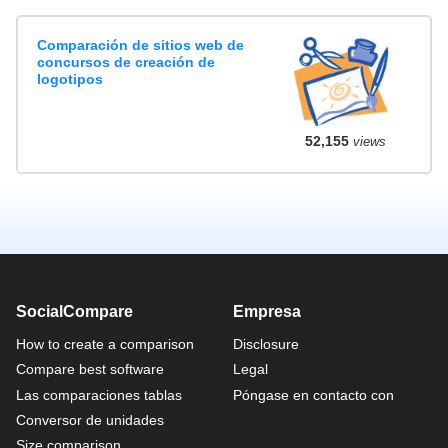
Comparación de sitios web de
concursos de creación de
logotipos
52,155
views
SocialCompare
Empresa
How to create a comparison
Disclosure
Compare best software
Legal
Las comparaciones tablas
Póngase en contacto con
Conversor de unidades
Size comparison