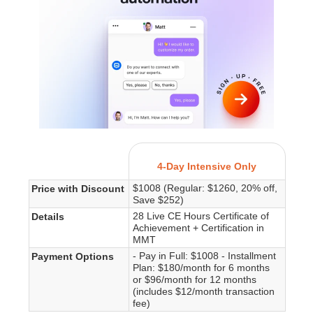
4-Day Intensive Only
$1008 (Regular: $1260, 20% off,
Price with Discount
Save $252)
28 Live CE Hours Certificate of
Details
Achievement + Certification in
MMT
- Pay in Full: $1008 - Installment
Payment Options
Plan: $180/month for 6 months
or $96/month for 12 months
(includes $12/month transaction
fee)