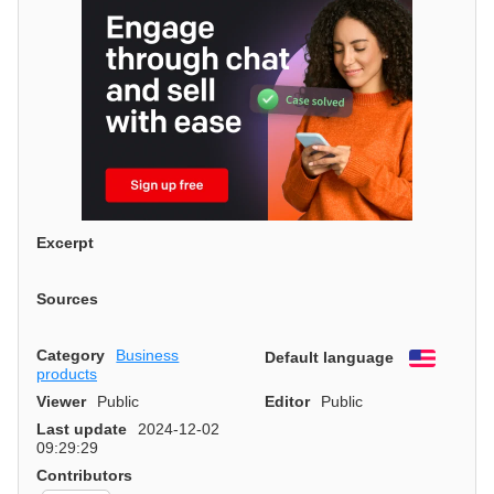
Excerpt
Sources
Category
Business
Default language
English
products
Viewer
Public
Editor
Public
Last update
2024-12-02
09:29:29
Contributors