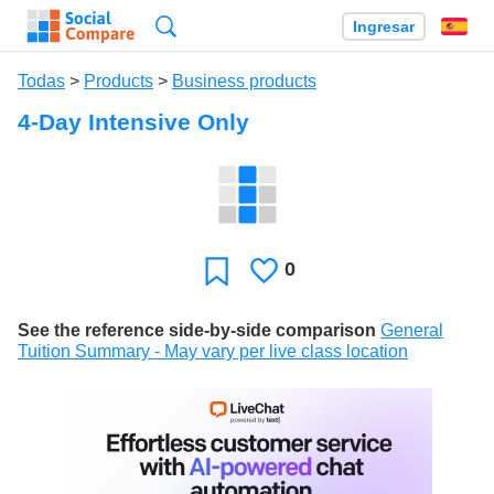
Búsqueda
Ingresar
Es
Todas
>
Products
>
Business products
4-Day Intensive Only
0
Le
Favoritos
gusta
See the reference side-by-side comparison
General
Tuition Summary - May vary per live class location