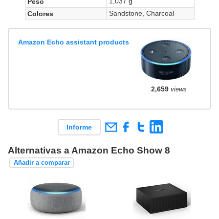
1,037 g
Peso
Sandstone, Charcoal
Colores
Amazon Echo assistant products
2,659
views
Informe
Alternativas a Amazon Echo Show 8
Añadir a comparar