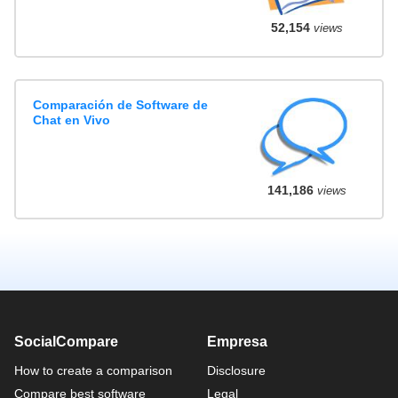
52,154
views
Comparación de Software de
Chat en Vivo
141,186
views
SocialCompare
Empresa
How to create a comparison
Disclosure
Compare best software
Legal