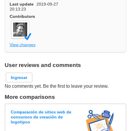
Last update
2019-09-27
20:13:23
Contributors
View changes
User reviews and comments
Ingresar
No comments yet. Be the first to leave your review.
More comparisons
Comparación de sitios web de
concursos de creación de
logotipos