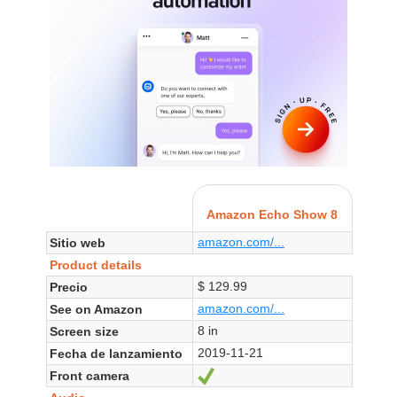
Amazon Echo Show 8
amazon.com/...
Sitio web
Product details
$ 129.99
Precio
amazon.com/...
See on Amazon
8 in
Screen size
2019-11-21
Fecha de lanzamiento
Front camera
Sí