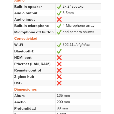
Audio
2x 2” speaker
Built-in speaker
Sí
3.5mm
Audio output
Sí
Audio input
No
4-Microphone array
Built-in microphone
Sí
and camera shutter
Microphone off button
Sí
Conectividad
802.11a/b/g/n/ac
Wi-Fi
Sí
Bluetooth®
Sí
HDMI port
No
Ethernet (LAN, RJ45)
No
Remote control
No
Zigbee hub
No
USB
No
Dimensiones
135 mm
Altura
200 mm
Ancho
99 mm
Profundidad