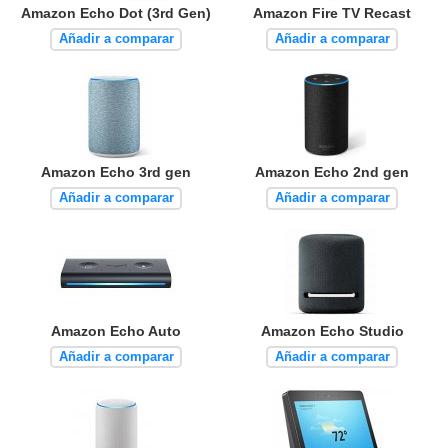
Amazon Echo Dot (3rd Gen)
Amazon Fire TV Recast
Añadir a comparar
Añadir a comparar
Amazon Echo 3rd gen
Amazon Echo 2nd gen
Añadir a comparar
Añadir a comparar
Amazon Echo Auto
Amazon Echo Studio
Añadir a comparar
Añadir a comparar