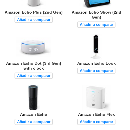
Amazon Echo Plus (2nd Gen)
Amazon Echo Show (2nd
Gen)
Añadir a comparar
Añadir a comparar
Amazon Echo Dot (3rd Gen)
Amazon Echo Look
with clock
Añadir a comparar
Añadir a comparar
Amazon Echo
Amazon Echo Flex
Añadir a comparar
Añadir a comparar