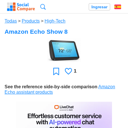
Búsqueda
Ingresar
Es
Todas
>
Products
>
High-Tech
Amazon Echo Show 8
1
Le
Favoritos
gusta
See the reference side-by-side comparison
Amazon
Echo assistant products