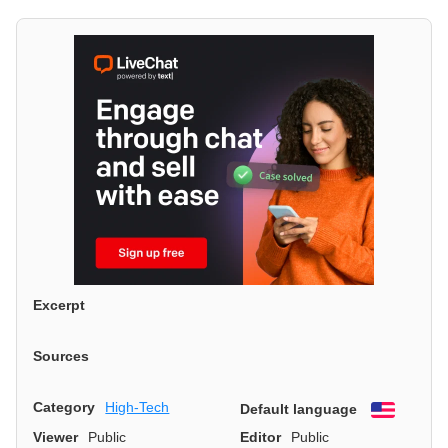
Excerpt
Sources
Category
High-Tech
Default language
English
Viewer
Public
Editor
Public