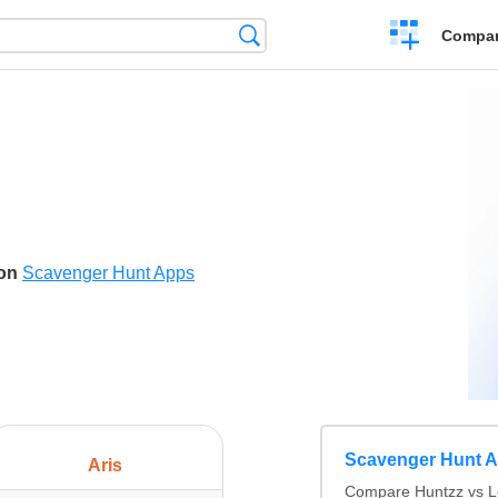
Crear
Búsqueda
Compar
una
comparación
son
Scavenger Hunt Apps
Scavenger Hunt 
Aris
Compare Huntzz vs Lo