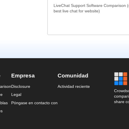
LiveChat Support Software Comparison 
best live chat for website)
e
Empresa
Comunidad
arison
Disclosure
Actividad reciente
Crowdso
re
Legal
comparis
share c
blas
Póngase en contacto con
es