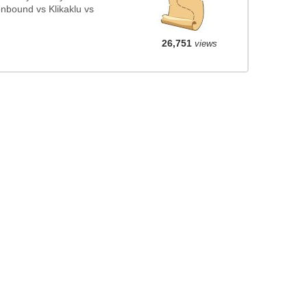
nbound vs Klikaklu vs
26,751
views