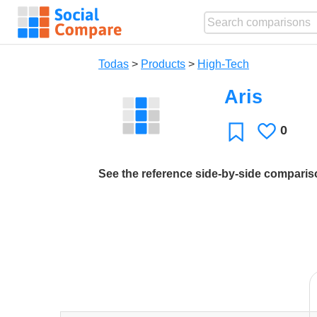
Todas
>
Products
>
High-Tech
Aris
0
Le
Favoritos
gusta
See the reference side-by-side compari