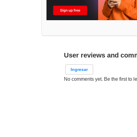
User reviews and com
Ingresar
No comments yet. Be the first to l