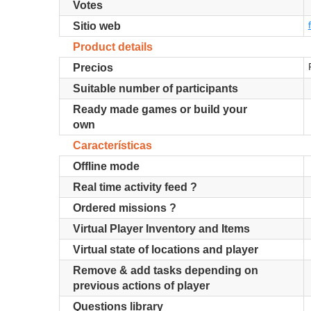
Votes
Sitio web
Product details
Precios
Suitable number of participants
Ready made games or build your
own
Características
Offline mode
Real time activity feed ?
Ordered missions ?
Virtual Player Inventory and Items
Virtual state of locations and player
Remove & add tasks depending on
previous actions of player
Questions library