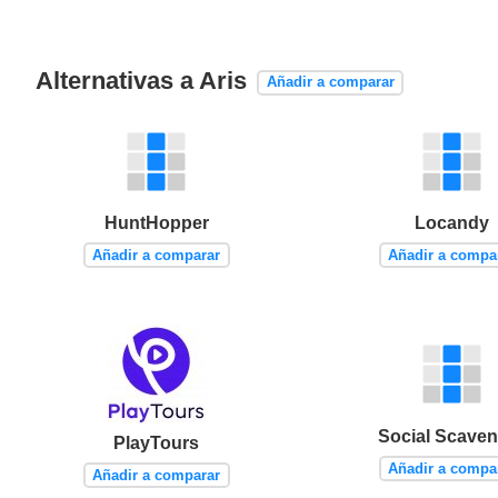
Alternativas a Aris
Añadir a comparar
HuntHopper
Locandy
Añadir a comparar
Añadir a compa
Social Scaven
PlayTours
Añadir a compa
Añadir a comparar