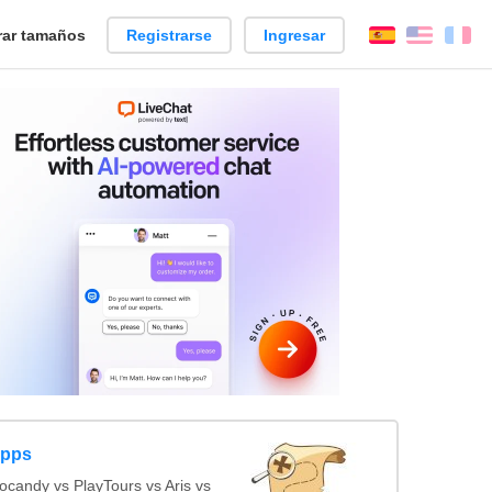
ar tamaños
Registrarse
Ingresar
Español
Englis
Fr
Apps
candy vs PlayTours vs Aris vs