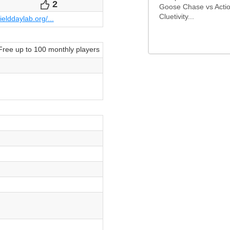
2
Votes
Goose Chase vs Actio
Cluetivity...
fielddaylab.org/...
Free up to 100 monthly players