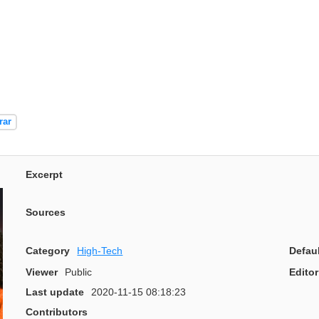
rar
Excerpt
Sources
Category
High-Tech
Defau
Viewer
Public
Editor
Last update
2020-11-15 08:18:23
Contributors