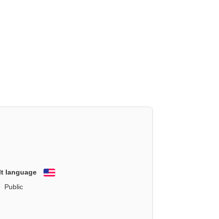
lt language
English
Public