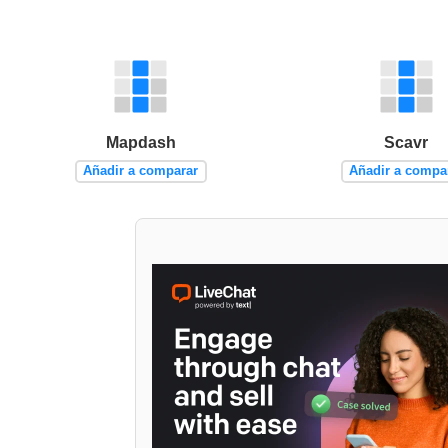
Mapdash
Scavr
Añadir a comparar
Añadir a compa