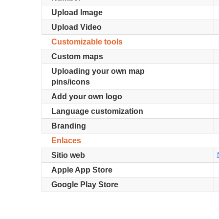
Upload Image
Upload Video
Customizable tools
Custom maps
Uploading your own map
pins/icons
Add your own logo
Language customization
Branding
Enlaces
Sitio web
Apple App Store
Google Play Store