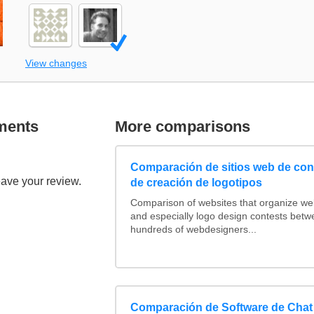
View changes
ments
More comparisons
Comparación de sitios web de co
eave your review.
de creación de logotipos
Comparison of websites that organize w
and especially logo design contests betw
hundreds of webdesigners...
Comparación de Software de Chat