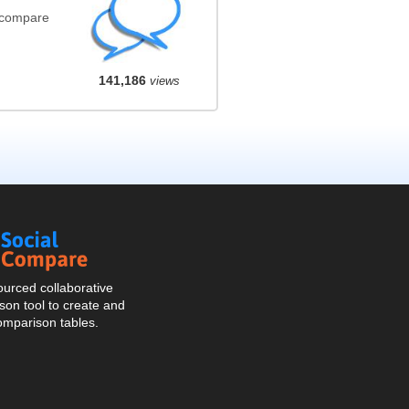
(compare
141,186
views
Social
Compare
urced collaborative
on tool to create and
omparison tables.