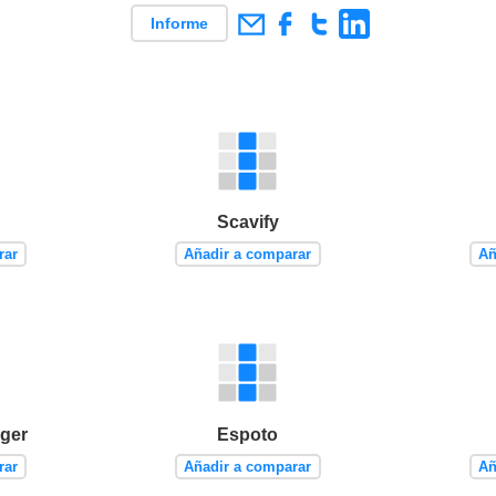
Informe
Scavify
rar
Añadir a comparar
Añ
ger
Espoto
rar
Añadir a comparar
Añ