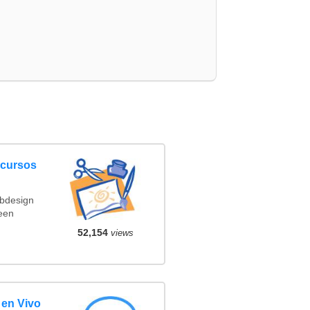
ncursos
ebdesign
een
52,154
views
 en Vivo