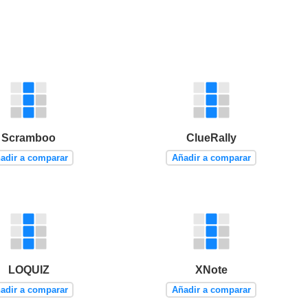
Scramboo
ClueRally
adir a comparar
Añadir a comparar
LOQUIZ
XNote
adir a comparar
Añadir a comparar