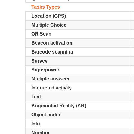
Tasks Types
Location (GPS)
Multiple Choice
QR Scan
Beacon activation
Barcode scanning
Survey
Superpower
Multiple answers
Instructed activity
Text
Augmented Reality (AR)
Object finder
Info
Number