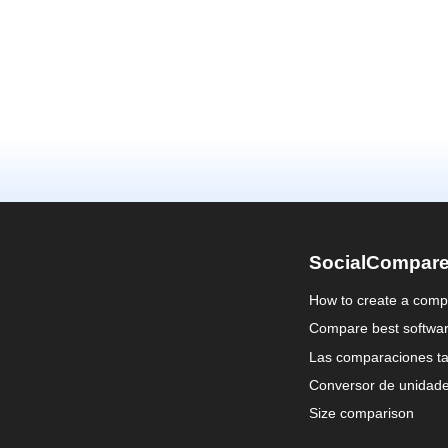
SocialCompar
How to create a comp
Compare best softwa
Las comparaciones ta
Conversor de unidad
Size comparison