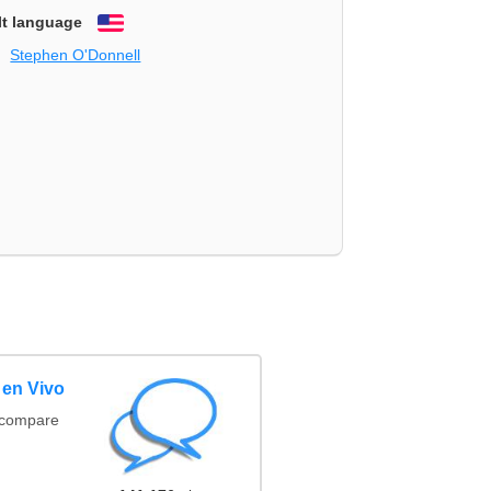
lt language
English
Stephen O'Donnell
 en Vivo
(compare