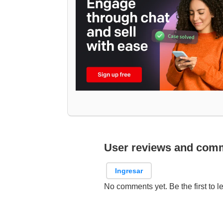
User reviews and com
Ingresar
No comments yet. Be the first to l