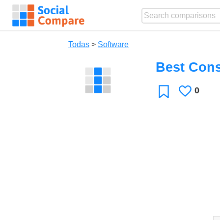
Todas
>
Software
Best Cons
0
Le
Favoritos
gusta