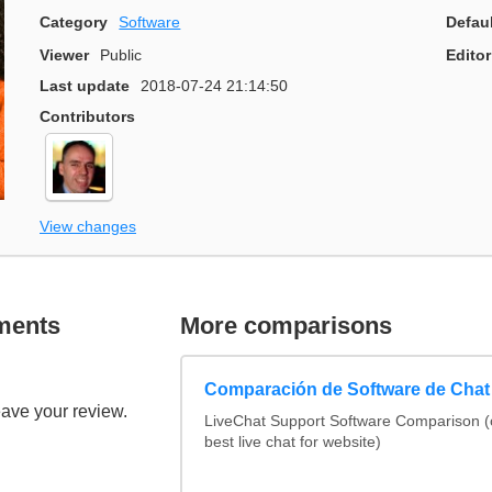
Category
Software
Defau
Viewer
Public
Editor
Last update
2018-07-24 21:14:50
Contributors
View changes
ments
More comparisons
Comparación de Software de Chat
eave your review.
LiveChat Support Software Comparison 
best live chat for website)