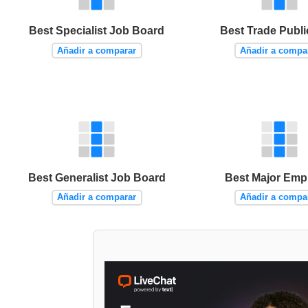
Best Specialist Job Board
Best Trade Publi
Añadir a comparar
Añadir a compa
Best Generalist Job Board
Best Major Emp
Añadir a comparar
Añadir a compa