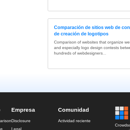
Comparación de sitios web de co
de creación de logotipos
Comparison of websites that organize w
and especially logo design contests betw
hundreds of webdesigners...
e
Empresa
Comunidad
arison
Disclosure
Actividad reciente
Crowdso
re
Legal