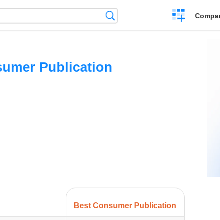
Crear
Búsqueda
Compar
una
comparación
umer Publication
Best Consumer Publication