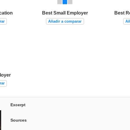
cation
Best Small Employer
Best R
rar
Añadir a comparar
Añ
loyer
rar
Excerpt
Sources