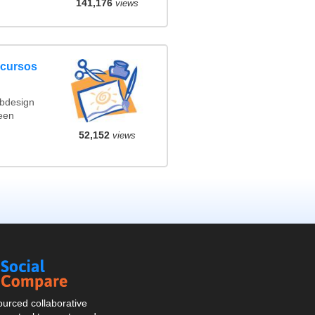
141,176
views
ncursos
ebdesign
een
52,152
views
Social
Compare
urced collaborative