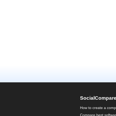
SocialCompar
How to create a comp
Compare best softwa