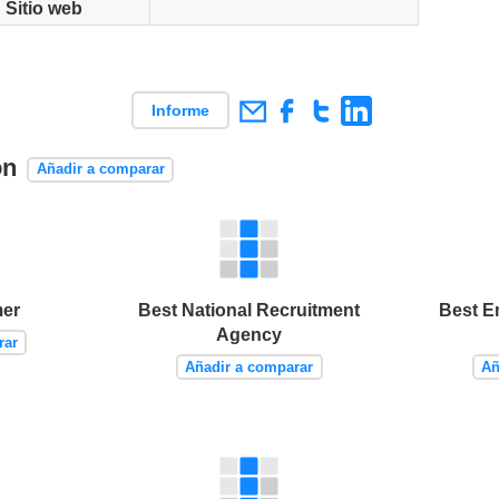
Sitio web
Informe
on
Añadir a comparar
er
Best National Recruitment
Best E
Agency
rar
Añadir a comparar
Añ