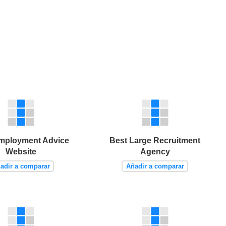
mployment Advice
Best Large Recruitment
Website
Agency
adir a comparar
Añadir a comparar