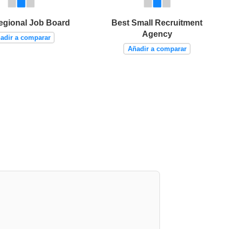
egional Job Board
Best Small Recruitment
Agency
adir a comparar
Añadir a comparar