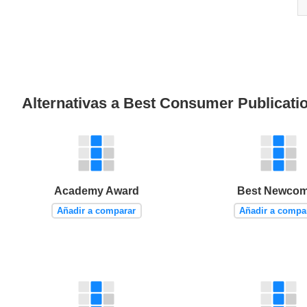
Alternativas a Best Consumer Publicati
Academy Award
Best Newcom
Añadir a comparar
Añadir a compa