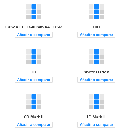
Canon EF 17-40mm f/4L USM
10D
Añadir a comparar
Añadir a comparar
1D
photostation
Añadir a comparar
Añadir a comparar
6D Mark II
1D Mark III
Añadir a comparar
Añadir a comparar