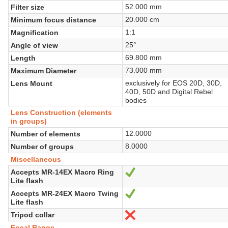
52.000 mm
Filter size
20.000 cm
Minimum focus distance
1:1
Magnification
25°
Angle of view
69.800 mm
Length
73.000 mm
Maximum Diameter
exclusively for EOS 20D, 30D,
Lens Mount
40D, 50D and Digital Rebel
bodies
Lens Construction (elements
in groups)
12.0000
Number of elements
8.0000
Number of groups
Miscellaneous
Accepts MR-14EX Macro Ring
Sí
Lite flash
Accepts MR-24EX Macro Twing
Sí
Lite flash
Tripod collar
No
Focal Range