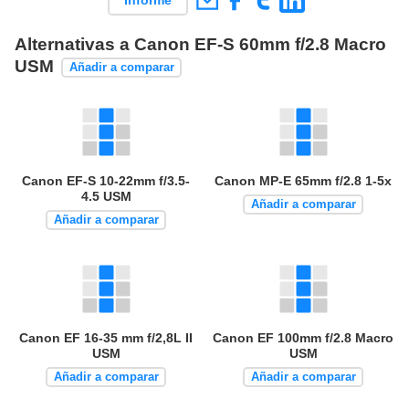
Informe
Alternativas a Canon EF-S 60mm f/2.8 Macro
USM
Añadir a comparar
Canon EF-S 10-22mm f/3.5-
Canon MP-E 65mm f/2.8 1-5x
4.5 USM
Añadir a comparar
Añadir a comparar
Canon EF 16-35 mm f/2,8L II
Canon EF 100mm f/2.8 Macro
USM
USM
Añadir a comparar
Añadir a comparar