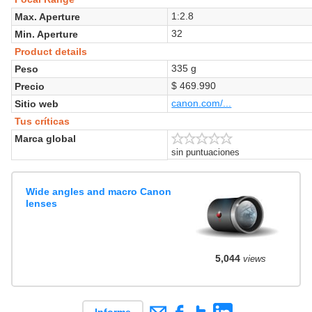
1:2.8
Max. Aperture
32
Min. Aperture
Product details
335 g
Peso
$ 469.990
Precio
canon.com/...
Sitio web
Tus críticas
Marca global
sin puntuaciones
Wide angles and macro Canon
lenses
5,044
views