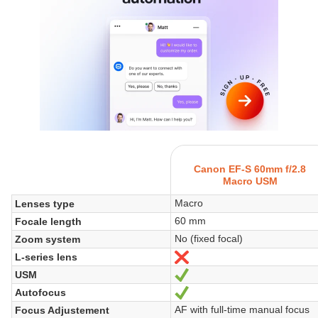
Canon EF-S 60mm f/2.8
Macro USM
Macro
Lenses type
60 mm
Focale length
No (fixed focal)
Zoom system
L-series lens
No
USM
Sí
Autofocus
Sí
AF with full-time manual focus
Focus Adjustement