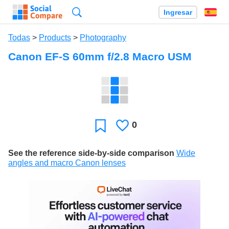
Búsqueda
Ingresar
Es
Todas
>
Products
>
Photography
Canon EF-S 60mm f/2.8 Macro USM
0
Le
Favoritos
gusta
See the reference side-by-side comparison
Wide
angles and macro Canon lenses