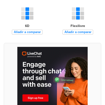
6D
Flexilivre
Añadir a comparar
Añadir a comparar