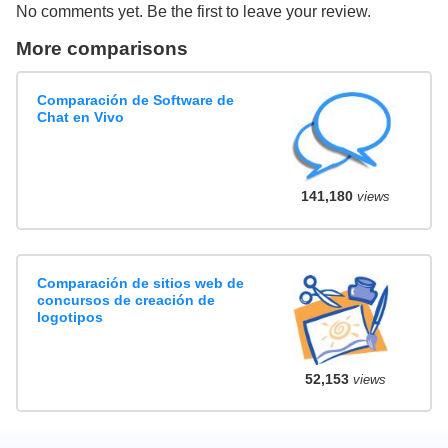
No comments yet. Be the first to leave your review.
More comparisons
Comparación de Software de
Chat en Vivo
141,180
views
Comparación de sitios web de
concursos de creación de
logotipos
52,153
views