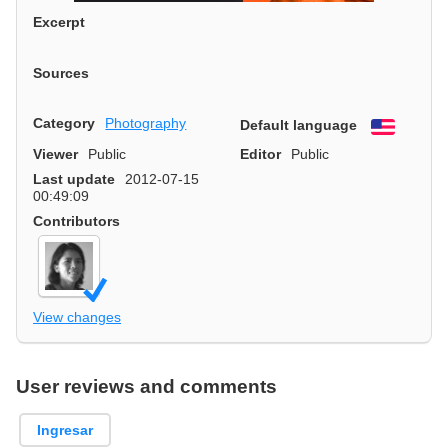
Excerpt
Sources
Category
Photography
Default language
English
Viewer
Public
Editor
Public
Last update
2012-07-15
00:49:09
Contributors
View changes
User reviews and comments
Ingresar