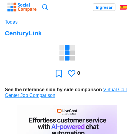
Búsqueda
Ingresar
Es
Todas
CenturyLink
0
Le
Favoritos
gusta
See the reference side-by-side comparison
Virtual Call
Center Job Comparison