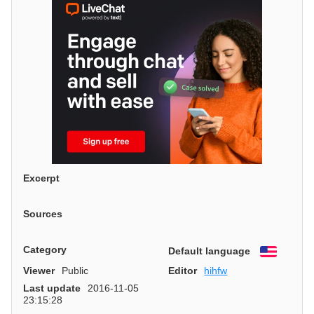
Excerpt
Sources
Category
Default language
English
Viewer
Public
Editor
hihfw
Last update
2016-11-05
23:15:28