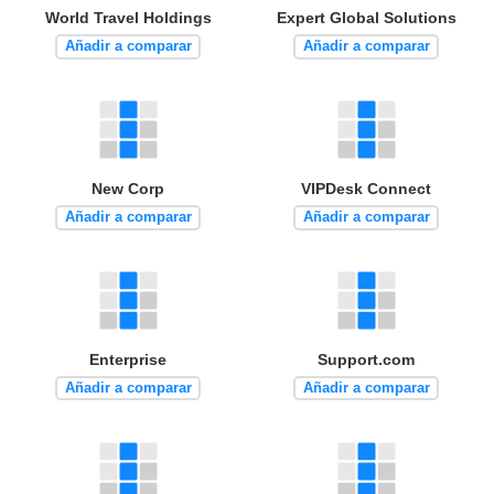
World Travel Holdings
Expert Global Solutions
Añadir a comparar
Añadir a comparar
New Corp
VIPDesk Connect
Añadir a comparar
Añadir a comparar
Enterprise
Support.com
Añadir a comparar
Añadir a comparar