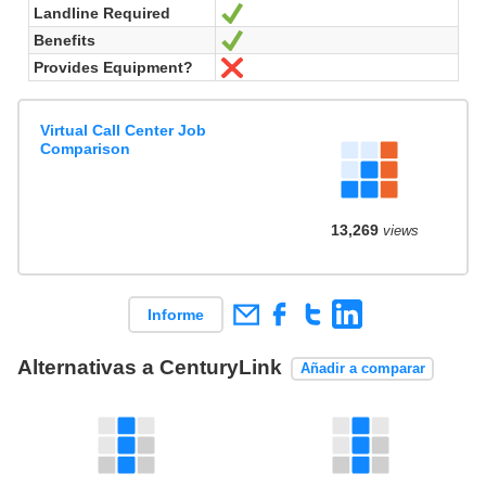
Landline Required
Sí
Benefits
Sí
Provides Equipment?
No
Virtual Call Center Job
Comparison
13,269
views
Informe
Alternativas a CenturyLink
Añadir a comparar