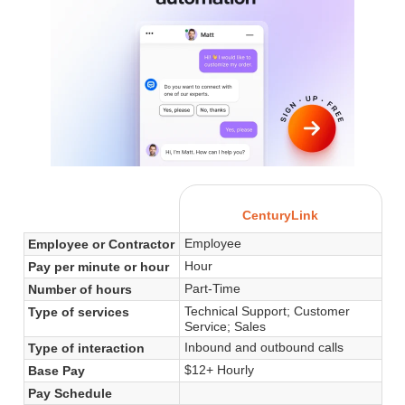
CenturyLink
Employee
Employee or Contractor
Hour
Pay per minute or hour
Part-Time
Number of hours
Technical Support; Customer
Type of services
Service; Sales
Inbound and outbound calls
Type of interaction
$12+ Hourly
Base Pay
Pay Schedule