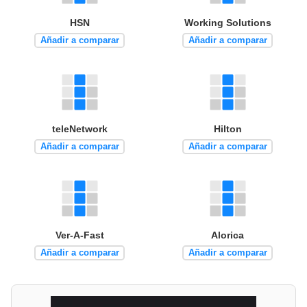
HSN
Working Solutions
Añadir a comparar
Añadir a comparar
teleNetwork
Hilton
Añadir a comparar
Añadir a comparar
Ver-A-Fast
Alorica
Añadir a comparar
Añadir a comparar