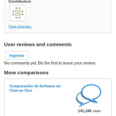
Contributors
View changes
User reviews and comments
Ingresar
No comments yet. Be the first to leave your review.
More comparisons
Comparación de Software de
Chat en Vivo
141,186
views