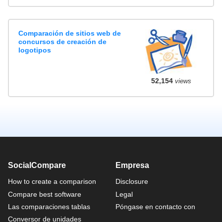
Comparación de sitios web de
concursos de creación de
logotipos
52,154
views
SocialCompare
Empresa
How to create a comparison
Disclosure
Compare best software
Legal
Las comparaciones tablas
Póngase en contacto con
Conversor de unidades