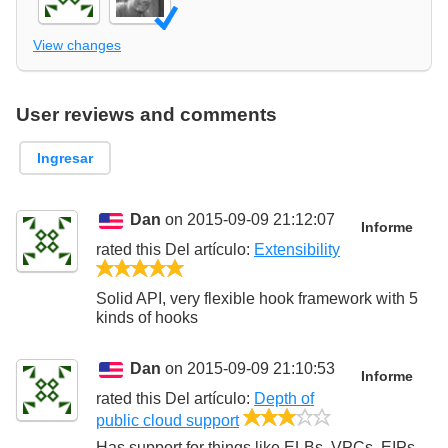
View changes
User reviews and comments
Ingresar
Dan
on 2015-09-09 21:12:07
Informe
rated this
Del artículo
:
Extensibility
5/5
Solid API, very flexible hook framework with 5
kinds of hooks
Dan
on 2015-09-09 21:10:53
Informe
rated this
Del artículo
:
Depth of
3/5
public cloud support
Has support for things like ELBs, VPCs, EIPs,