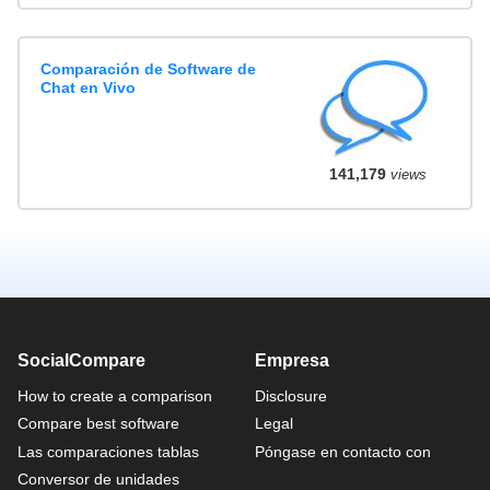
Comparación de Software de
Chat en Vivo
141,179
views
SocialCompare
Empresa
How to create a comparison
Disclosure
Compare best software
Legal
Las comparaciones tablas
Póngase en contacto con
Conversor de unidades