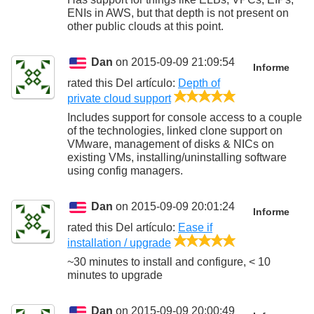
ENIs in AWS, but that depth is not present on
other public clouds at this point.
Dan
on 2015-09-09 21:09:54
Informe
rated this
Del artículo
:
Depth of
5/5
private cloud support
Includes support for console access to a couple
of the technologies, linked clone support on
VMware, management of disks & NICs on
existing VMs, installing/uninstalling software
using config managers.
Dan
on 2015-09-09 20:01:24
Informe
rated this
Del artículo
:
Ease if
5/5
installation / upgrade
~30 minutes to install and configure, < 10
minutes to upgrade
Dan
on 2015-09-09 20:00:49