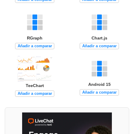
RGraph
Chart.js
Añadir a comparar
Añadir a comparar
Android 15
TeeChart
Añadir a comparar
Añadir a comparar