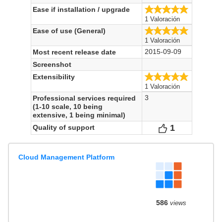
5.0/5
Ease if installation / upgrade
1 Valoración
5.0/5
Ease of use (General)
1 Valoración
2015-09-09
Most recent release date
Screenshot
5.0/5
Extensibility
1 Valoración
3
Professional services required
(1-10 scale, 10 being
extensive, 1 being minimal)
1
Votes
Quality of support
Cloud Management Platform
586
views