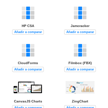
HP CSA
Jamcracker
Añadir a comparar
Añadir a comparar
CloudForms
Filmbox (FBX)
Añadir a comparar
Añadir a comparar
CanvasJS Charts
ZingChart
Añadir a comparar
Añadir a comparar