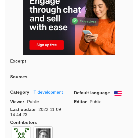
Excerpt
Sources
Category
IT development
Default language
English
Viewer
Public
Editor
Public
Last update
2022-11-09
14:44:23
Contributors