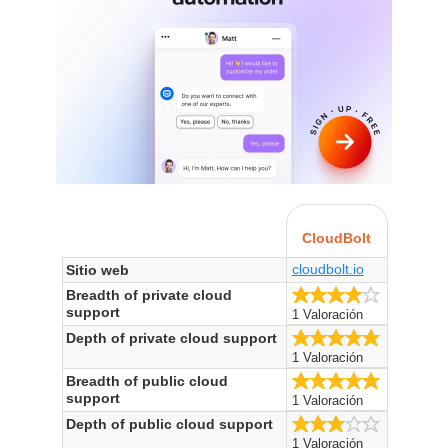
CloudBolt
cloudbolt.io
Sitio web
4.0/5
Breadth of private cloud
support
1 Valoración
5.0/5
Depth of private cloud support
1 Valoración
5.0/5
Breadth of public cloud
support
1 Valoración
3.0/5
Depth of public cloud support
1 Valoración