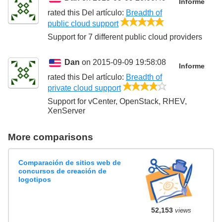
Informe
rated this
Del artículo
:
Breadth of
5/5
public cloud support
Support for 7 different public cloud providers
Dan
on 2015-09-09 19:58:08
Informe
rated this
Del artículo
:
Breadth of
4/5
private cloud support
Support for vCenter, OpenStack, RHEV,
XenServer
More comparisons
Comparación de sitios web de
concursos de creación de
logotipos
52,153
views