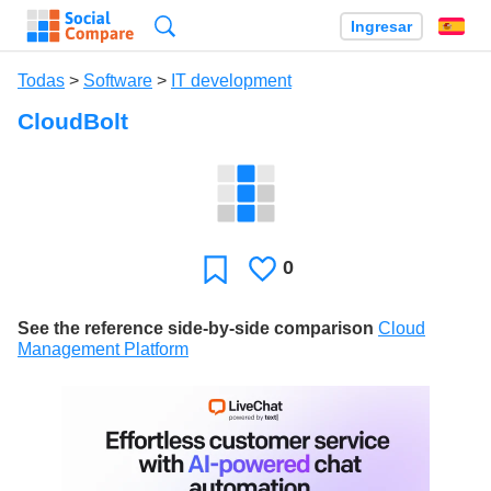
Búsqueda
Ingresar
Es
Todas
>
Software
>
IT development
CloudBolt
0
Le
Favoritos
gusta
See the reference side-by-side comparison
Cloud
Management Platform