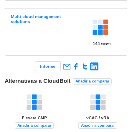
Multi-cloud management
solutions
144
views
Informe
Alternativas a CloudBolt
Añadir a comparar
Flexera CMP
vCAC / vRA
Añadir a comparar
Añadir a comparar