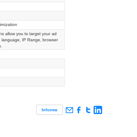
mization
s allow you to target your ad
, language, IP Range, browser
.
Informe