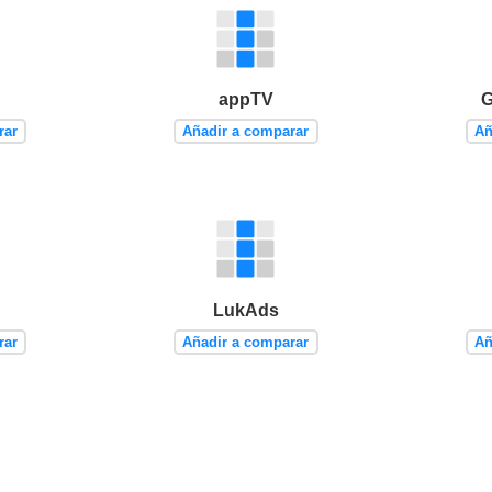
appTV
G
rar
Añadir a comparar
Añ
LukAds
rar
Añadir a comparar
Añ