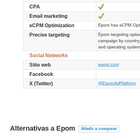
Sí
CPA
Sí
Email marketing
Epom has eCPM Opti
eCPM Optimization
Epom targeting option
Precise targeting
campaign by country
and operating system
Social Networks
epom.com
Sitio web
Facebook
@EpomAdPlatform
X (Twitter)
Alternativas a Epom
Añadir a comparar