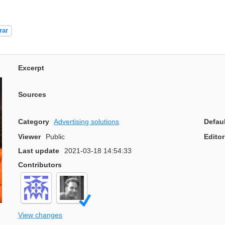
rar
Excerpt
Sources
Category
Advertising solutions
Defau
Viewer
Public
Editor
Last update
2021-03-18 14:54:33
Contributors
View changes