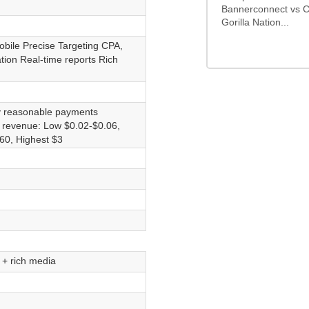
Bannerconnect vs C
Gorilla Nation...
obile Precise Targeting CPA,
ion Real-time reports Rich
y reasonable payments
d revenue: Low $0.02-$0.06,
60, Highest $3
s + rich media