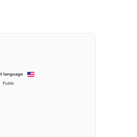
lt language
English
Public