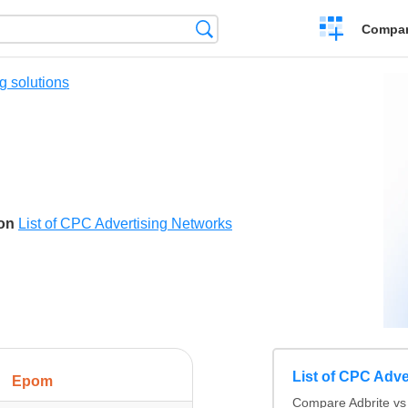
Crear
Búsqueda
Compar
una
comparación
g solutions
son
List of CPC Advertising Networks
List of CPC Adve
Epom
Compare Adbrite vs 