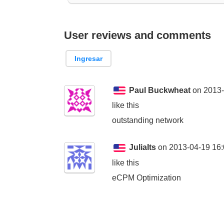
User reviews and comments
Ingresar
Paul Buckwheat
on 2013-
like this
outstanding network
JuliaIts
on 2013-04-19 16:
like this
eCPM Optimization