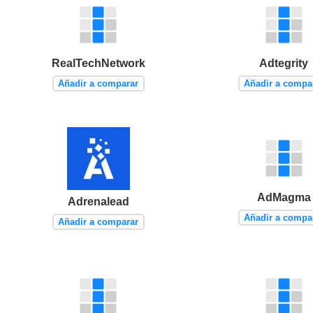
RealTechNetwork
Adtegrity
Añadir a comparar
Añadir a compa
AdMagma
Adrenalead
Añadir a compa
Añadir a comparar