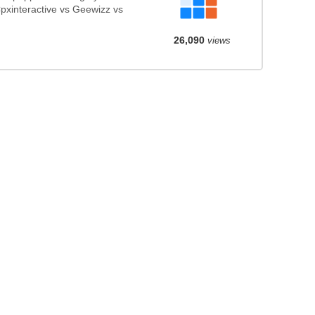
pxinteractive vs Geewizz vs
26,090
views