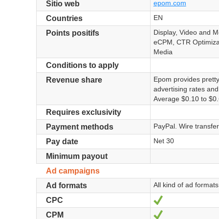
epom.com
Sitio web
EN
Countries
Display, Video and M
Points positifs
eCPM, CTR Optimizat
Media
Conditions to apply
Epom provides prett
Revenue share
advertising rates an
Average $0.10 to $0.
Requires exclusivity
PayPal. Wire transfer
Payment methods
Net 30
Pay date
Minimum payout
Ad campaigns
All kind of ad format
Ad formats
Sí
CPC
Sí
CPM