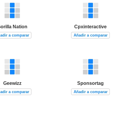
orilla Nation
Cpxinteractive
adir a comparar
Añadir a comparar
Geewizz
Sponsortag
adir a comparar
Añadir a comparar