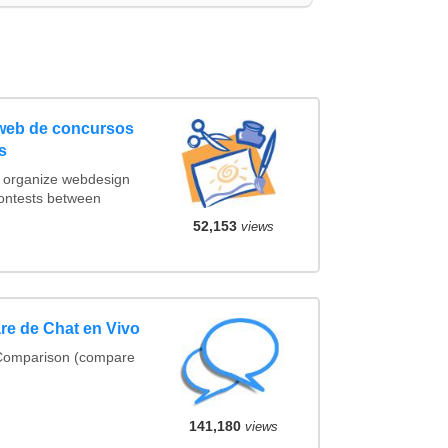
 web de concursos
s
t organize webdesign
contests between
52,153
views
e de Chat en Vivo
 Comparison (compare
141,180
views