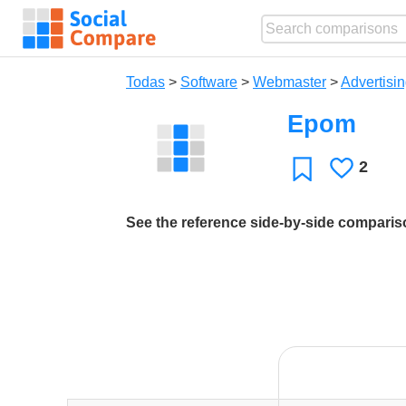
Todas
>
Software
>
Webmaster
>
Advertisin
Epom
2
Le
Favoritos
gusta
See the reference side-by-side compari