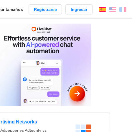
ar tamaños
Registrarse
Ingresar
Español
Englis
Fr
rtising Networks
Adpepper vs Adtegrity vs