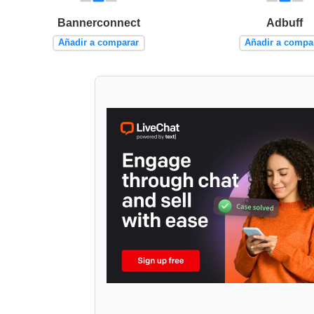
Bannerconnect
Adbuff
Añadir a comparar
Añadir a compa