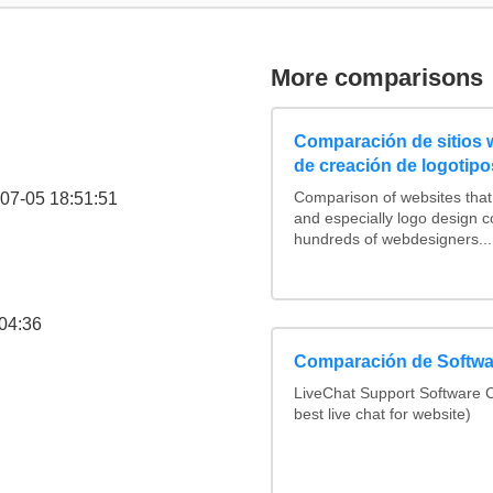
More comparisons
Comparación de sitios
de creación de logotipo
07-05 18:51:51
Comparison of websites tha
and especially logo design 
hundreds of webdesigners...
04:36
Comparación de Softwar
LiveChat Support Software
best live chat for website)